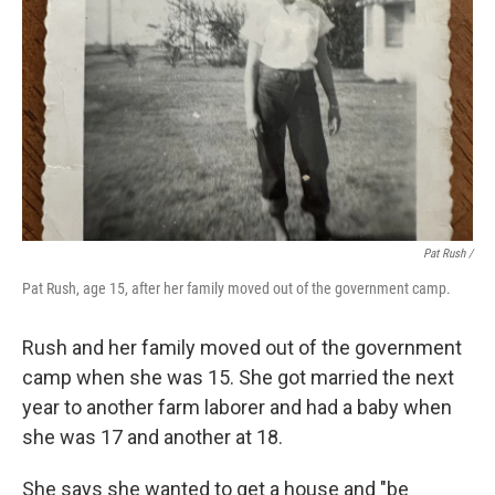
Pat Rush /
Pat Rush, age 15, after her family moved out of the government camp.
Rush and her family moved out of the government
camp when she was 15. She got married the next
year to another farm laborer and had a baby when
she was 17 and another at 18.
She says she wanted to get a house and "be