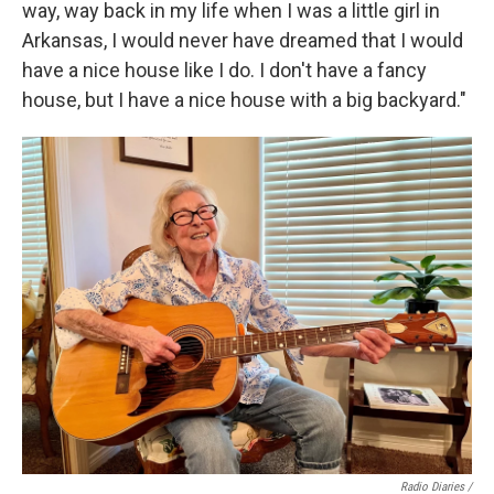
way, way back in my life when I was a little girl in
Arkansas, I would never have dreamed that I would
have a nice house like I do. I don't have a fancy
house, but I have a nice house with a big backyard."
Radio Diaries /