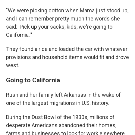
"We were picking cotton when Mama just stood up,
and I can remember pretty much the words she
said: 'Pick up your sacks, kids, we're going to
California.'"
They found a ride and loaded the car with whatever
provisions and household items would fit and drove
west.
Going to California
Rush and her family left Arkansas in the wake of
one of the largest migrations in U.S. history.
During the Dust Bowl of the 1930s, millions of
desperate Americans abandoned their homes,
farms and businesses to look for work elsewhere.