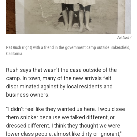
Pat Rush /
Pat Rush (right) with a friend in the government camp outside Bakersfield,
California.
Rush says that wasn't the case outside of the
camp. In town, many of the new arrivals felt
discriminated against by local residents and
business owners.
"I didn't feel like they wanted us here. I would see
them snicker because we talked different, or
dressed different. I think they thought we were
lower class people, almost like dirty or ignorant,"