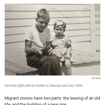
e
d
r
I
n
Pat Rush
Pat Rush (right) with her brother in Arkansas circa late 1930s.
Migrant stories have two parts: the leaving of an old
life, and the building of a new one.