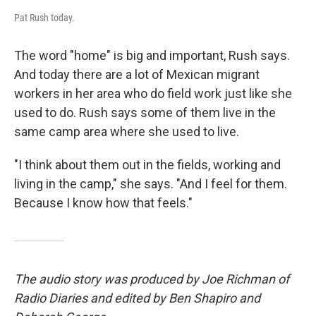
Pat Rush today.
The word "home" is big and important, Rush says.
And today there are a lot of Mexican migrant
workers in her area who do field work just like she
used to do. Rush says some of them live in the
same camp area where she used to live.
"I think about them out in the fields, working and
living in the camp," she says. "And I feel for them.
Because I know how that feels."
The audio story was produced by Joe Richman of
Radio Diaries and edited by Ben Shapiro and