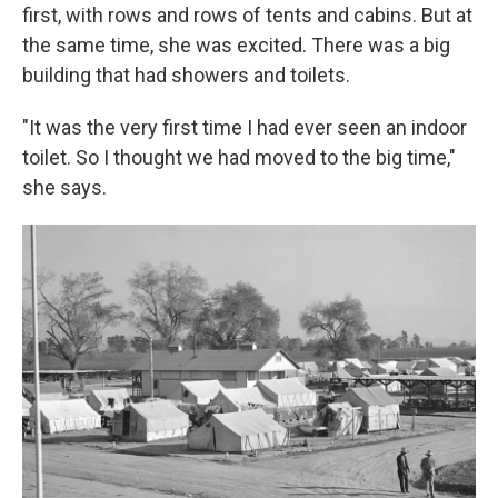
first, with rows and rows of tents and cabins. But at
the same time, she was excited. There was a big
building that had showers and toilets.
"It was the very first time I had ever seen an indoor
toilet. So I thought we had moved to the big time,"
she says.