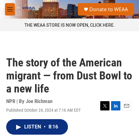
Skip to main content
S
Donate to WEAA
e
M
a
e
r
n
THE WEAA STORE IS NOW OPEN, CLICK HERE.
c
u
h
u
e
r
The story of the American
y
migrant — from Dust Bowl to
a new life
NPR | By
Joe Richman
Published October 24, 2024 at 7:16 AM EDT
T
L
E
w
i
m
i
n
a
LISTEN
•
8:16
t
k
i
t
e
l