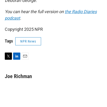
Deborah George.
You can hear the full version on
the Radio Diaries
podcast
.
Copyright 2025 NPR
Tags
NPR News
T
L
E
w
i
m
i
n
a
t
k
i
Joe Richman
t
e
l
e
d
r
I
n