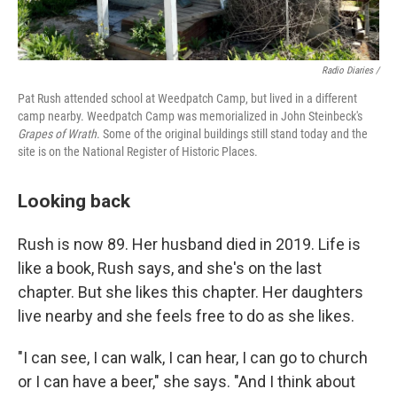
Radio Diaries /
Pat Rush attended school at Weedpatch Camp, but lived in a different
camp nearby. Weedpatch Camp was memorialized in John Steinbeck's
Grapes of Wrath
. Some of the original buildings still stand today and the
site is on the National Register of Historic Places.
Looking back
Rush is now 89. Her husband died in 2019. Life is
like a book, Rush says, and she's on the last
chapter. But she likes this chapter. Her daughters
live nearby and she feels free to do as she likes.
"I can see, I can walk, I can hear, I can go to church
or I can have a beer," she says. "And I think about