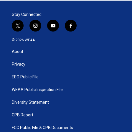
Stay Connected
t
i
y
f
w
n
o
a
i
s
u
c
© 2026 WEAA
t
t
t
e
t
a
u
b
About
e
g
b
o
r
r
e
o
a
k
Privacy
m
EEO Public File
WEAA Public Inspection File
Diversity Statement
CPB Report
FCC Public File & CPB Documents