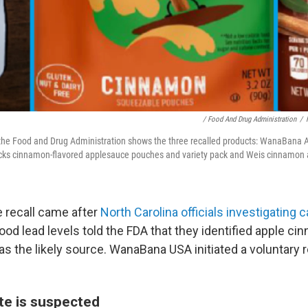
/ Food And Drug Administration
/
the Food and Drug Administration shows the three recalled products: WanaBana 
ks cinnamon-flavored applesauce pouches and variety pack and Weis cinnamon
e recall came after
North Carolina officials investigating 
ood lead levels told the FDA that they identified apple ci
 the likely source. WanaBana USA initiated a voluntary r
e is suspected