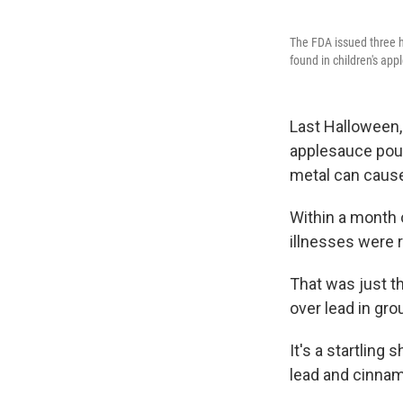
The FDA issued three h
found in children's app
Last Halloween,
applesauce pou
metal can cause
Within a month 
illnesses were 
That was just t
over lead in gr
It's a startling s
lead and cinnam