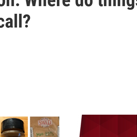
call?