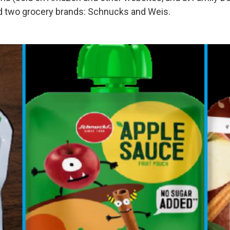
d two grocery brands: Schnucks and Weis.