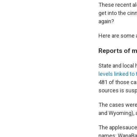
These recent al
get into the ci
again?
Here are some 
Reports of m
State and local
levels linked t
481 of those ca
sources is susp
The cases were r
and Wyoming), a
The applesauce
names: WanaBana