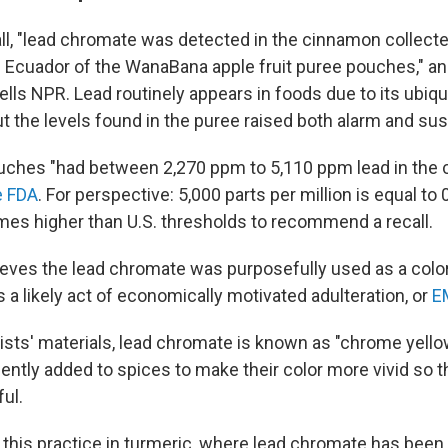
ecall, "lead chromate was detected in the cinnamon collect
 Ecuador of the WanaBana apple fruit puree pouches," a
ls NPR. Lead routinely appears in foods due to its ubiqui
t the levels found in the puree raised both alarm and sus
uches "had between 2,270 ppm to 5,110 ppm lead in the 
e FDA
. For perspective: 5,000 parts per million is equal to 
mes higher than U.S. thresholds to recommend a recall.
eves the lead chromate was purposefully used as a color
s a likely act of economically motivated adulteration, or
E
tists' materials, lead chromate is known as "chrome yellow
lently added to spices to make their color more vivid so 
ful.
 this practice in turmeric, where lead chromate has been