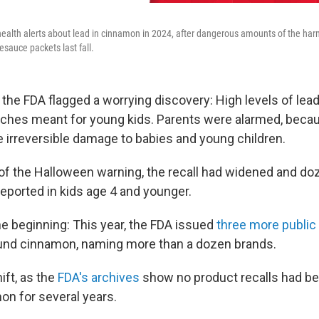
ealth alerts about lead in cinnamon in 2024, after dangerous amounts of the ha
lesauce packets last fall.
 the FDA flagged a worrying discovery: High levels of lea
ches meant for young kids. Parents were alarmed, beca
 irreversible damage to babies and young children.
of the Halloween warning, the recall had widened and do
reported in kids age 4 and younger.
he beginning: This year, the FDA issued
three more public 
ound cinnamon, naming more than a dozen brands.
hift, as the
FDA's archives
show no product recalls had be
on for several years.