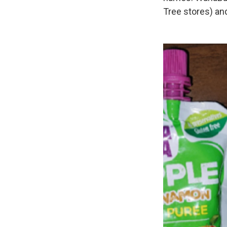
Tree stores) an