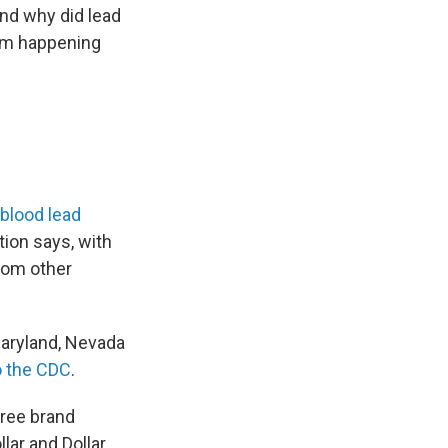
nd why did lead
rom happening
blood lead
tion says, with
rom other
Maryland, Nevada
o the CDC
.
hree brand
ar and Dollar