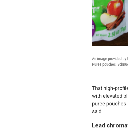
An image provided by 
Puree pouches, Schnuc
That high-profil
with elevated bl
puree pouches as
said.
Lead chromat