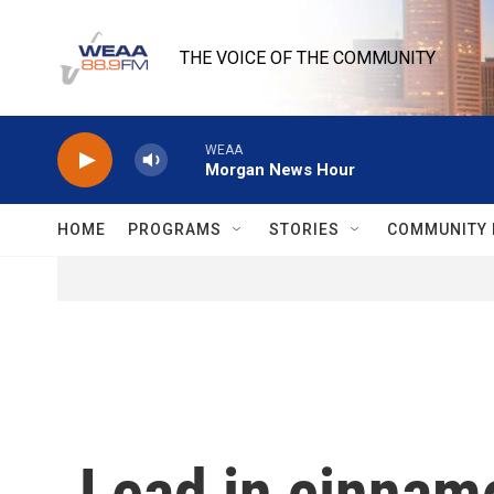
Skip to main content
THE VOICE OF THE COMMUNITY
WEAA
Morgan News Hour
HOME
PROGRAMS
STORIES
COMMUNITY 
Lead in cinnamo