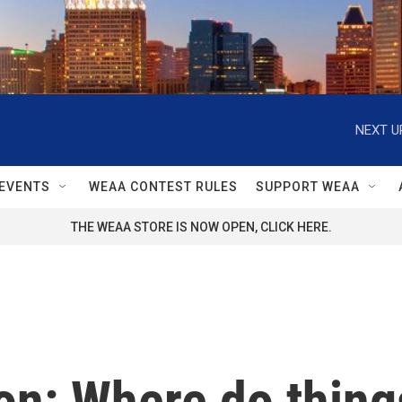
NEXT U
EVENTS
WEAA CONTEST RULES
SUPPORT WEAA
THE WEAA STORE IS NOW OPEN, CLICK HERE.
n: Where do things