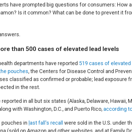
erts have prompted big questions for consumers: How a
nnamon? Is it common? What can be done to prevent it f
answers.
ore than 500 cases of elevated lead levels
 health departments have reported
519 cases of elevated 
o the pouches
, the Centers for Disease Control and Preven
ses classified as confirmed or probable; lead exposure f
ected in the rest.
eported in all but six states (Alaska, Delaware, Hawaii, 
long with Washington, D.C., and Puerto Rico,
according t
 pouches in
l
ast fall's recall
were sold in the U.S. under t
 (sold on Amazon and other websites, and at Family Doll