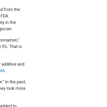
ed from the
n FDA
ty in the
picion.
cinnamon,"
0.5%. That is
 additive and
MA
.
." In the past,
they look more
 added to