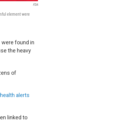
FDA
rmful element were
d were found in
use the heavy
zens of
health alerts
en linked to