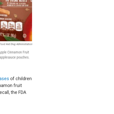
Food And Drug Administration
Apple Cinnamon Fruit
 applesauce pouches.
cases
of children
nnamon fruit
ecall, the FDA