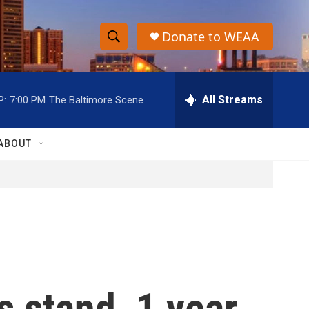
Donate to WEAA
S
S
e
h
a
r
All Streams
P:
7:00 PM
The Baltimore Scene
o
c
h
w
Q
ABOUT
u
S
e
r
e
y
a
r
c
 stand, 1 year
h