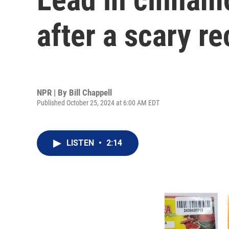
after a scary re
NPR | By
Bill Chappell
Published October 25, 2024 at 6:00 AM EDT
LISTEN
•
2:14