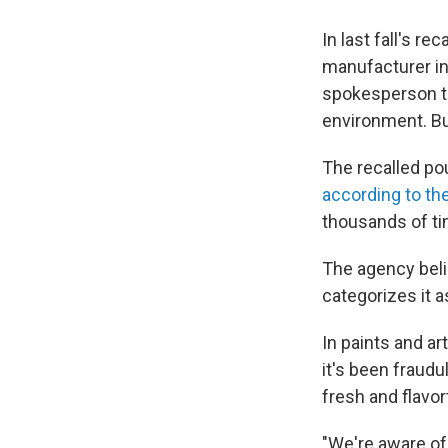
In last fall's r
manufacturer in
spokesperson tel
environment. Bu
The recalled po
according to th
thousands of ti
The agency beli
categorizes it a
In paints and ar
it's been fraudu
fresh and flavor
"We're aware of