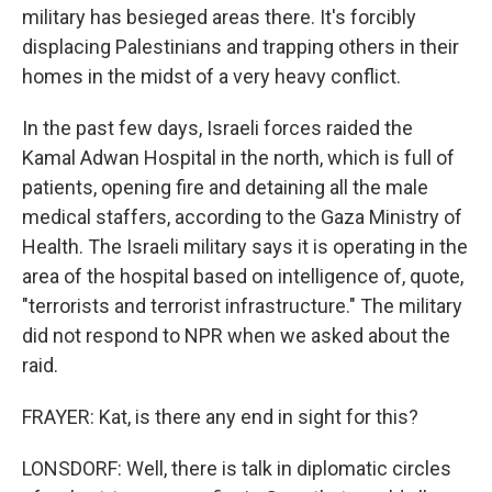
military has besieged areas there. It's forcibly
displacing Palestinians and trapping others in their
homes in the midst of a very heavy conflict.
In the past few days, Israeli forces raided the
Kamal Adwan Hospital in the north, which is full of
patients, opening fire and detaining all the male
medical staffers, according to the Gaza Ministry of
Health. The Israeli military says it is operating in the
area of the hospital based on intelligence of, quote,
"terrorists and terrorist infrastructure." The military
did not respond to NPR when we asked about the
raid.
FRAYER: Kat, is there any end in sight for this?
LONSDORF: Well, there is talk in diplomatic circles