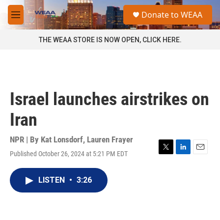
Skip to main content
S
Donate to WEAA
e
M
a
e
r
n
THE WEAA STORE IS NOW OPEN, CLICK HERE.
c
u
h
u
e
r
Israel launches airstrikes on
y
Iran
NPR | By
Kat Lonsdorf
,
Lauren Frayer
Published October 26, 2024 at 5:21 PM EDT
T
L
E
w
i
m
i
n
a
LISTEN
•
3:26
t
k
i
t
e
l
e
d
r
I
n