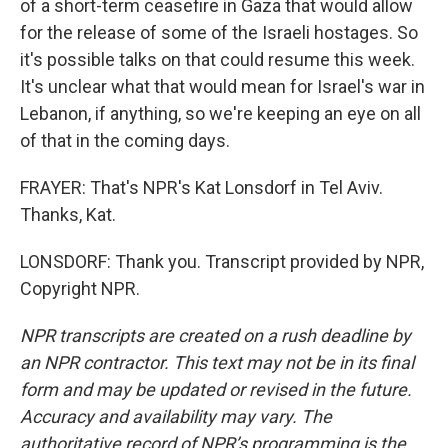
of a short-term ceasefire in Gaza that would allow
for the release of some of the Israeli hostages. So
it's possible talks on that could resume this week.
It's unclear what that would mean for Israel's war in
Lebanon, if anything, so we're keeping an eye on all
of that in the coming days.
FRAYER: That's NPR's Kat Lonsdorf in Tel Aviv.
Thanks, Kat.
LONSDORF: Thank you. Transcript provided by NPR,
Copyright NPR.
NPR transcripts are created on a rush deadline by
an NPR contractor. This text may not be in its final
form and may be updated or revised in the future.
Accuracy and availability may vary. The
authoritative record of NPR’s programming is the