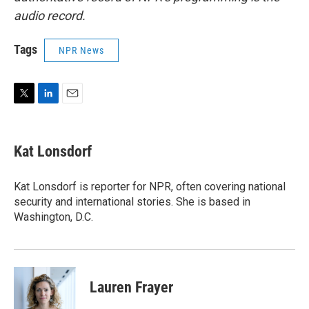
audio record.
Tags
NPR News
T
L
E
w
i
m
i
n
a
t
k
i
Kat Lonsdorf
t
e
l
e
d
r
I
Kat Lonsdorf is reporter for NPR, often covering national
n
security and international stories. She is based in
Washington, D.C.
Lauren Frayer