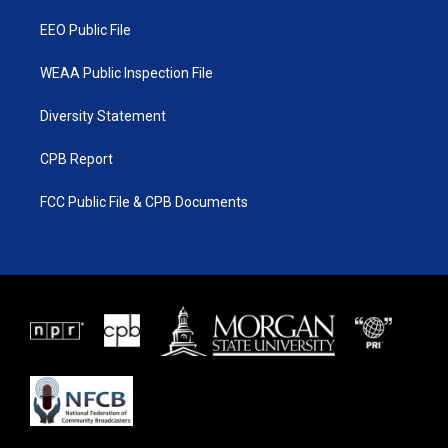
m
EEO Public File
WEAA Public Inspection File
Diversity Statement
CPB Report
FCC Public File & CPB Documents