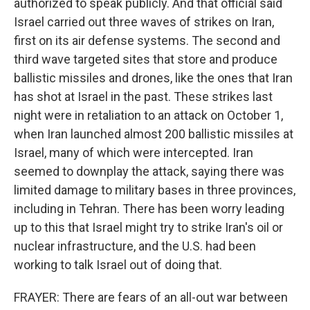
authorized to speak publicly. And that official said
Israel carried out three waves of strikes on Iran,
first on its air defense systems. The second and
third wave targeted sites that store and produce
ballistic missiles and drones, like the ones that Iran
has shot at Israel in the past. These strikes last
night were in retaliation to an attack on October 1,
when Iran launched almost 200 ballistic missiles at
Israel, many of which were intercepted. Iran
seemed to downplay the attack, saying there was
limited damage to military bases in three provinces,
including in Tehran. There has been worry leading
up to this that Israel might try to strike Iran's oil or
nuclear infrastructure, and the U.S. had been
working to talk Israel out of doing that.
FRAYER: There are fears of an all-out war between