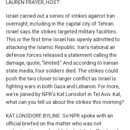
LAUREN FRAYER, HOST:
Israel carried out a series of strikes against Iran
overnight, including in the capital city of Tehran.
Israel says the strikes targeted military facilities.
This is the first time Israel has openly admitted to
attacking the Islamic Republic. Iran's national air
defense forces released a statement calling the
damage, quote, "limited." And according to Iranian
state media, four soldiers died. The strikes could
push the two closer to larger conflict as Israel is
fighting wars in both Gaza and Lebanon. For more,
we're joined by NPR's Kat Lonsdorf in Tel Aviv. Kat,
what can you tell us about the strikes this morning?
KAT LONSDORF, BYLINE: So NPR spoke with an
official briefed on the matter who was not