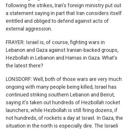
following the strikes, Iran's foreign ministry put out
a statement saying in part that Iran considers itself
entitled and obliged to defend against acts of
external aggression.
FRAYER: Israel is, of course, fighting wars in
Lebanon and Gaza against Iranian-backed groups,
Hezbollah in Lebanon and Hamas in Gaza. What's
the latest there?
LONSDORF: Well, both of those wars are very much
ongoing with many people being killed, Israel has
continued striking southern Lebanon and Beirut,
saying it's taken out hundreds of Hezbollah rocket
launchers, while Hezbollah is still firing dozens, if
not hundreds, of rockets a day at Israel. In Gaza, the
situation in the north is especially dire. The Israeli