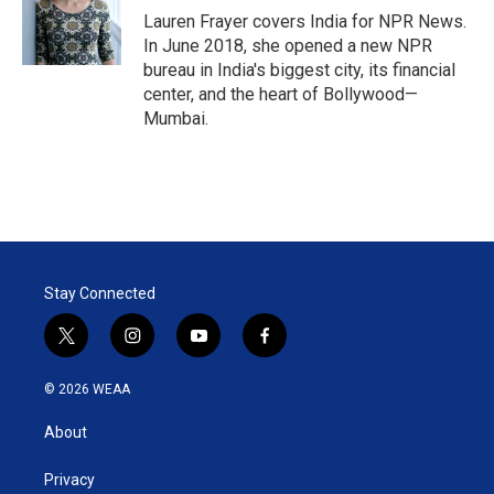
Lauren Frayer covers India for NPR News.
In June 2018, she opened a new NPR
bureau in India's biggest city, its financial
center, and the heart of Bollywood—
Mumbai.
Stay Connected
t
i
y
f
w
n
o
a
i
s
u
c
© 2026 WEAA
t
t
t
e
t
a
u
b
About
e
g
b
o
r
r
e
o
a
k
Privacy