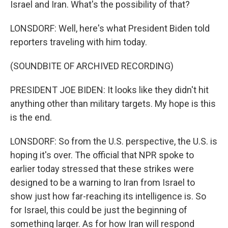
Israel and Iran. What's the possibility of that?
LONSDORF: Well, here's what President Biden told
reporters traveling with him today.
(SOUNDBITE OF ARCHIVED RECORDING)
PRESIDENT JOE BIDEN: It looks like they didn't hit
anything other than military targets. My hope is this
is the end.
LONSDORF: So from the U.S. perspective, the U.S. is
hoping it's over. The official that NPR spoke to
earlier today stressed that these strikes were
designed to be a warning to Iran from Israel to
show just how far-reaching its intelligence is. So
for Israel, this could be just the beginning of
something larger. As for how Iran will respond