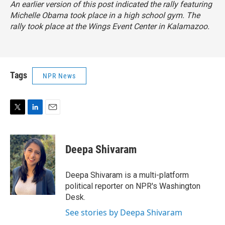
An earlier version of this post indicated the rally featuring
Michelle Obama took place in a high school gym. The
rally took place at the Wings Event Center in Kalamazoo.
Tags
NPR News
T
L
E
w
i
m
i
n
a
t
k
i
Deepa Shivaram
t
e
l
e
d
r
I
Deepa Shivaram is a multi-platform
n
political reporter on NPR's Washington
Desk.
See stories by Deepa Shivaram