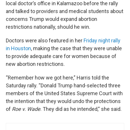
local doctor’s office in Kalamazoo before the rally
and talked to providers and medical students about
concerns Trump would expand abortion
restrictions nationally, should he win.
Doctors were also featured in her
Friday night rally
in Houston
, making the case that they were unable
to provide adequate care for women because of
new abortion restrictions.
“Remember how we got here,” Harris told the
Saturday rally. “Donald Trump hand-selected three
members of the United States Supreme Court with
the intention that they would undo the protections
of
Roe v. Wade
. They did as he intended,” she said.