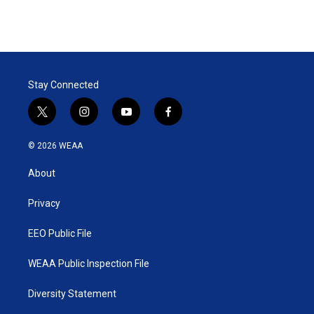
Stay Connected
t
i
y
f
w
n
o
a
i
s
u
c
© 2026 WEAA
t
t
t
e
t
a
u
b
About
e
g
b
o
r
r
e
o
a
k
Privacy
m
EEO Public File
WEAA Public Inspection File
Diversity Statement