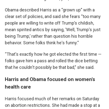
Obama described Harris as a “grown up” with a
clear set of policies, and said she fears “too many
people are willing to write off Trump’s childish,
mean spirited antics by saying, ‘Well, Trump's just
being Trump,’ rather than question his horrible
behavior. Some folks think he's funny.”
“That's exactly how he got elected the first time —
folks gave him a pass and rolled the dice betting
that he couldn't possibly be that bad,” she said.
Harris and Obama focused on women's
health care
Harris focused much of her remarks on Saturday
on abortion restrictions. She had made a stop at a