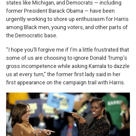
states like Michigan, and Democrats — including
former President Barack Obama — have been
urgently working to shore up enthusiasm for Harris
among Black men, young voters, and other parts of
the Democratic base.
“I hope you'll forgive me if I'm a little frustrated that
some of us are choosing to ignore Donald Trump's
gross incompetence while asking Kamala to dazzle
us at every turn,” the former first lady said in her
first appearance on the campaign trail with Harris.