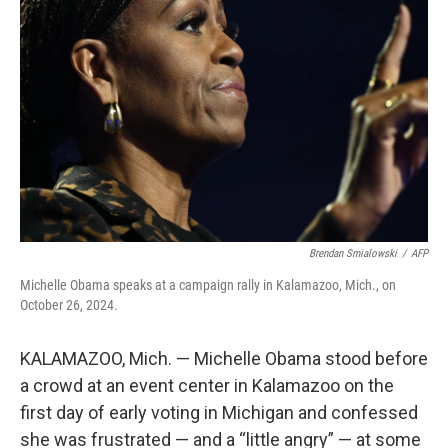
e
d
r
I
n
Brendan Smialowski
/
AFP
Michelle Obama speaks at a campaign rally in Kalamazoo, Mich., on
October 26, 2024.
KALAMAZOO, Mich. — Michelle Obama stood before
a crowd at an event center in Kalamazoo on the
first day of early voting in Michigan and confessed
she was frustrated — and a “little angry” — at some