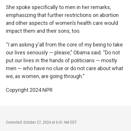
She spoke specifically to men in her remarks,
emphasizing that further restrictions on abortion
and other aspects of women’s health care would
impact them and their sons, too.
“I am asking y'all from the core of my being to take
our lives seriously — please,” Obama said. “Do not
put our lives in the hands of politicians — mostly
men — who have no clue or do not care about what
we, as women, are going through.”
Copyright 2024 NPR
Corrected: October 27, 2024 at 6:41 AM EDT