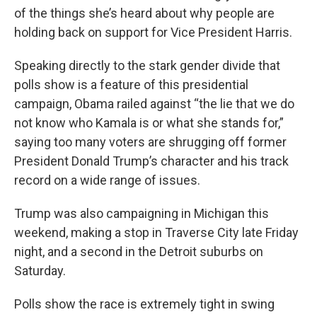
of the things she’s heard about why people are
holding back on support for Vice President Harris.
Speaking directly to the stark gender divide that
polls show is a feature of this presidential
campaign, Obama railed against “the lie that we do
not know who Kamala is or what she stands for,”
saying too many voters are shrugging off former
President Donald Trump’s character and his track
record on a wide range of issues.
Trump was also campaigning in Michigan this
weekend, making a stop in Traverse City late Friday
night, and a second in the Detroit suburbs on
Saturday.
Polls show the race is extremely tight in swing