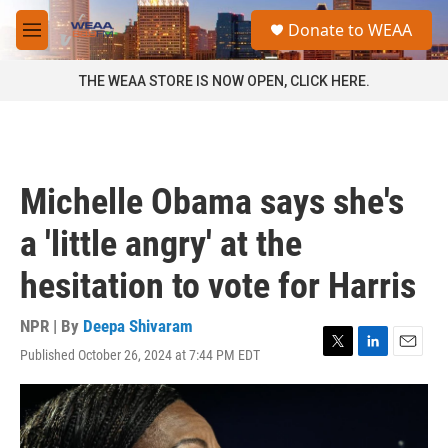
Skip to main content
S
Donate to WEAA
e
M
a
e
r
n
THE WEAA STORE IS NOW OPEN, CLICK HERE.
c
u
h
u
e
r
Michelle Obama says she's
y
a 'little angry' at the
hesitation to vote for Harris
NPR | By
Deepa Shivaram
Published October 26, 2024 at 7:44 PM EDT
T
L
E
w
i
m
i
n
a
t
k
i
t
e
l