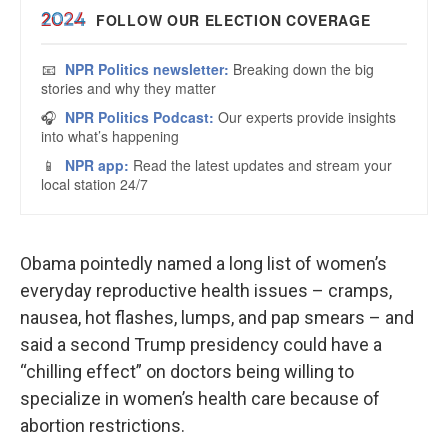
Obama pointedly named a long list of women’s
everyday reproductive health issues – cramps,
nausea, hot flashes, lumps, and pap smears – and
said a second Trump presidency could have a
“chilling effect” on doctors being willing to
specialize in women’s health care because of
abortion restrictions.