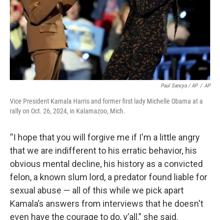
Paul Sancya / AP
/
AP
Vice President Kamala Harris and former first lady Michelle Obama at a
rally on Oct. 26, 2024, in Kalamazoo, Mich.
“I hope that you will forgive me if I'm a little angry
that we are indifferent to his erratic behavior, his
obvious mental decline, his history as a convicted
felon, a known slum lord, a predator found liable for
sexual abuse — all of this while we pick apart
Kamala’s answers from interviews that he doesn't
even have the courage to do, y’all,” she said.