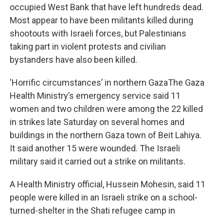
occupied West Bank that have left hundreds dead.
Most appear to have been militants killed during
shootouts with Israeli forces, but Palestinians
taking part in violent protests and civilian
bystanders have also been killed.
'Horrific circumstances’ in northern GazaThe Gaza
Health Ministry’s emergency service said 11
women and two children were among the 22 killed
in strikes late Saturday on several homes and
buildings in the northern Gaza town of Beit Lahiya.
It said another 15 were wounded. The Israeli
military said it carried out a strike on militants.
A Health Ministry official, Hussein Mohesin, said 11
people were killed in an Israeli strike on a school-
turned-shelter in the Shati refugee camp in