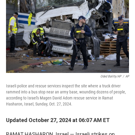
e
d
r
I
n
Oded Balilty/AP
/
AP
Israeli police and rescue services inspect the site where a truck driver
rammed into a bus stop near an army base, wounding dozens of people,
according to Israel's Magen David Adom rescue service in Ramat
Hasharon, Israel, Sunday, Oct. 27, 2024.
Updated October 27, 2024 at 06:07 AM ET
RAMAT HASHARON, Israel — Israeli strikes on