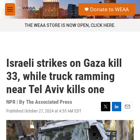
Skip to main content
S
Donate to WEAA
e
M
a
e
r
n
THE WEAA STORE IS NOW OPEN, CLICK HERE.
c
u
h
u
e
r
Israeli strikes on Gaza kill
y
33, while truck ramming
near Tel Aviv kills one
NPR | By
The Associated Press
Published October 27, 2024 at 4:55 AM EDT
T
L
E
w
i
m
i
n
a
t
k
i
t
e
l