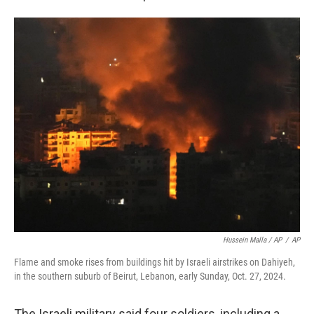
Hussein Malla / AP
/
AP
Flame and smoke rises from buildings hit by Israeli airstrikes on Dahiyeh,
in the southern suburb of Beirut, Lebanon, early Sunday, Oct. 27, 2024.
The Israeli military said four soldiers, including a