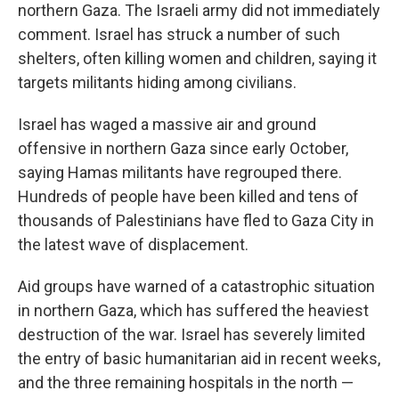
northern Gaza. The Israeli army did not immediately
comment. Israel has struck a number of such
shelters, often killing women and children, saying it
targets militants hiding among civilians.
Israel has waged a massive air and ground
offensive in northern Gaza since early October,
saying Hamas militants have regrouped there.
Hundreds of people have been killed and tens of
thousands of Palestinians have fled to Gaza City in
the latest wave of displacement.
Aid groups have warned of a catastrophic situation
in northern Gaza, which has suffered the heaviest
destruction of the war. Israel has severely limited
the entry of basic humanitarian aid in recent weeks,
and the three remaining hospitals in the north —