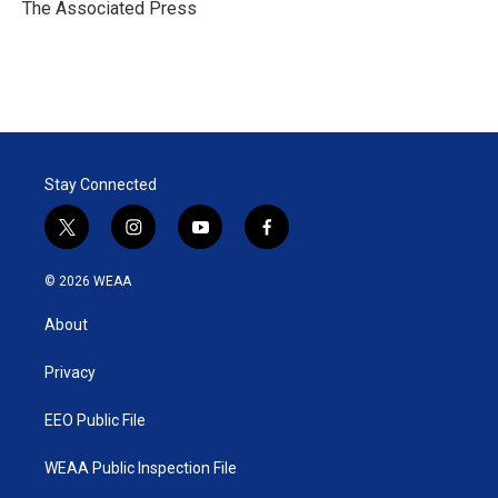
r
I
The Associated Press
n
Stay Connected
t
i
y
f
w
n
o
a
i
s
u
c
© 2026 WEAA
t
t
t
e
t
a
u
b
About
e
g
b
o
r
r
e
o
a
k
Privacy
m
EEO Public File
WEAA Public Inspection File