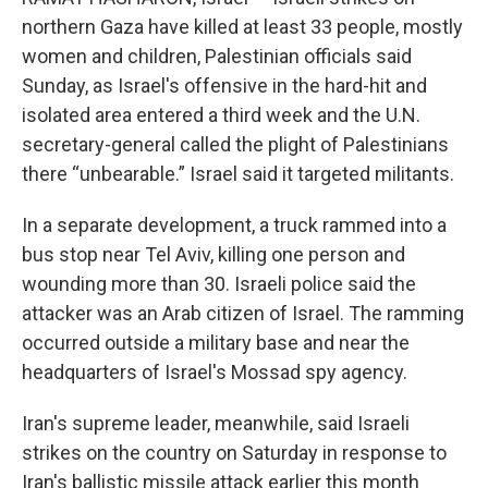
northern Gaza have killed at least 33 people, mostly
women and children, Palestinian officials said
Sunday, as Israel's offensive in the hard-hit and
isolated area entered a third week and the U.N.
secretary-general called the plight of Palestinians
there “unbearable.” Israel said it targeted militants.
In a separate development, a truck rammed into a
bus stop near Tel Aviv, killing one person and
wounding more than 30. Israeli police said the
attacker was an Arab citizen of Israel. The ramming
occurred outside a military base and near the
headquarters of Israel's Mossad spy agency.
Iran's supreme leader, meanwhile, said Israeli
strikes on the country on Saturday in response to
Iran's ballistic missile attack earlier this month