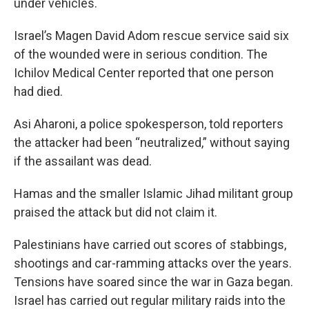
under vehicles.
Israel’s Magen David Adom rescue service said six
of the wounded were in serious condition. The
Ichilov Medical Center reported that one person
had died.
Asi Aharoni, a police spokesperson, told reporters
the attacker had been “neutralized,” without saying
if the assailant was dead.
Hamas and the smaller Islamic Jihad militant group
praised the attack but did not claim it.
Palestinians have carried out scores of stabbings,
shootings and car-ramming attacks over the years.
Tensions have soared since the war in Gaza began.
Israel has carried out regular military raids into the