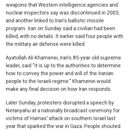
weapons that Western intelligence agencies and
nuclear inspectors say was discontinued in 2003,
and another linked to Iran's ballistic missile
program. Iran on Sunday said a civilian had been
killed, with no details. It earlier said four people with
the military air defense were killed.
Ayatollah Ali Khamenei, Iran’s 85-year-old supreme
leader, said “it is up to the authorities to determine
how to convey the power and will of the Iranian
people to the Israeli regime.” Khamenei would
make any final decision on how Iran responds.
Later Sunday, protesters disrupted a speech by
Netanyahu at a nationally broadcast ceremony for
victims of Hamas’ attack on southern Israel last
year that sparked the war in Gaza. People shouted