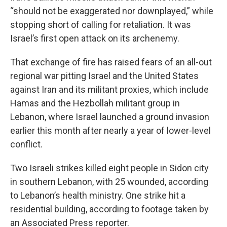
“should not be exaggerated nor downplayed,” while
stopping short of calling for retaliation. It was
Israel’s first open attack on its archenemy.
That exchange of fire has raised fears of an all-out
regional war pitting Israel and the United States
against Iran and its militant proxies, which include
Hamas and the Hezbollah militant group in
Lebanon, where Israel launched a ground invasion
earlier this month after nearly a year of lower-level
conflict.
Two Israeli strikes killed eight people in Sidon city
in southern Lebanon, with 25 wounded, according
to Lebanon’s health ministry. One strike hit a
residential building, according to footage taken by
an Associated Press reporter.