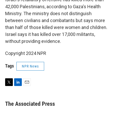
42,000 Palestinians, according to Gaza's Health
Ministry. The ministry does not distinguish
between civilians and combatants but says more
than half of those killed were women and children.
Israel says it has killed over 17,000 militants,
without providing evidence.
Copyright 2024 NPR
Tags
NPR News
T
L
E
w
i
m
i
n
a
t
k
i
The Associated Press
t
e
l
e
d