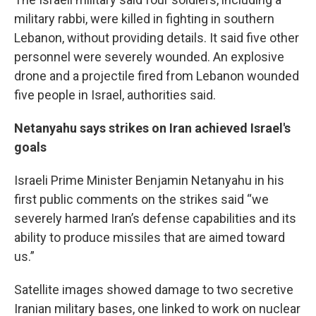
military rabbi, were killed in fighting in southern
Lebanon, without providing details. It said five other
personnel were severely wounded. An explosive
drone and a projectile fired from Lebanon wounded
five people in Israel, authorities said.
Netanyahu says strikes on Iran achieved Israel's
goals
Israeli Prime Minister Benjamin Netanyahu in his
first public comments on the strikes said “we
severely harmed Iran’s defense capabilities and its
ability to produce missiles that are aimed toward
us.”
Satellite images showed damage to two secretive
Iranian military bases, one linked to work on nuclear