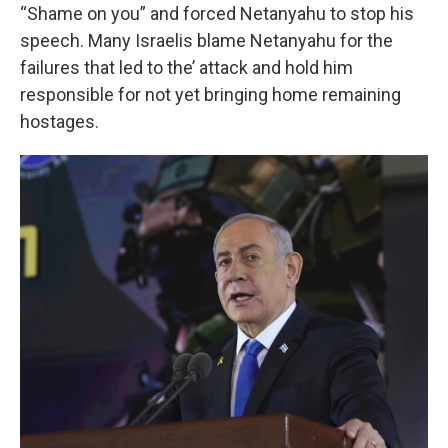
“Shame on you” and forced Netanyahu to stop his
speech. Many Israelis blame Netanyahu for the
failures that led to the’ attack and hold him
responsible for not yet bringing home remaining
hostages.