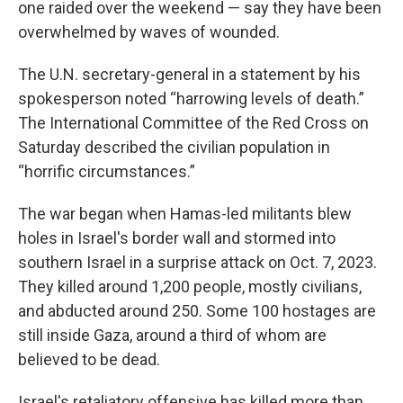
one raided over the weekend — say they have been
overwhelmed by waves of wounded.
The U.N. secretary-general in a statement by his
spokesperson noted “harrowing levels of death.”
The International Committee of the Red Cross on
Saturday described the civilian population in
“horrific circumstances.”
The war began when Hamas-led militants blew
holes in Israel's border wall and stormed into
southern Israel in a surprise attack on Oct. 7, 2023.
They killed around 1,200 people, mostly civilians,
and abducted around 250. Some 100 hostages are
still inside Gaza, around a third of whom are
believed to be dead.
Israel's retaliatory offensive has killed more than