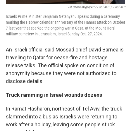
Gil Cohen-Magen/AP / Pool AFP
/
Pool AFP
Israel's Prime Minister Benjamin Netanyahu speaks during a ceremony
marking the Hebrew calendar anniversary of the Hamas attack on October
7 last year that sparked the ongoing war in Gaza, at the Mount Herzl
military cemetery in Jerusalem, Israel Sunday Oct. 27, 2024.
An Israeli official said Mossad chief David Barnea is
traveling to Qatar for cease-fire and hostage
release talks. The official spoke on condition of
anonymity because they were not authorized to
disclose details.
Truck ramming in Israel wounds dozens
In Ramat Hasharon, northeast of Tel Aviv, the truck
slammed into a bus as Israelis were returning to
work after a holiday, leaving some people stuck