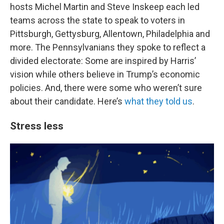
hosts Michel Martin and Steve Inskeep each led
teams across the state to speak to voters in
Pittsburgh, Gettysburg, Allentown, Philadelphia and
more. The Pennsylvanians they spoke to reflect a
divided electorate: Some are inspired by Harris’
vision while others believe in Trump’s economic
policies. And, there were some who weren’t sure
about their candidate. Here’s
what they told us
.
Stress less