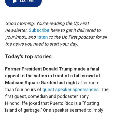
LISTEN
t
k
i
t
e
l
e
d
r
I
n
Good morning. You're reading the Up First
newsletter.
Subscribe
here to get it delivered to
your inbox, and
listen
to the Up First podcast for all
the news you need to start your day.
Today's top stories
Former President Donald Trump made a final
appeal to the nation in front of a full crowd at
Madison Square Garden last night
after more
than four hours of
guest speaker appearances
. The
first guest, comedian and podcaster Tony
Hinchcliffe joked that Puerto Rico is a “floating
island of garbage.” One speaker seemed to imply