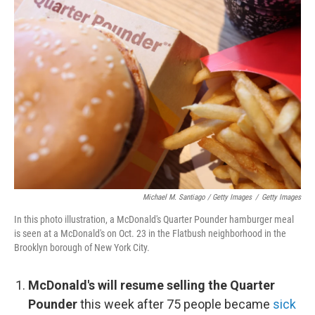
Michael M. Santiago / Getty Images
/
Getty Images
In this photo illustration, a McDonald's Quarter Pounder hamburger meal
is seen at a McDonald's on Oct. 23 in the Flatbush neighborhood in the
Brooklyn borough of New York City.
McDonald's will resume selling the Quarter
Pounder
this week after 75 people became
sick