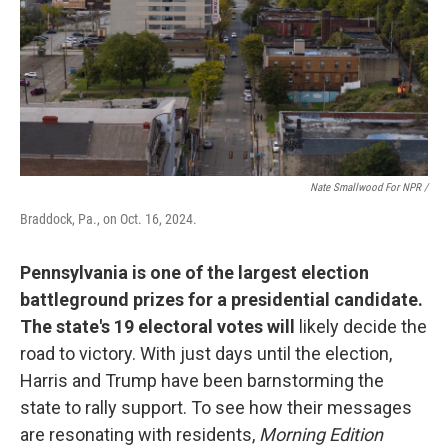
Nate Smallwood For NPR /
Braddock, Pa., on Oct. 16, 2024.
Pennsylvania is one of the largest election
battleground prizes for a presidential candidate.
The state's 19 electoral votes will
likely decide the
road to victory. With just days until the election,
Harris and Trump have been barnstorming the
state to rally support. To see how their messages
are resonating with residents,
Morning Edition