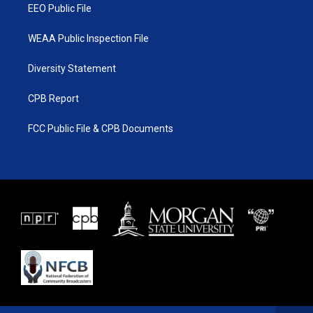
EEO Public File
WEAA Public Inspection File
Diversity Statement
CPB Report
FCC Public File & CPB Documents