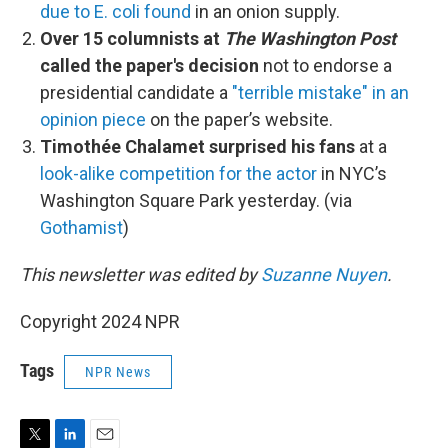
due to E. coli found
in an onion supply.
Over 15 columnists at
The Washington Post
called the paper's decision
not to endorse a
presidential candidate a
"terrible mistake" in an
opinion piece
on the paper’s website.
Timothée Chalamet surprised his fans
at a
look-alike competition for the actor
in NYC’s
Washington Square Park yesterday. (via
Gothamist
)
This newsletter was edited by
Suzanne Nuyen
.
Copyright 2024 NPR
Tags
NPR News