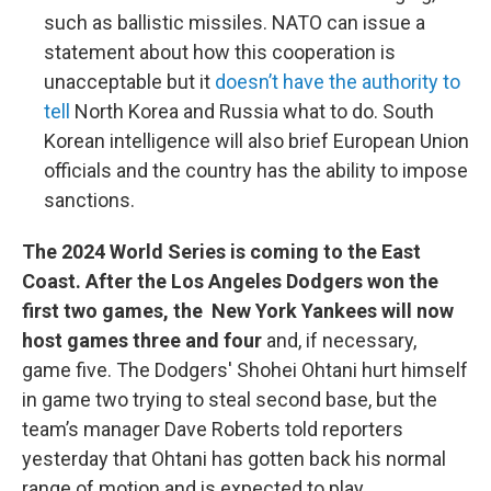
such as ballistic missiles. NATO can issue a
statement about how this cooperation is
unacceptable but it
doesn’t have the authority to
tell
North Korea and Russia what to do. South
Korean intelligence will also brief European Union
officials and the country has the ability to impose
sanctions.
The 2024 World Series is coming to the East
Coast. After the Los Angeles Dodgers won the
first two games, the New York Yankees will now
host games three and four
and, if necessary,
game five. The Dodgers' Shohei Ohtani hurt himself
in game two trying to steal second base, but the
team’s manager Dave Roberts told reporters
yesterday that Ohtani has gotten back his normal
range of motion and is expected to play.