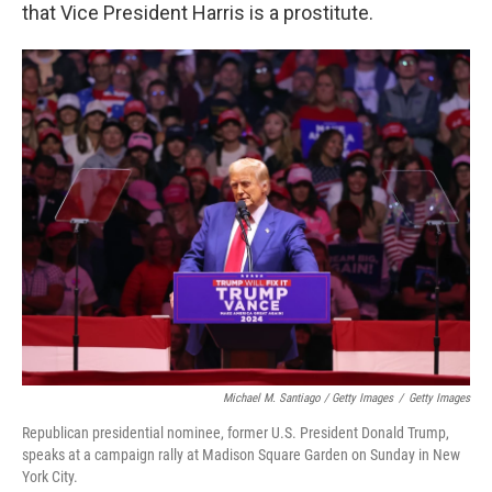
that Vice President Harris is a prostitute.
Michael M. Santiago / Getty Images
/
Getty Images
Republican presidential nominee, former U.S. President Donald Trump,
speaks at a campaign rally at Madison Square Garden on Sunday in New
York City.