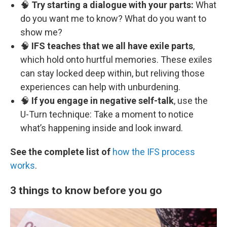
🧠
Try starting a dialogue with your parts:
What
do you want me to know? What do you want to
show me?
🧠
IFS teaches that we all have exile parts
,
which hold onto hurtful memories. These exiles
can stay locked deep within, but reliving those
experiences can help with unburdening.
🧠
If you engage in negative self-talk
, use the
U-Turn technique: Take a moment to notice
what’s happening inside and look inward.
See the complete list of
how the IFS process
works
.
3 things to know before you go