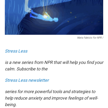
Maria Fabrizio For NPR
/
Stress Less
is a new series from NPR that will help you find your
calm. Subscribe to the
Stress Less newsletter
series for more powerful tools and strategies to
help reduce anxiety and improve feelings of well-
being.