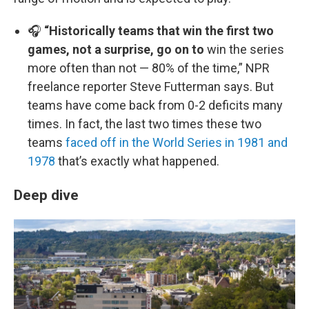
🎧
“Historically teams that win the first two
games, not a surprise, go on to
win the series
more often than not — 80% of the time,” NPR
freelance reporter Steve Futterman says. But
teams have come back from 0-2 deficits many
times. In fact, the last two times these two
teams
faced off in the World Series in 1981 and
1978
that’s exactly what happened.
Deep dive