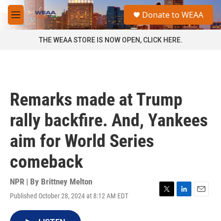
Skip to main content
S
Donate to WEAA
e
M
a
e
r
n
THE WEAA STORE IS NOW OPEN, CLICK HERE.
c
u
h
u
e
r
Remarks made at Trump
y
rally backfire. And, Yankees
aim for World Series
comeback
NPR | By
Brittney Melton
Published October 28, 2024 at 8:12 AM EDT
T
L
E
w
i
m
i
n
a