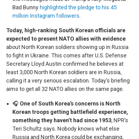
Bad Bunny
highlighted the pledge to his 45
million Instagram followers
.
Today, high-ranking South Korean officials are
expected to present NATO allies with evidence
about North Korean soldiers showing up in Russia
to fight in Ukraine. This comes after U.S. Defense
Secretary Lloyd Austin confirmed he believes at
least 3,000 North Korean soldiers are in Russia,
calling it a very serious escalation. Today’s briefing
aims to get all 32 NATO allies on the same page.
🎧
One of South Korea’s concerns is North
Korean troops getting battlefield experience,
something they haven’t had since 1953
, NPR’s
Teri Schultz says. Nobody knows what else
Russia and North Korea could be exchanging,