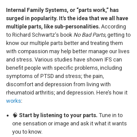
Internal Family Systems, or “parts work,” has
surged in popularity. It's the idea that we all have
multiple parts, like sub-personalities.
According
to Richard Schwartz's book
No Bad Parts
, getting to
know our multiple parts better and treating them
with compassion may help better manage our lives
and stress. Various studies have shown IFS can
benefit people with specific problems, including
symptoms of PTSD and stress; the pain,
discomfort and depression from living with
rheumatoid arthritis; and depression. Here’s how it
works
:
🧠
Start by listening to your parts.
Tune in to
one sensation or image and ask it what it wants
you to know.