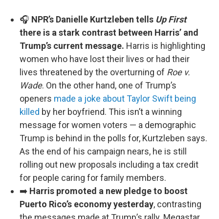
🎧
NPR’s Danielle Kurtzleben tells
Up First
there is a stark contrast between Harris’ and
Trump’s current message.
Harris is highlighting
women who have lost their lives or had their
lives threatened by the overturning of
Roe v.
Wade
. On the other hand, one of Trump’s
openers
made a joke about Taylor Swift being
killed
by her boyfriend. This isn’t a winning
message for women voters — a demographic
Trump is behind in the polls for, Kurtzleben says.
As the end of his campaign nears, he is still
rolling out new proposals including a tax credit
for people caring for family members.
➡️
Harris promoted a new pledge to boost
Puerto Rico’s economy yesterday
, contrasting
the messages made at Trump’s rally. Megastar