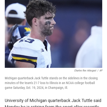
t
k
i
t
e
l
e
d
r
I
n
Charles Rex Arbogast
/
AP
Michigan quarterback Jack Tuttle stands on the sidelines in the closing
minutes of the team's 21-7 loss to Illinois in an NCAA college football
game Saturday, Oct. 19, 2024, in Champaign, Ill.
University of Michigan quarterback Jack Tuttle said
Monday he is retiring from the sport after recently