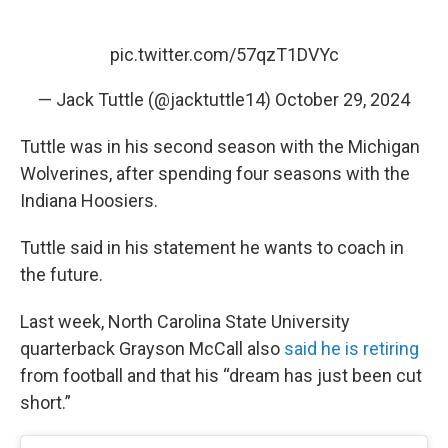
pic.twitter.com/57qzT1DVYc
— Jack Tuttle (@jacktuttle14)
October 29, 2024
Tuttle was in his second season with the Michigan
Wolverines, after spending four seasons with the
Indiana Hoosiers.
Tuttle said in his statement he wants to coach in
the future.
Last week, North Carolina State University
quarterback Grayson McCall also
said he is retiring
from football and that his “dream has just been cut
short.”