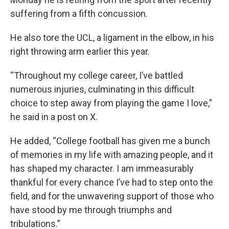
suffering from a fifth concussion.
He also tore the UCL, a ligament in the elbow, in his
right throwing arm earlier this year.
“Throughout my college career, I’ve battled
numerous injuries, culminating in this difficult
choice to step away from playing the game I love,”
he said in a post on X.
He added, “College football has given me a bunch
of memories in my life with amazing people, and it
has shaped my character. I am immeasurably
thankful for every chance I’ve had to step onto the
field, and for the unwavering support of those who
have stood by me through triumphs and
tribulations.”