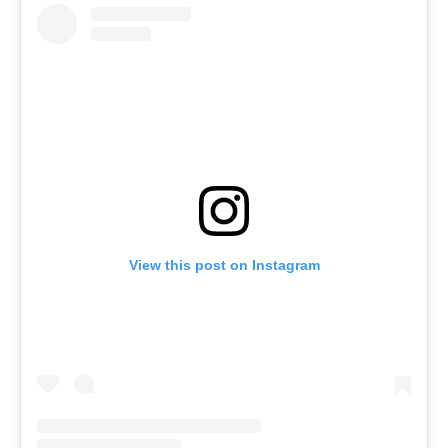
View this post on Instagram