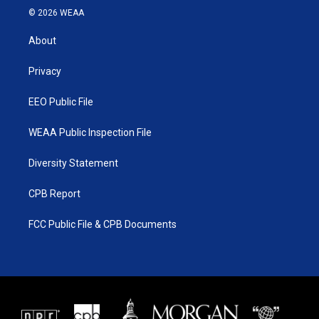
i
s
u
c
© 2026 WEAA
t
t
t
e
t
a
u
b
About
e
g
b
o
r
r
e
o
a
k
Privacy
m
EEO Public File
WEAA Public Inspection File
Diversity Statement
CPB Report
FCC Public File & CPB Documents