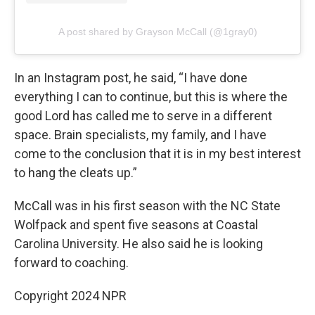
A post shared by Grayson McCall (@1gray0)
In an Instagram post, he said, “I have done
everything I can to continue, but this is where the
good Lord has called me to serve in a different
space. Brain specialists, my family, and I have
come to the conclusion that it is in my best interest
to hang the cleats up.”
McCall was in his first season with the NC State
Wolfpack and spent five seasons at Coastal
Carolina University. He also said he is looking
forward to coaching.
Copyright 2024 NPR