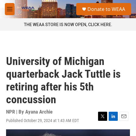
Skip to main content
S
Donate to WEAA
e
M
a
e
r
n
THE WEAA STORE IS NOW OPEN, CLICK HERE.
c
u
h
u
e
r
University of Michigan
y
quarterback Jack Tuttle is
retiring after his 5th
concussion
NPR | By
Ayana Archie
Published October 29, 2024 at 1:43 AM EDT
T
L
E
w
i
m
i
n
a