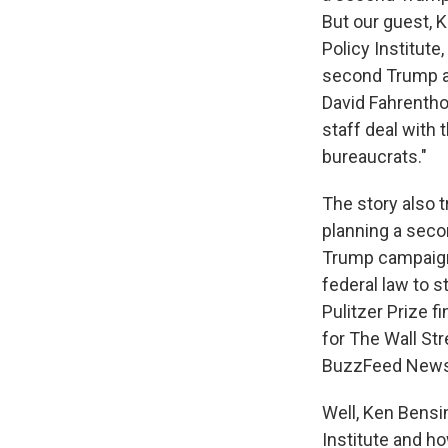
But our guest, K
Policy Institute,
second Trump ad
David Fahrenthol
staff deal with
bureaucrats."
The story also 
planning a seco
Trump campaign'
federal law to s
Pulitzer Prize 
for The Wall St
BuzzFeed News
Well, Ken Bensi
Institute and h