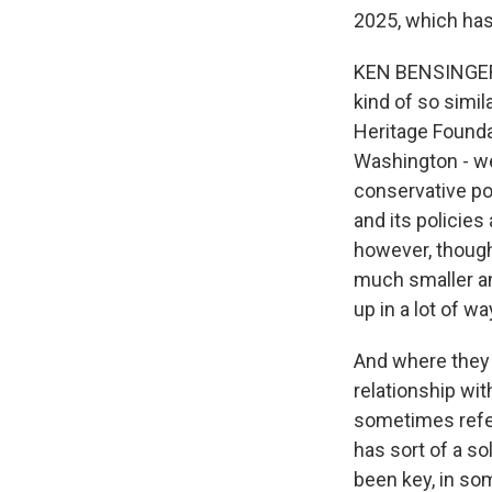
2025, which has
KEN BENSINGER: 
kind of so simil
Heritage Foundat
Washington - wel
conservative po
and its policies
however, though.
much smaller and
up in a lot of w
And where they d
relationship wit
sometimes refer
has sort of a so
been key, in som