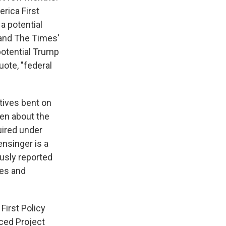
erica First
 a potential
 and The Times'
potential Trump
ote, "federal
tives bent on
ten about the
uired under
ensinger is a
ously reported
mes and
First Policy
uced Project