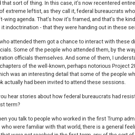
 that sort of thing. In this case, it's now recentered entir
 of extreme leftist, as they call it, federal bureaucrats who
t-wing agenda. That's how it's framed, and that's the kind 
it indoctrination - that they were handing out in these s
who attended them got a chance to interact with these d
cials. Some of the people who attended them, by the way
ation officials themselves. And some of them, I understa
f chapters of the well-known, perhaps notorious Project 2
ich was an interesting detail that some of the people 
k actually had been invited to attend these sessions.
you hear stories about how federal bureaucrats had resi
rst term?
 you talk to people who worked in the first Trump admi
who were familiar with that world, there is a general feel
 that were not reached in the first term, any of the sort of 