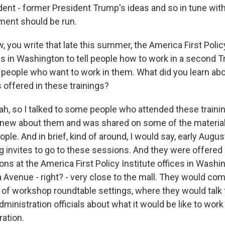
ident - former President Trump's ideas and so in tune wit
ment should be run.
 you write that late this summer, the America First Policy
ns in Washington to tell people how to work in a second 
- people who want to work in them. What did you learn abo
 offered in these trainings?
, so I talked to some people who attended these training
knew about them and was shared on some of the material
ple. And in brief, kind of around, I would say, early Augus
g invites to go to these sessions. And they were offered 
ns at the America First Policy Institute offices in Washi
 Avenue - right? - very close to the mall. They would com
 of workshop roundtable settings, where they would talk t
inistration officials about what it would be like to work
ation.