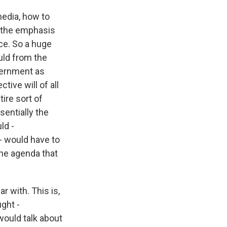
media, how to
ly the emphasis
ce. So a huge
uld from the
overnment as
tive will of all
ire sort of
sentially the
ld -
 - would have to
he agenda that
 with. This is,
ght -
ould talk about