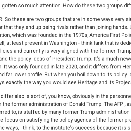
 gotten so much attention. How do these two groups dif
So these are two groups that are in some ways very simi
ar that they end up being rivals rather than joining hands. 
ion, which was founded in the 1970s, America First Policy
l, at least present in Washington - think tank that is ded
licies and currently is very aligned with the former Trum
 and the policy ideas of President Trump. It's a much new
 It was only founded in late 2020, and it differs from Herit
 far lower profile. But when you boil down to its policy id
ays exactly the way you would see Heritage and its Projec
iffer also is sort of, you know, obviously in the personne
h the former administration of Donald Trump. The AFPI, as 
red to, is staffed by many former Trump administration 
le focus on satisfying the policy agenda of the former pr
e ways, I think, to the institute's success because it is 