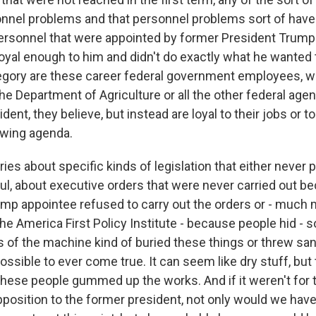
onnel problems and that personnel problems sort of have 
rsonnel that were appointed by former President Trump t
loyal enough to him and didn't do exactly what he wanted
gory are these career federal government employees, wh
e Department of Agriculture or all the other federal agen
ident, they believe, but instead are loyal to their jobs or 
t-wing agenda.
ries about specific kinds of legislation that either never
l, about executive orders that were never carried out be
mp appointee refused to carry out the orders or - much 
 the America First Policy Institute - because people hid - s
s of the machine kind of buried these things or threw san
ssible to ever come true. It can seem like dry stuff, but
t these people gummed up the works. And if it weren't for
position to the former president, not only would we have 