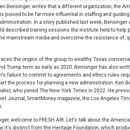
en Bensinger, writes that a different organization, the Am
 is poised to be far more influential in staffing and guiding
ministration. In a story published last week, Bensinger
d described training sessions the institute held to help 
 the mainstream media and overcome the resistance of, qu
traces the origins of the group to wealthy Texas conserva
nd Trump term as early as 2020. Bensinger has also writ
s failure to commit to agreements and ethics rules req
tart the process for planning a new administration. Ken B
finalist, who joined The New York Times in 2022. He previ
reet Journal, SmartMoney magazine, the Los Angeles Ti
.
nger, welcome to FRESH AIR. Let's talk about the America 
ow it's distinct from the Heritage Foundation, which prod