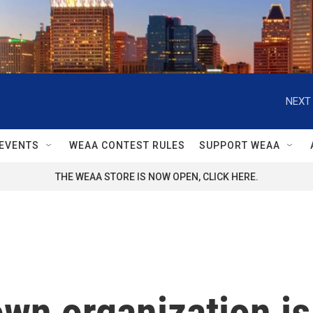
NEXT 
EVENTS
WEAA CONTEST RULES
SUPPORT WEAA
THE WEAA STORE IS NOW OPEN, CLICK HERE.
own organization is