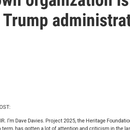
 Trump administra
OST:
R. I'm Dave Davies. Project 2025, the Heritage Foundation
erm, has gotten a lot of attention and criticism in the l