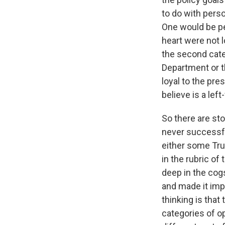
to do with pers
One would be pe
heart were not 
the second cate
Department or th
loyal to the pres
believe is a lef
So there are sto
never successfu
either some Tru
in the rubric of
deep in the cog
and made it impo
thinking is tha
categories of op