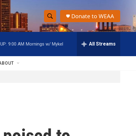
Donate to WEAA
S
S
e
h
a
r
All Streams
UP:
9:00 AM
Mornings w/ Mykel
o
c
h
w
Q
ABOUT
u
S
e
r
e
y
a
r
c
 poised to
h