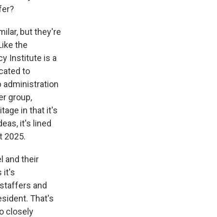
fer?
lar, but they're
Like the
 Institute is a
icated to
p administration
er group,
age in that it's
eas, it's lined
t 2025.
l and their
it's
staffers and
esident. That's
so closely