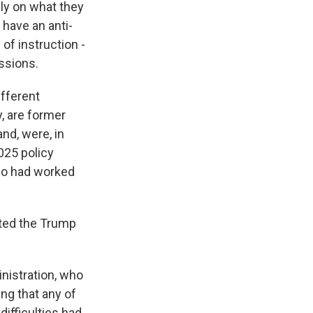
ely on what they
 have an anti-
of instruction -
essions.
ifferent
, are former
nd, were, in
025 policy
who had worked
sted the Trump
nistration, who
ing that any of
difficulties had