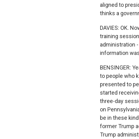
aligned to pres
thinks a govern
DAVIES: OK. Now,
training sessio
administration 
information was
BENSINGER: Yeah
to people who 
presented to peo
started receivin
three-day sessio
on Pennsylvania
be in these kind
former Trump adm
Trump administr