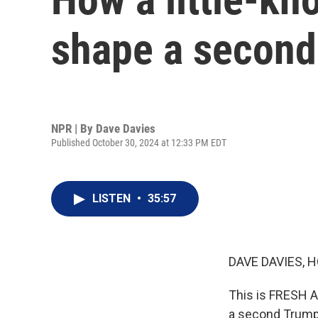
shape a second
NPR | By
Dave Davies
Published October 30, 2024 at 12:33 PM EDT
LISTEN
•
35:57
DAVE DAVIES, H
This is FRESH AI
a second Trump t