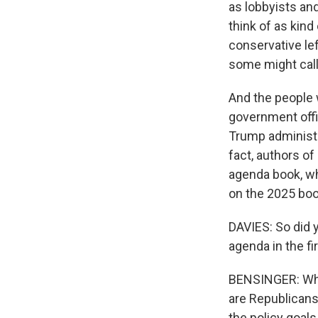
as lobbyists and
think of as kind
conservative lef
some might call 
And the people 
government offi
Trump administr
fact, authors o
agenda book, wh
on the 2025 boo
DAVIES: So did 
agenda in the fi
BENSINGER: When
are Republicans 
the policy goals