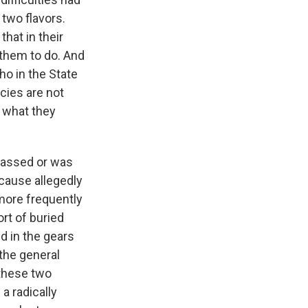
two flavors.
hat in their
 them to do. And
o in the State
cies are not
to what they
 passed or was
cause allegedly
more frequently
ort of buried
d in the gears
 the general
 these two
a radically