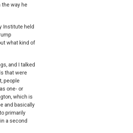
h the way he
 Institute held
Trump
ut what kind of
s, and I talked
s that were
t, people
as one- or
ngton, which is
e and basically
o primarily
 in a second