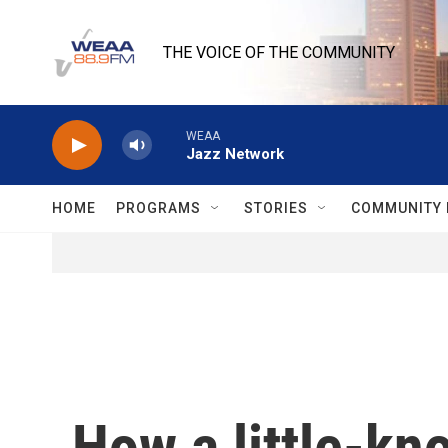
Skip to main content
THE VOICE OF THE COMMUNITY
WEAA
Jazz Network
HOME
PROGRAMS
STORIES
COMMUNITY 
How a little-kn