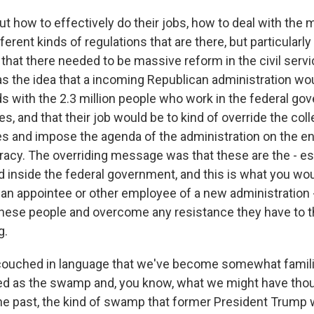
t how to effectively do their jobs, how to deal with the 
fferent kinds of regulations that are there, but particular
that there needed to be massive reform in the civil servi
as the idea that a incoming Republican administration wo
ds with the 2.3 million people who work in the federal g
, and that their job would be to kind of override the collec
 and impose the agenda of the administration on the ent
racy. The overriding message was that these are the - es
 inside the federal government, and this is what you wou
s an appointee or other employee of a new administration
these people and overcome any resistance they have to t
g.
 couched in language that we've become somewhat familiar
d as the swamp and, you know, what we might have thou
e past, the kind of swamp that former President Trump w