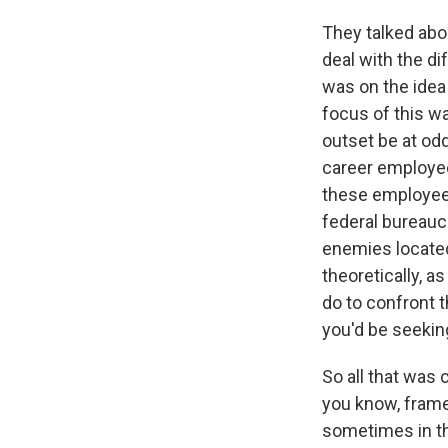
They talked abou
deal with the di
was on the idea 
focus of this w
outset be at od
career employees
these employees
federal bureauc
enemies located
theoretically, a
do to confront 
you'd be seekin
So all that was
you know, frame
sometimes in th