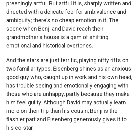
preeningly artful. But artful it is, sharply written and
directed with a delicate feel for ambivalence and
ambiguity; there's no cheap emotion in it. The
scene when Benji and David reach their
grandmother's house is a gem of shifting
emotional and historical overtones.
And the stars are just terrific, playing nifty riffs on
two familiar types. Eisenberg shines as an anxious
good guy who, caught up in work and his own head,
has trouble seeing and emotionally engaging with
those who are unhappy, partly because they make
him feel guilty. Although David may actually learn
more on their trip than his cousin, Benji is the
flashier part and Eisenberg generously gives it to
his co-star.