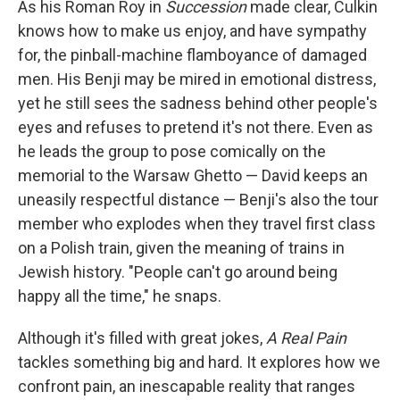
As his Roman Roy in
Succession
made clear, Culkin
knows how to make us enjoy, and have sympathy
for, the pinball-machine flamboyance of damaged
men. His Benji may be mired in emotional distress,
yet he still sees the sadness behind other people's
eyes and refuses to pretend it's not there. Even as
he leads the group to pose comically on the
memorial to the Warsaw Ghetto — David keeps an
uneasily respectful distance — Benji's also the tour
member who explodes when they travel first class
on a Polish train, given the meaning of trains in
Jewish history. "People can't go around being
happy all the time," he snaps.
Although it's filled with great jokes,
A Real Pain
tackles something big and hard. It explores how we
confront pain, an inescapable reality that ranges