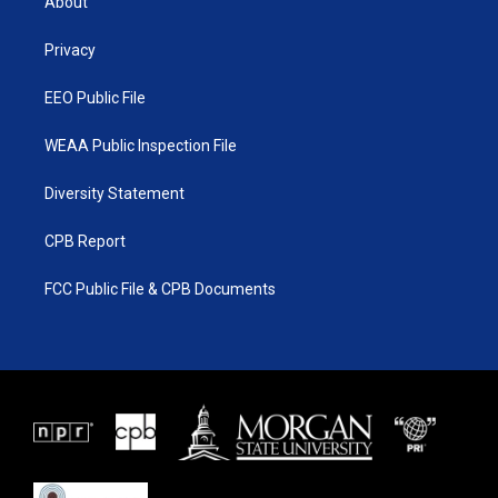
About
e
g
b
o
r
r
e
o
a
k
Privacy
m
EEO Public File
WEAA Public Inspection File
Diversity Statement
CPB Report
FCC Public File & CPB Documents