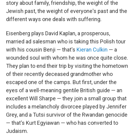
story about family, friendship, the weight of the
Jewish past, the weight of everyone's past and the
different ways one deals with suffering.
Eisenberg plays David Kaplan, a prosperous,
married ad salesman who is taking this Polish tour
with his cousin Benji — that's
Kieran Culkin
— a
wounded soul with whom he was once quite close.
They plan to end their trip by visiting the hometown
of their recently deceased grandmother who
escaped one of the camps. But first, under the
eyes of a well-meaning gentile British guide — an
excellent Will Sharpe — they join a small group that
includes a melancholy divorcee played by Jennifer
Grey, and a Tutsi survivor of the Rwandan genocide
— that's Kurt Egyiawan — who has converted to
Judaism.