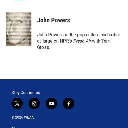
T
L
E
w
i
m
i
n
a
t
k
i
John Powers
t
e
l
e
d
r
I
John Powers is the pop culture and critic-
n
at-large on NPR's
Fresh Air
with Terri
Gross.
Stay Connected
t
i
y
f
w
n
o
a
i
s
u
c
© 2026 WEAA
t
t
t
e
t
a
u
b