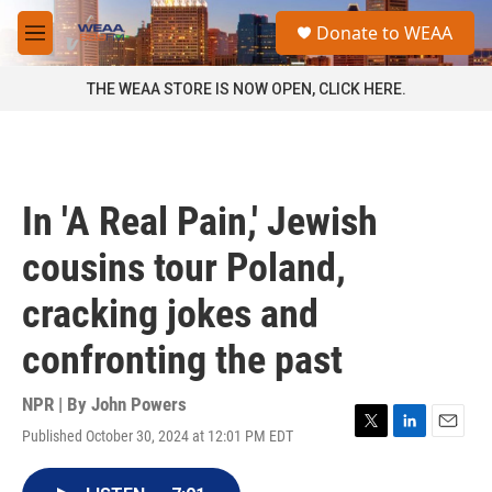
Skip to main content
S
Donate to WEAA
e
M
a
e
r
n
THE WEAA STORE IS NOW OPEN, CLICK HERE.
c
u
h
u
e
r
In 'A Real Pain,' Jewish
y
cousins tour Poland,
cracking jokes and
confronting the past
NPR | By
John Powers
Published October 30, 2024 at 12:01 PM EDT
T
L
E
w
i
m
i
n
a