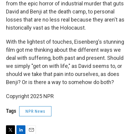
from the epic horror of industrial murder that guts
David and Benji at the death camp, to personal
losses that are no less real because they aren't as
historically vast as the Holocaust.
With the lightest of touches, Eisenberg's stunning
film got me thinking about the different ways we
deal with suffering, both past and present. Should
we simply "get on with life," as David seems to, or
should we take that pain into ourselves, as does
Benji? Or is there a way to somehow do both?
Copyright 2025 NPR
Tags
NPR News