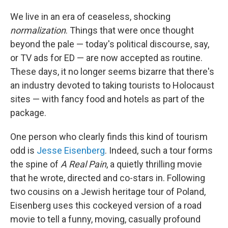
We live in an era of ceaseless, shocking
normalization
. Things that were once thought
beyond the pale — today's political discourse, say,
or TV ads for ED — are now accepted as routine.
These days, it no longer seems bizarre that there's
an industry devoted to taking tourists to Holocaust
sites — with fancy food and hotels as part of the
package.
One person who clearly finds this kind of tourism
odd is
Jesse Eisenberg
. Indeed, such a tour forms
the spine of
A Real Pain
, a quietly thrilling movie
that he wrote, directed and co-stars in. Following
two cousins on a Jewish heritage tour of Poland,
Eisenberg uses this cockeyed version of a road
movie to tell a funny, moving, casually profound