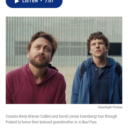
LISTEN
•
7:01
t
k
i
t
e
l
e
d
r
I
n
Searchlight Pictures
Cousins Benji (Kieran Culkin) and David (Jesse Eisenberg) tour through
Poland to honor their beloved grandmother in
A Real Pain.