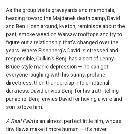
As the group visits graveyards and memorials,
heading toward the Majdanek death camp, David
and Benji josh around, kvetch, reminisce about the
past, smoke weed on Warsaw rooftops and try to
figure out a relationship that's changed over the
years. Where Eisenberg's David is stressed and
responsible, Culkin's Benji has a sort of Lenny-
Bruce style manic depression — he can get
everyone laughing with his sunny, profane
directness, then thunderclap into emotional
darkness. David envies Benji for his truth-telling
panache. Benji envies David for having a wife and
son to love him.
A Real Pain
is an almost perfect little film, whose
tiny flaws make it more human — it's never