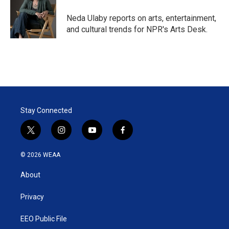
e
d
r
I
Neda Ulaby reports on arts, entertainment,
n
and cultural trends for NPR's Arts Desk.
Stay Connected
t
i
y
f
w
n
o
a
i
s
u
c
© 2026 WEAA
t
t
t
e
t
a
u
b
About
e
g
b
o
r
r
e
o
a
k
Privacy
m
EEO Public File