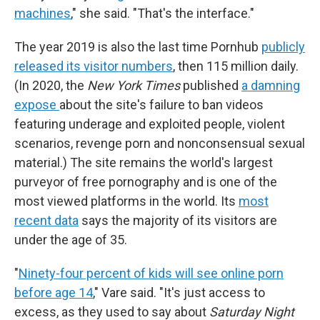
machines
," she said. "That's the interface."
The year 2019 is also the last time Pornhub
publicly
released its visitor numbers
, then 115 million daily.
(In 2020, the
New York Times
published
a damning
expose
about the site's failure to ban videos
featuring underage and exploited people, violent
scenarios, revenge porn and nonconsensual sexual
material.) The site remains the world's largest
purveyor of free pornography and is one of the
most viewed platforms in the world. Its
most
recent data
says the majority of its visitors are
under the age of 35.
"
Ninety-four percent of kids will see online porn
before age 14
," Vare said. "It's just access to
excess, as they used to say about
Saturday Night