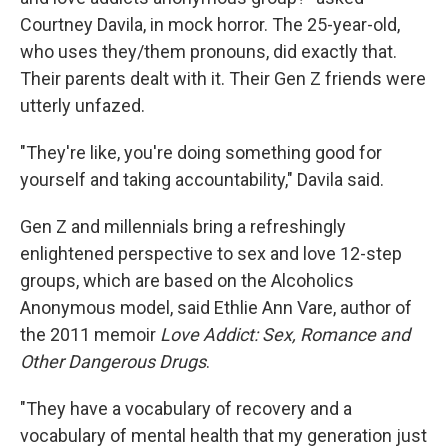
Courtney Davila, in mock horror. The 25-year-old,
who uses they/them pronouns, did exactly that.
Their parents dealt with it. Their Gen Z friends were
utterly unfazed.
"They're like, you're doing something good for
yourself and taking accountability," Davila said.
Gen Z and millennials bring a refreshingly
enlightened perspective to sex and love 12-step
groups, which are based on the Alcoholics
Anonymous model, said Ethlie Ann Vare, author of
the 2011 memoir
Love Addict: Sex, Romance and
Other Dangerous Drugs
.
"They have a vocabulary of recovery and a
vocabulary of mental health that my generation just