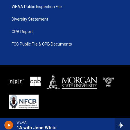
WEAA Public Inspection File
Diversity Statement
CPB Report
FCC Public File & CPB Documents
WEAA
1A with Jenn White