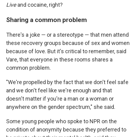
Live
and cocaine, right?
Sharing a common problem
There's a joke — or a stereotype — that men attend
these recovery groups because of sex and women
because of love. But it's critical to remember, said
Vare, that everyone in these rooms shares a
common problem.
"We're propelled by the fact that we don't feel safe
and we don't feel like we're enough and that
doesn't matter if you're a man or a woman or
anywhere on the gender spectrum," she said.
Some young people who spoke to NPR
on the
condition of anonymity because they preferred to