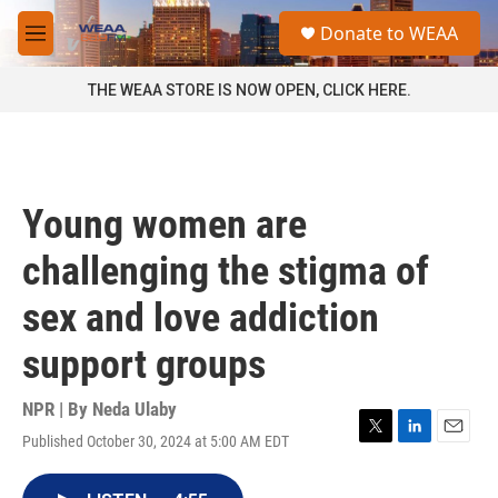
Skip to main content
S
Donate to WEAA
e
M
a
e
r
n
THE WEAA STORE IS NOW OPEN, CLICK HERE.
c
u
h
u
e
r
Young women are
y
challenging the stigma of
sex and love addiction
support groups
NPR | By
Neda Ulaby
Published October 30, 2024 at 5:00 AM EDT
T
L
E
w
i
m
i
n
a