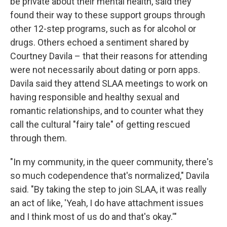
be private about their mental health, said they
found their way to these support groups through
other 12-step programs, such as for alcohol or
drugs. Others echoed a sentiment shared by
Courtney Davila – that their reasons for attending
were not necessarily about dating or porn apps.
Davila said they attend SLAA meetings to work on
having responsible and healthy sexual and
romantic relationships, and to counter what they
call the cultural "fairy tale" of getting rescued
through them.
"In my community, in the queer community, there's
so much codependence that's normalized," Davila
said. "By taking the step to join SLAA, it was really
an act of like, 'Yeah, I do have attachment issues
and I think most of us do and that's okay.'"