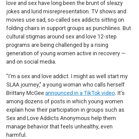
love and sex have long been the brunt of sleazy
jokes and lurid misrepresentation. TV shows and
movies use sad, so-called sex addicts sitting on
folding chairs in support groups as punchlines. But
cultural stigmas around sex and love 12-step
programs are being challenged by a rising
generation of young women active in recovery —
and on social media.
"I'm a sex and love addict. I might as well start my
SLAA journey," a young woman who calls herself
Brittany McGee
announced in a TikTok video
. It's
among dozens of posts in which young women
explain how their participation in groups such as
Sex and Love Addicts Anonymous help them
manage behavior that feels unhealthy, even
harmful.