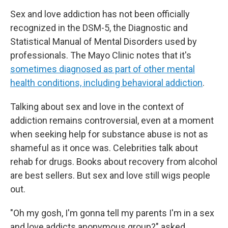
Sex and love addiction has not been officially
recognized in the DSM-5, the Diagnostic and
Statistical Manual of Mental Disorders used by
professionals. The Mayo Clinic notes that it's
sometimes diagnosed as part of other mental
health conditions, including behavioral addiction
.
Talking about sex and love in the context of
addiction remains controversial, even at a moment
when seeking help for substance abuse is not as
shameful as it once was. Celebrities talk about
rehab for drugs. Books about recovery from alcohol
are best sellers. But sex and love still wigs people
out.
"Oh my gosh, I'm gonna tell my parents I'm in a sex
and love addicts anonymous group?" asked