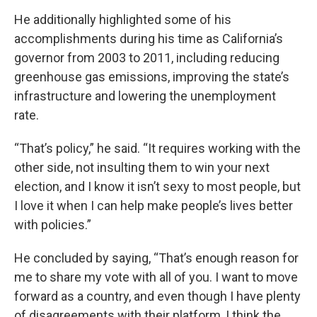
He additionally highlighted some of his
accomplishments during his time as California’s
governor from 2003 to 2011, including reducing
greenhouse gas emissions, improving the state’s
infrastructure and lowering the unemployment
rate.
“That’s policy,” he said. “It requires working with the
other side, not insulting them to win your next
election, and I know it isn’t sexy to most people, but
I love it when I can help make people’s lives better
with policies.”
He concluded by saying, “That’s enough reason for
me to share my vote with all of you. I want to move
forward as a country, and even though I have plenty
of disagreements with their platform, I think the