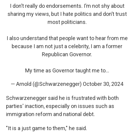
I don’t really do endorsements. I’m not shy about
sharing my views, but I hate politics and don’t trust
most politicians.
I also understand that people want to hear from me
because I am not just a celebrity, I am a former
Republican Governor.
My time as Governor taught me to…
— Arnold (@Schwarzenegger)
October 30, 2024
Schwarzenegger said he is frustrated with both
parties' inaction, especially on issues such as
immigration reform and national debt.
"It is a just game to them," he said.