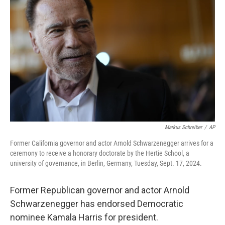
e
d
r
I
n
Markus Schreiber
/
AP
Former California governor and actor Arnold Schwarzenegger arrives for a
ceremony to receive a honorary doctorate by the Hertie School, a
university of governance, in Berlin, Germany, Tuesday, Sept. 17, 2024.
Former Republican governor and actor Arnold
Schwarzenegger has endorsed Democratic
nominee Kamala Harris for president.