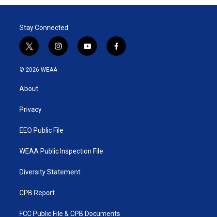
Stay Connected
t
i
y
f
w
n
o
a
i
s
u
c
© 2026 WEAA
t
t
t
e
t
a
u
b
About
e
g
b
o
r
r
e
o
a
k
Privacy
m
EEO Public File
WEAA Public Inspection File
Diversity Statement
CPB Report
FCC Public File & CPB Documents