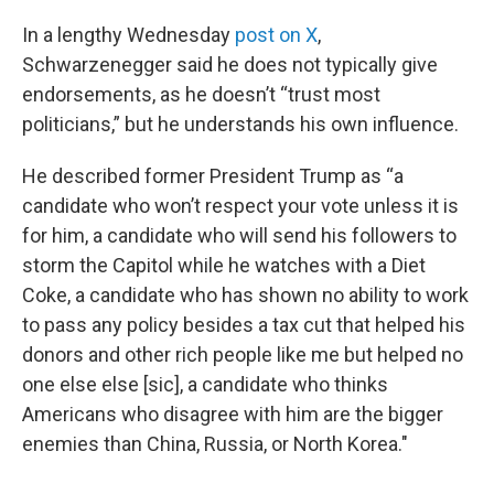
In a lengthy Wednesday
post on X
,
Schwarzenegger said he does not typically give
endorsements, as he doesn’t “trust most
politicians,” but he understands his own influence.
He described former President Trump as “a
candidate who won’t respect your vote unless it is
for him, a candidate who will send his followers to
storm the Capitol while he watches with a Diet
Coke, a candidate who has shown no ability to work
to pass any policy besides a tax cut that helped his
donors and other rich people like me but helped no
one else else [sic], a candidate who thinks
Americans who disagree with him are the bigger
enemies than China, Russia, or North Korea."