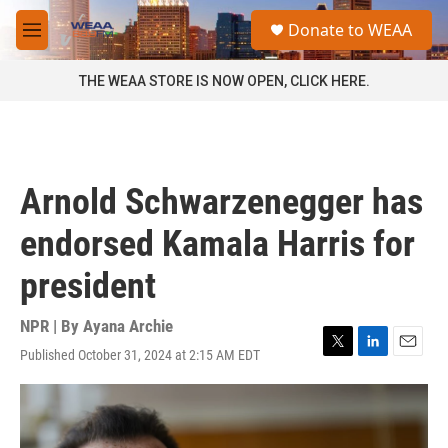
Skip to main content
S
Donate to WEAA
e
M
a
e
r
n
THE WEAA STORE IS NOW OPEN, CLICK HERE.
c
u
h
u
e
r
Arnold Schwarzenegger has
y
endorsed Kamala Harris for
president
NPR | By
Ayana Archie
Published October 31, 2024 at 2:15 AM EDT
T
L
E
w
i
m
i
n
a
t
k
i
t
e
l