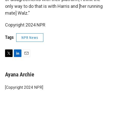
only way to do that is with Harris and [her running
mate] Walz.”
Copyright 2024 NPR
Tags
NPR News
T
L
E
w
i
m
i
n
a
t
k
i
Ayana Archie
t
e
l
e
d
r
I
[Copyright 2024 NPR]
n