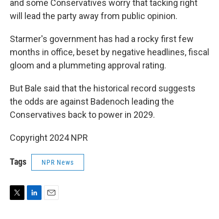
and some Conservatives worry that tacking right
will lead the party away from public opinion.
Starmer's government has had a rocky first few
months in office, beset by negative headlines, fiscal
gloom and a plummeting approval rating.
But Bale said that the historical record suggests
the odds are against Badenoch leading the
Conservatives back to power in 2029.
Copyright 2024 NPR
Tags
NPR News
T
L
E
w
i
m