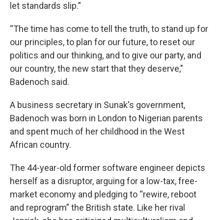
let standards slip.”
“The time has come to tell the truth, to stand up for
our principles, to plan for our future, to reset our
politics and our thinking, and to give our party, and
our country, the new start that they deserve,"
Badenoch said.
A business secretary in Sunak's government,
Badenoch was born in London to Nigerian parents
and spent much of her childhood in the West
African country.
The 44-year-old former software engineer depicts
herself as a disruptor, arguing for a low-tax, free-
market economy and pledging to “rewire, reboot
and reprogram” the British state. Like her rival