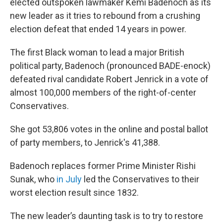
elected outspoken lawmaker Kemi Badenoch as its
new leader as it tries to rebound from a crushing
election defeat that ended 14 years in power.
The first Black woman to lead a major British
political party, Badenoch (pronounced BADE-enock)
defeated rival candidate Robert Jenrick in a vote of
almost 100,000 members of the right-of-center
Conservatives.
She got 53,806 votes in the online and postal ballot
of party members, to Jenrick's 41,388.
Badenoch replaces former Prime Minister Rishi
Sunak, who
in July
led the Conservatives to their
worst election result since 1832.
The new leader’s daunting task is to try to restore