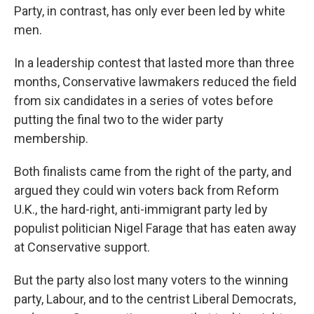
Party, in contrast, has only ever been led by white
men.
In a leadership contest that lasted more than three
months, Conservative lawmakers reduced the field
from six candidates in a series of votes before
putting the final two to the wider party
membership.
Both finalists came from the right of the party, and
argued they could win voters back from Reform
U.K., the hard-right, anti-immigrant party led by
populist politician Nigel Farage that has eaten away
at Conservative support.
But the party also lost many voters to the winning
party, Labour, and to the centrist Liberal Democrats,