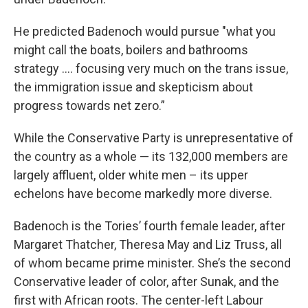
He predicted Badenoch would pursue "what you
might call the boats, boilers and bathrooms
strategy .... focusing very much on the trans issue,
the immigration issue and skepticism about
progress towards net zero.”
While the Conservative Party is unrepresentative of
the country as a whole — its 132,000 members are
largely affluent, older white men – its upper
echelons have become markedly more diverse.
Badenoch is the Tories’ fourth female leader, after
Margaret Thatcher, Theresa May and Liz Truss, all
of whom became prime minister. She’s the second
Conservative leader of color, after Sunak, and the
first with African roots. The center-left Labour