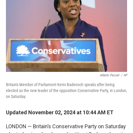
e
d
r
I
n
Alberto Pezzali
/
AP
Britain's Member of Parliament Kemi Badenoch speaks after being
elected as the new leader of the opposition Conservative Party, in London,
on Saturday.
Updated November 02, 2024 at 10:44 AM ET
LONDON — Britain’s Conservative Party on Saturday