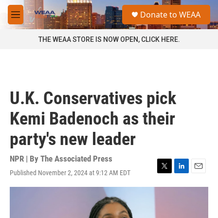
Skip to main content
S
Donate to WEAA
e
M
a
e
r
n
THE WEAA STORE IS NOW OPEN, CLICK HERE.
c
u
h
u
e
r
U.K. Conservatives pick
y
Kemi Badenoch as their
party's new leader
NPR | By
The Associated Press
Published November 2, 2024 at 9:12 AM EDT
T
L
E
w
i
m
i
n
a
t
k
i
t
e
l