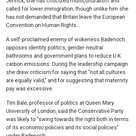
Jenrick, she has criticized multiculturalism and
called for lower immigration, though unlike him she
has not demanded that Britain leave the European
Convention on Human Rights.
A self-proclaimed enemy of wokeness Badenoch
opposes identity politics, gender-neutral
bathrooms and government plans to reduce U.K.
carbon emissions. During the leadership campaign
she drew criticism for saying that “not all cultures
are equally valid,” and for suggesting that maternity
pay was excessive.
Tim Bale, professor of politics at Queen Mary
University of London, said the Conservative Party
was likely to “swing towards the right both in terms
of its economic policies and its social policies”
under Badenoch.