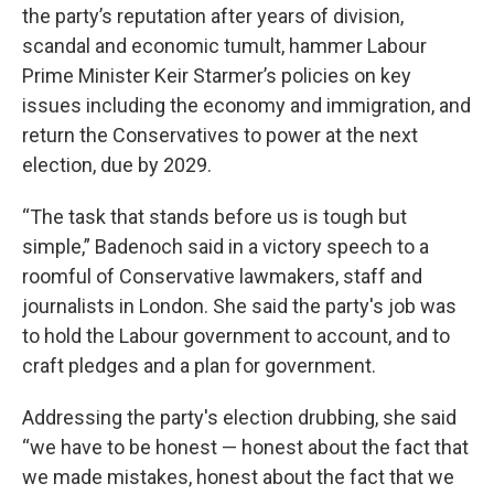
the party’s reputation after years of division,
scandal and economic tumult, hammer Labour
Prime Minister Keir Starmer’s policies on key
issues including the economy and immigration, and
return the Conservatives to power at the next
election, due by 2029.
“The task that stands before us is tough but
simple,” Badenoch said in a victory speech to a
roomful of Conservative lawmakers, staff and
journalists in London. She said the party's job was
to hold the Labour government to account, and to
craft pledges and a plan for government.
Addressing the party's election drubbing, she said
“we have to be honest — honest about the fact that
we made mistakes, honest about the fact that we