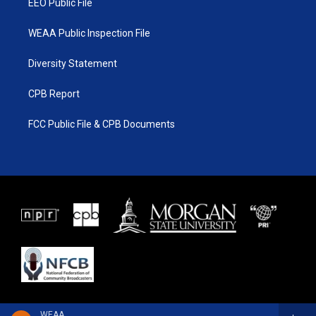
EEO Public File
WEAA Public Inspection File
Diversity Statement
CPB Report
FCC Public File & CPB Documents
WEAA