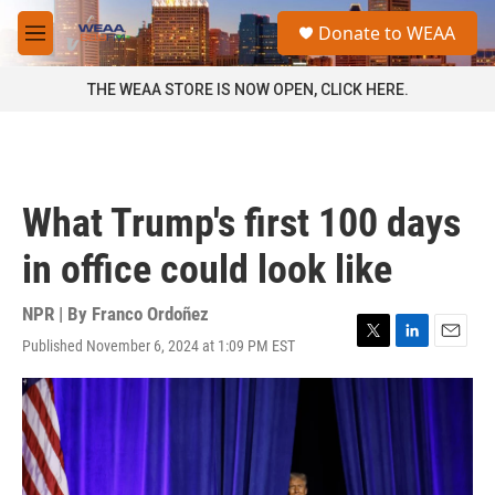
Skip to main content
S
Donate to WEAA
e
M
a
e
r
n
THE WEAA STORE IS NOW OPEN, CLICK HERE.
c
u
h
u
e
r
What Trump's first 100 days
y
in office could look like
NPR | By
Franco Ordoñez
Published November 6, 2024 at 1:09 PM EST
T
L
E
w
i
m
i
n
a
t
k
i
t
e
l
e
d
r
I
n