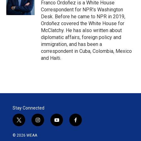
r
I
Franco Ordoñez is a White House
n
Correspondent for NPR's Washington
Desk. Before he came to NPR in 2019,
Ordoñez covered the White House for
McClatchy. He has also written about
diplomatic affairs, foreign policy and
immigration, and has been a
correspondent in Cuba, Colombia, Mexico
and Haiti.
Stay Connected
t
i
y
f
w
n
o
a
i
s
u
c
© 2026 WEAA
t
t
t
e