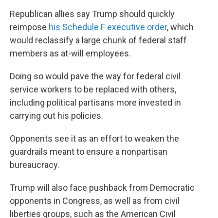
Republican allies say Trump should quickly
reimpose
his Schedule F executive order
, which
would reclassify a large chunk of federal staff
members as at-will employees.
Doing so would pave the way for federal civil
service workers to be replaced with others,
including political partisans more invested in
carrying out his policies.
Opponents see it as an effort to weaken the
guardrails meant to ensure a nonpartisan
bureaucracy.
Trump will also face pushback from Democratic
opponents in Congress, as well as from civil
liberties groups, such as the American Civil