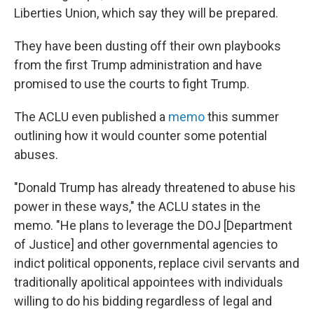
Liberties Union, which say they will be prepared.
They have been dusting off their own playbooks
from the first Trump administration and have
promised to use the courts to fight Trump.
The ACLU even published a
memo
this summer
outlining how it would counter some potential
abuses.
"Donald Trump has already threatened to abuse his
power in these ways," the ACLU states in the
memo. "He plans to leverage the DOJ [Department
of Justice] and other governmental agencies to
indict political opponents, replace civil servants and
traditionally apolitical appointees with individuals
willing to do his bidding regardless of legal and