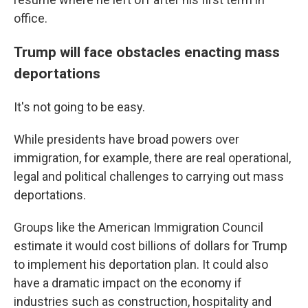
office.
Trump will face obstacles enacting mass
deportations
It's not going to be easy.
While presidents have broad powers over
immigration, for example, there are real operational,
legal and political challenges to carrying out mass
deportations.
Groups like the American Immigration Council
estimate it would cost billions of dollars for Trump
to implement his deportation plan. It could also
have a dramatic impact on the economy if
industries such as construction, hospitality and