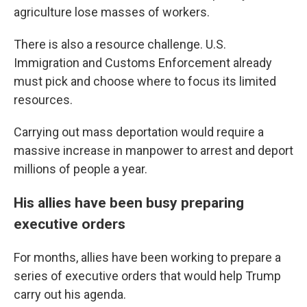
agriculture lose masses of workers.
There is also a resource challenge. U.S.
Immigration and Customs Enforcement already
must pick and choose where to focus its limited
resources.
Carrying out mass deportation would require a
massive increase in manpower to arrest and deport
millions of people a year.
His allies have been busy preparing
executive orders
For months, allies have been working to prepare a
series of executive orders that would help Trump
carry out his agenda.