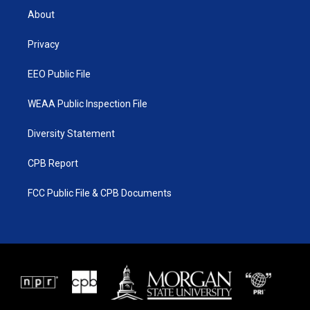
t
a
u
b
About
e
g
b
o
r
r
e
o
a
k
Privacy
m
EEO Public File
WEAA Public Inspection File
Diversity Statement
CPB Report
FCC Public File & CPB Documents