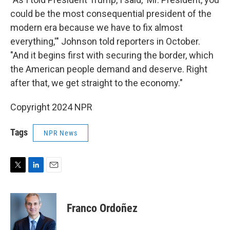
could be the most consequential president of the
modern era because we have to fix almost
everything,'" Johnson told reporters in October.
"And it begins first with securing the border, which
the American people demand and deserve. Right
after that, we get straight to the economy."
Copyright 2024 NPR
Tags
NPR News
T
L
E
w
i
m
i
n
a
t
k
i
Franco Ordoñez
t
e
l
e
d