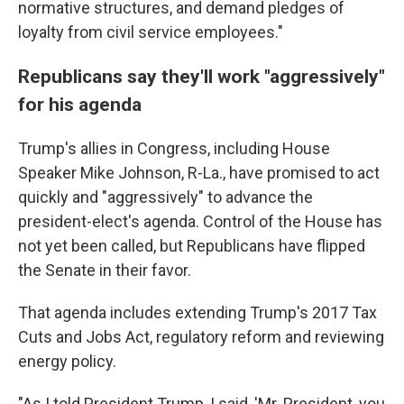
normative structures, and demand pledges of
loyalty from civil service employees."
Republicans say they'll work "aggressively"
for his agenda
Trump's allies in Congress, including House
Speaker Mike Johnson, R-La., have promised to act
quickly and "aggressively" to advance the
president-elect's agenda. Control of the House has
not yet been called, but Republicans have flipped
the Senate in their favor.
That agenda includes extending Trump's 2017 Tax
Cuts and Jobs Act, regulatory reform and reviewing
energy policy.
"As I told President Trump, I said, 'Mr. President, you