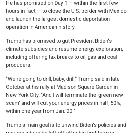
He has promised on Day 1 — within the first few
hours in fact — to close the U.S. border with Mexico
and launch the largest domestic deportation
operation in American history.
Trump has promised to gut President Biden's
climate subsidies and resume energy exploration,
including offering tax breaks to oil, gas and coal
producers.
"We're going to drill, baby, drill," Trump said in late
October at his rally at Madison Square Garden in
New York City. "And I will terminate the 'green new
scam' and will cut your energy prices in half, 50%,
within one year from Jan. 20."
Trump's main goal is to unwind Biden's policies and
resume where he left off after his first term in