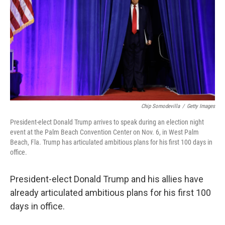
Chip Somodevilla
/
Getty Images
President-elect Donald Trump arrives to speak during an election night
event at the Palm Beach Convention Center on Nov. 6, in West Palm
Beach, Fla. Trump has articulated ambitious plans for his first 100 days in
office.
President-elect Donald Trump and his allies have
already articulated ambitious plans for his first 100
days in office.