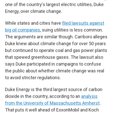
one of the country's largest electric utilities, Duke
Energy, over climate change.
While states and cities have
filed lawsuits against
big oil companies
, suing utilities is less common.
The arguments are similar though. Carrboro alleges
Duke knew about climate change for over 50 years
but continued to operate coal and gas power plants
that spewed greenhouse gases. The lawsuit also
says Duke participated in campaigns to confuse
the public about whether climate change was real
to avoid stricter regulations.
Duke Energy is the third largest source of carbon
dioxide in the country, according to an
analysis
from the University of Massachusetts Amherst
.
That puts it well ahead of ExxonMobil and Koch