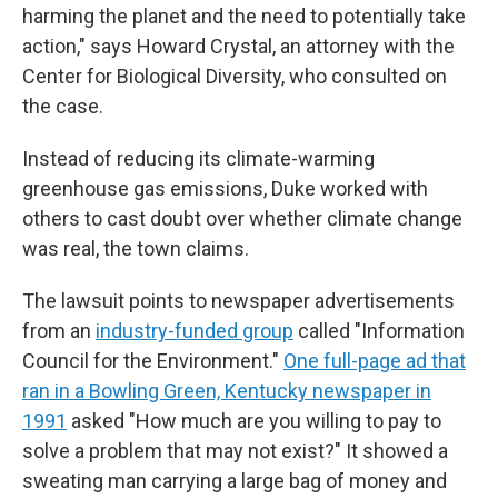
harming the planet and the need to potentially take
action," says Howard Crystal, an attorney with the
Center for Biological Diversity, who consulted on
the case.
Instead of reducing its climate-warming
greenhouse gas emissions, Duke worked with
others to cast doubt over whether climate change
was real, the town claims.
The lawsuit points to newspaper advertisements
from an
industry-funded group
called "Information
Council for the Environment."
One full-page ad that
ran in a Bowling Green, Kentucky newspaper in
1991
asked "How much are you willing to pay to
solve a problem that may not exist?" It showed a
sweating man carrying a large bag of money and