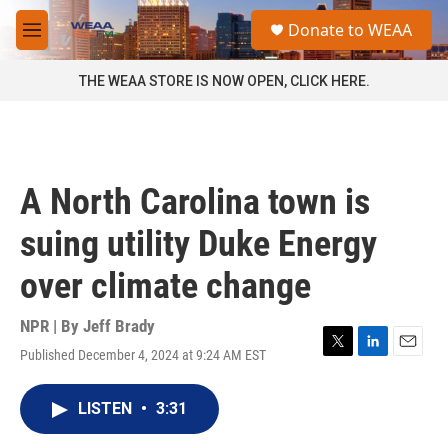
Skip to main content
S
Donate to WEAA
e
M
a
e
r
n
THE WEAA STORE IS NOW OPEN, CLICK HERE.
c
u
h
u
e
r
A North Carolina town is
y
suing utility Duke Energy
over climate change
NPR | By
Jeff Brady
Published December 4, 2024 at 9:24 AM EST
T
L
E
w
i
m
i
n
a
LISTEN
•
3:31
t
k
i
t
e
l