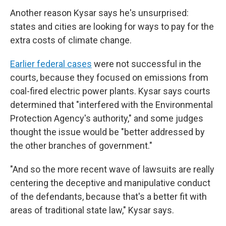
Another reason Kysar says he's unsurprised:
states and cities are looking for ways to pay for the
extra costs of climate change.
Earlier federal cases
were not successful in the
courts, because they focused on emissions from
coal-fired electric power plants. Kysar says courts
determined that "interfered with the Environmental
Protection Agency's authority," and some judges
thought the issue would be "better addressed by
the other branches of government."
"And so the more recent wave of lawsuits are really
centering the deceptive and manipulative conduct
of the defendants, because that's a better fit with
areas of traditional state law," Kysar says.