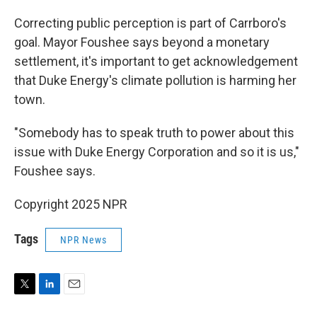
Correcting public perception is part of Carrboro's
goal. Mayor Foushee says beyond a monetary
settlement, it's important to get acknowledgement
that Duke Energy's climate pollution is harming her
town.
"Somebody has to speak truth to power about this
issue with Duke Energy Corporation and so it is us,"
Foushee says.
Copyright 2025 NPR
Tags
NPR News
T
L
E
w
i
m