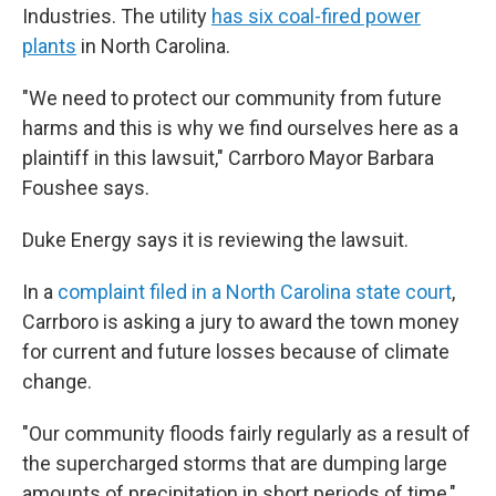
Industries. The utility
has six coal-fired power
plants
in North Carolina.
"We need to protect our community from future
harms and this is why we find ourselves here as a
plaintiff in this lawsuit," Carrboro Mayor Barbara
Foushee says.
Duke Energy says it is reviewing the lawsuit.
In a
complaint filed in a North Carolina state court
,
Carrboro is asking a jury to award the town money
for current and future losses because of climate
change.
"Our community floods fairly regularly as a result of
the supercharged storms that are dumping large
amounts of precipitation in short periods of time,"