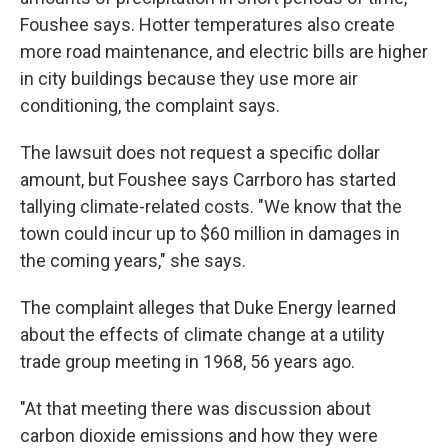
Foushee says. Hotter temperatures also create
more road maintenance, and electric bills are higher
in city buildings because they use more air
conditioning, the complaint says.
The lawsuit does not request a specific dollar
amount, but Foushee says Carrboro has started
tallying climate-related costs. "We know that the
town could incur up to $60 million in damages in
the coming years," she says.
The complaint alleges that Duke Energy learned
about the effects of climate change at a utility
trade group meeting in 1968, 56 years ago.
"At that meeting there was discussion about
carbon dioxide emissions and how they were