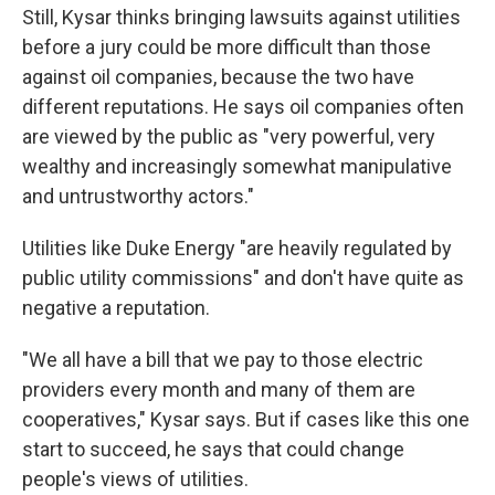
Still, Kysar thinks bringing lawsuits against utilities
before a jury could be more difficult than those
against oil companies, because the two have
different reputations. He says oil companies often
are viewed by the public as "very powerful, very
wealthy and increasingly somewhat manipulative
and untrustworthy actors."
Utilities like Duke Energy "are heavily regulated by
public utility commissions" and don't have quite as
negative a reputation.
"We all have a bill that we pay to those electric
providers every month and many of them are
cooperatives," Kysar says. But if cases like this one
start to succeed, he says that could change
people's views of utilities.