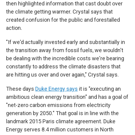
then highlighted information that cast doubt over
the climate getting warmer. Crystal says that
created confusion for the public and forestalled
action.
"If we'd actually invested early and substantially in
the transition away from fossil fuels, we wouldn't
be dealing with the incredible costs we're bearing
constantly to address the climate disasters that
are hitting us over and over again," Crystal says.
These days
Duke Energy says
it is "executing an
ambitious clean energy transition" and has a goal of
"net-zero carbon emissions from electricity
generation by 2050." That goal is in line with the
landmark 2015 Paris climate agreement. Duke
Energy serves 8.4 million customers in North