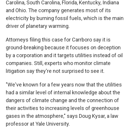
Carolina, South Carolina, Florida, Kentucky, Indiana
and Ohio. The company generates most of its
electricity by burning fossil fuels, which is the main
driver of planetary warming.
Attorneys filing this case for Carrboro say it is
ground-breaking because it focuses on deception
by a corporation and it targets utilities instead of oil
companies. Still, experts who monitor climate
litigation say they're not surprised to see it.
"We've known for a few years now that the utilities
had a similar level of internal knowledge about the
dangers of climate change and the connection of
their activities to increasing levels of greenhouse
gases in the atmosphere," says Doug Kysar, a law
professor at Yale University.