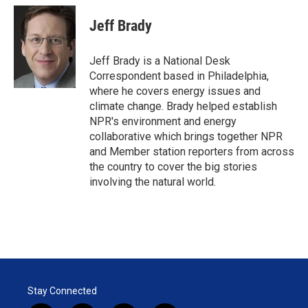
i
n
a
t
k
i
Jeff Brady
t
e
l
e
d
r
I
Jeff Brady is a National Desk
n
Correspondent based in Philadelphia,
where he covers energy issues and
climate change. Brady helped establish
NPR's environment and energy
collaborative which brings together NPR
and Member station reporters from across
the country to cover the big stories
involving the natural world.
Stay Connected