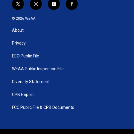
t
i
y
f
w
n
o
a
i
s
u
c
© 2026 WEAA
t
t
t
e
t
a
u
b
About
e
g
b
o
r
r
e
o
a
k
Privacy
m
EEO Public File
WEAA Public Inspection File
Diversity Statement
CPB Report
FCC Public File & CPB Documents