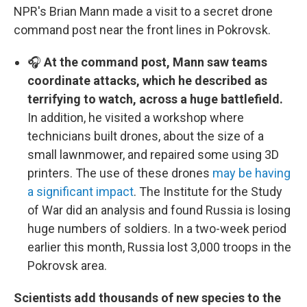
NPR's Brian Mann made a visit to a secret drone
command post near the front lines in Pokrovsk.
🎧
At the command post, Mann saw teams
coordinate attacks, which he described as
terrifying to watch, across a huge battlefield.
In addition, he visited a workshop where
technicians built drones, about the size of a
small lawnmower, and repaired some using 3D
printers. The use of these drones
may be having
a significant impact
. The Institute for the Study
of War did an analysis and found Russia is losing
huge numbers of soldiers. In a two-week period
earlier this month, Russia lost 3,000 troops in the
Pokrovsk area.
Scientists add thousands of new species to the