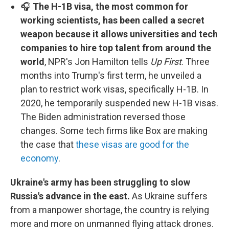
🎧
The H-1B visa, the most common for
working scientists, has been called a secret
weapon because it allows universities and tech
companies to hire top talent from around the
world
, NPR's Jon Hamilton tells
Up First
. Three
months into Trump's first term, he unveiled a
plan to restrict work visas, specifically H-1B. In
2020, he temporarily suspended new H-1B visas.
The Biden administration reversed those
changes. Some tech firms like Box are making
the case that
these visas are good for the
economy
.
Ukraine's army has been struggling to slow
Russia's advance in the east.
As Ukraine suffers
from a manpower shortage, the country is relying
more and more on unmanned flying attack drones.