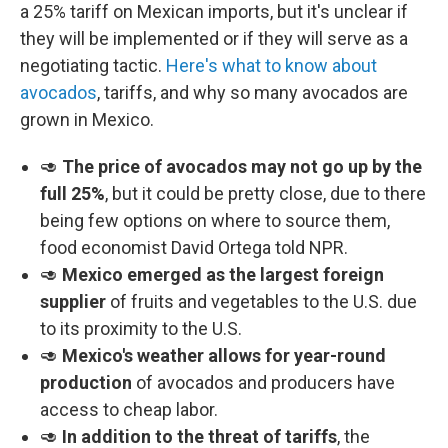
a 25% tariff on Mexican imports, but it's unclear if
they will be implemented or if they will serve as a
negotiating tactic.
Here's what to know about
avocados
, tariffs, and why so many avocados are
grown in Mexico.
🥑
The price of avocados may not go up by the
full 25%
, but it could be pretty close, due to there
being few options on where to source them,
food economist David Ortega told NPR.
🥑
Mexico emerged as the largest foreign
supplier
of fruits and vegetables to the U.S. due
to its proximity to the U.S.
🥑
Mexico's weather allows for year-round
production
of avocados and producers have
access to cheap labor.
🥑
In addition to the threat of tariffs
, the