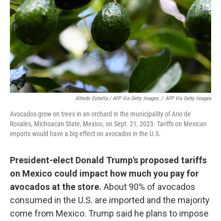
Alfredo Estrella / AFP Via Getty Images
/
AFP Via Getty Images
Avocados grow on trees in an orchard in the municipality of Ario de
Rosales, Michoacan State, Mexico, on Sept. 21, 2023. Tariffs on Mexican
imports would have a big effect on avocados in the U.S.
President-elect Donald Trump's proposed tariffs
on Mexico could impact how much you pay for
avocados at the store.
About 90% of avocados
consumed in the U.S. are imported and the majority
come from Mexico. Trump said he plans to impose