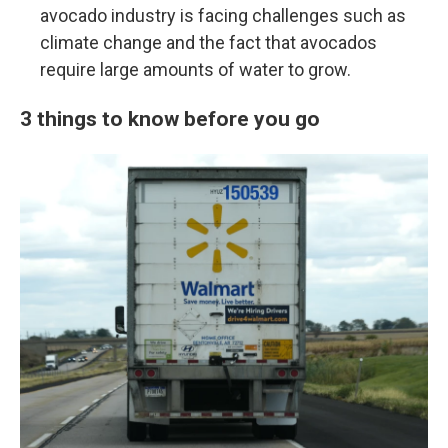
avocado industry is facing challenges such as
climate change and the fact that avocados
require large amounts of water to grow.
3 things to know before you go