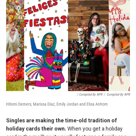
/ Compiled By NPR
/
Compiled By NPR
Hitomi Demers, Marissa Díaz, Emily Jordan and Elisa Antrom
Singles are making the time-old tradition of
holiday cards their own.
When you get a holiday