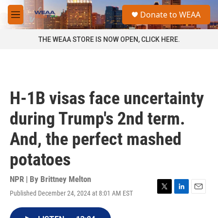
Skip to main content
S
Donate to WEAA
e
M
a
e
r
n
THE WEAA STORE IS NOW OPEN, CLICK HERE.
c
u
h
u
e
r
H-1B visas face uncertainty
y
during Trump's 2nd term.
And, the perfect mashed
potatoes
NPR | By
Brittney Melton
Published December 24, 2024 at 8:01 AM EST
T
L
E
w
i
m
i
n
a