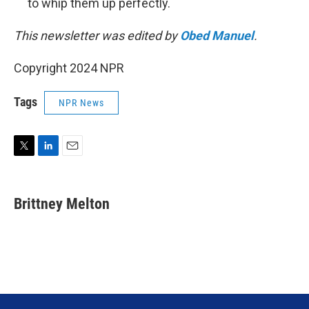
to whip them up perfectly.
This newsletter was edited by
Obed Manuel
.
Copyright 2024 NPR
Tags
NPR News
T
L
E
w
i
m
i
n
a
t
k
i
Brittney Melton
t
e
l
e
d
r
I
n