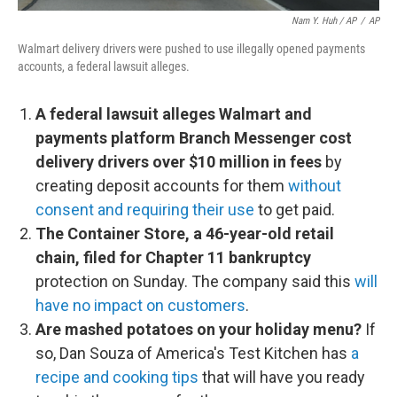
Nam Y. Huh / AP
/
AP
Walmart delivery drivers were pushed to use illegally opened payments
accounts, a federal lawsuit alleges.
A federal lawsuit alleges Walmart and
payments platform Branch Messenger cost
delivery drivers over $10 million in fees
by
creating deposit accounts for them
without
consent and requiring their use
to get paid.
The Container Store, a 46-year-old retail
chain, filed for Chapter 11 bankruptcy
protection on Sunday. The company said this
will
have no impact on customers
.
Are mashed potatoes on your holiday menu?
If
so, Dan Souza of America's Test Kitchen has
a
recipe and cooking tips
that will have you ready