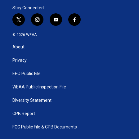
Stay Connected
t
i
y
f
w
n
o
a
i
s
u
c
© 2026 WEAA
t
t
t
e
t
a
u
b
About
e
g
b
o
r
r
e
o
a
k
Privacy
m
EEO Public File
WEAA Public Inspection File
Diversity Statement
CPB Report
FCC Public File & CPB Documents