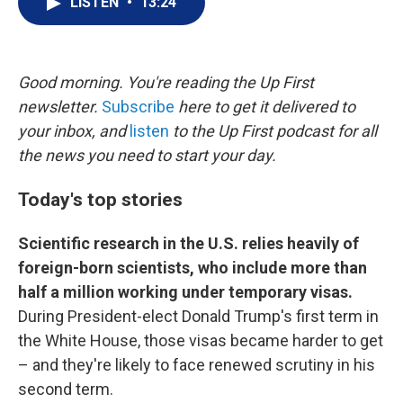
LISTEN
•
13:24
t
k
i
t
e
l
e
d
r
I
n
Good morning. You're reading the Up First
newsletter.
Subscribe
here to get it delivered to
your inbox, and
listen
to the Up First podcast for all
the news you need to start your day.
Today's top stories
Scientific research in the U.S. relies heavily of
foreign-born scientists, who include more than
half a million working under temporary visas.
During President-elect Donald Trump's first term in
the White House, those visas became harder to get
– and they're likely to face renewed scrutiny in his
second term.