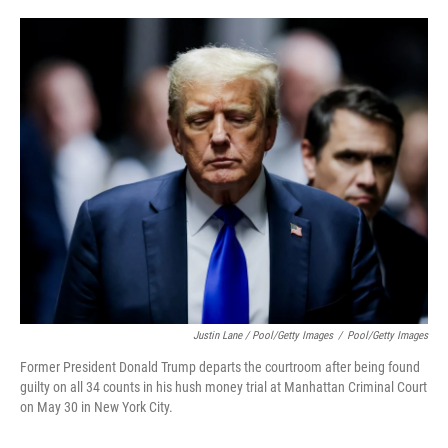
Justin Lane / Pool/Getty Images
/
Pool/Getty Images
Former President Donald Trump departs the courtroom after being found
guilty on all 34 counts in his hush money trial at Manhattan Criminal Court
on May 30 in New York City.