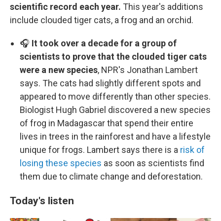
scientific record each year.
This year's additions
include clouded tiger cats, a frog and an orchid.
🎧
It took over a decade for a group of
scientists to prove that the clouded tiger cats
were a new species
, NPR's Jonathan Lambert
says. The cats had slightly different spots and
appeared to move differently than other species.
Biologist Hugh Gabriel discovered a new species
of frog in Madagascar that spend their entire
lives in trees in the rainforest and have a lifestyle
unique for frogs. Lambert says there is a
risk of
losing these species
as soon as scientists find
them due to climate change and deforestation.
Today's listen