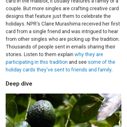
card in the mailbox, it usually features a family or a
couple. But more singles are crafting creative card
designs that feature just them to celebrate the
holidays. NPR's Claire Murashima received her first
card from a single friend and was intrigued to hear
from other singles who are picking up the tradition.
Thousands of people sent in emails sharing their
stories. Listen to them explain
why they are
participating in this tradition
and see
some of the
holiday cards they've sent to friends and family
.
Deep dive