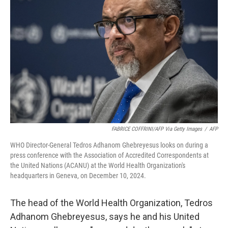
e
d
r
I
n
FABRICE COFFRINI/AFP Via Getty Images
/
AFP
WHO Director-General Tedros Adhanom Ghebreyesus looks on during a
press conference with the Association of Accredited Correspondents at
the United Nations (ACANU) at the World Health Organization's
headquarters in Geneva, on December 10, 2024.
The head of the World Health Organization, Tedros
Adhanom Ghebreyesus, says he and his United