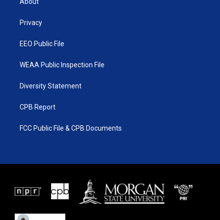
About
e
g
b
o
r
r
e
o
a
k
Privacy
m
EEO Public File
WEAA Public Inspection File
Diversity Statement
CPB Report
FCC Public File & CPB Documents