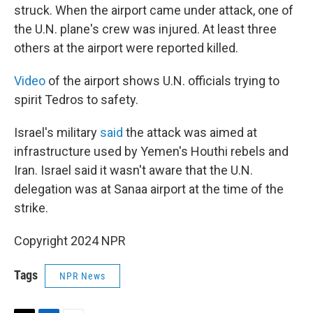
struck. When the airport came under attack, one of
the U.N. plane's crew was injured. At least three
others at the airport were reported killed.
Video
of the airport shows U.N. officials trying to
spirit Tedros to safety.
Israel's military
said
the attack was aimed at
infrastructure used by Yemen's Houthi rebels and
Iran. Israel said it wasn't aware that the U.N.
delegation was at Sanaa airport at the time of the
strike.
Copyright 2024 NPR
Tags
NPR News