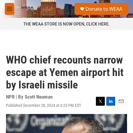
Skip to main content
S
Donate to WEAA
e
M
a
e
r
n
THE WEAA STORE IS NOW OPEN, CLICK HERE.
c
u
h
u
e
r
WHO chief recounts narrow
y
escape at Yemen airport hit
by Israeli missile
NPR | By
Scott Neuman
Published December 28, 2024 at 6:23 PM EST
T
L
E
w
i
m
i
n
a
t
k
i
t
e
l