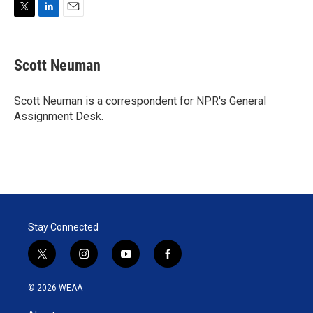
T
L
E
w
i
m
i
n
a
t
k
i
Scott Neuman
t
e
l
e
d
r
I
Scott Neuman is a correspondent for NPR's General
n
Assignment Desk.
Stay Connected
t
i
y
f
w
n
o
a
i
s
u
c
© 2026 WEAA
t
t
t
e
t
a
u
b