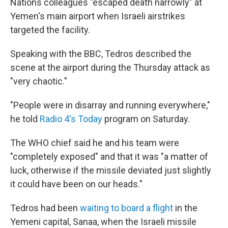
Nations colleagues "escaped death narrowly" at
Yemen's main airport when Israeli airstrikes
targeted the facility.
Speaking with the BBC, Tedros described the
scene at the airport during the Thursday attack as
"very chaotic."
"People were in disarray and running everywhere,"
he told
Radio 4's Today
program on Saturday.
The WHO chief said he and his team were
"completely exposed" and that it was "a matter of
luck, otherwise if the missile deviated just slightly
it could have been on our heads."
Tedros had been
waiting to board a flight
in the
Yemeni capital, Sanaa, when the Israeli missile