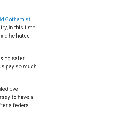
ld Gothamist
try, in this time
 said he hated
ising safer
 us pay so much
iled over
ersey to have a
ter a federal