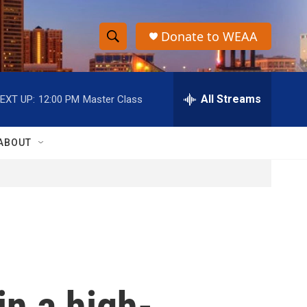
Donate to WEAA
S
S
e
h
a
r
All Streams
EXT UP:
12:00 PM
Master Class
o
c
h
w
Q
ABOUT
u
S
e
r
e
y
a
r
c
in a high-
h