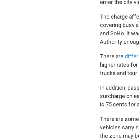
enter the city v
The charge affe
covering busy ar
and SoHo. It was
Authority enough
There are
diffe
higher rates fo
trucks and tour
In addition, pas
surcharge on ea
is 75 cents for a
There are some
vehicles carryin
the zone may be 