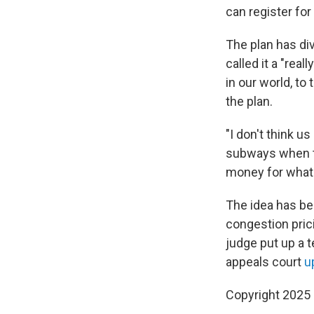
can register for
The plan has d
called it a "real
in our world, to
the plan.
"I don't think u
subways when th
money for what?
The idea has be
congestion prici
judge put up a t
appeals court
u
Copyright 2025