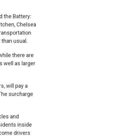
 the Battery:
Kitchen, Chelsea
Transportation
r than usual.
while there are
 well as larger
s, will pay a
 The surcharge
cles and
sidents inside
income drivers