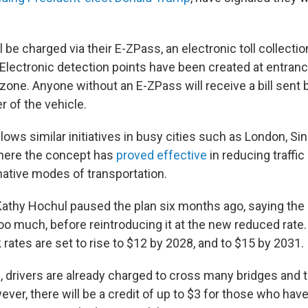
l be charged via their E-ZPass, an electronic toll collect
 Electronic detection points have been created at entranc
 zone. Anyone without an E-ZPass will receive a bill sent b
 of the vehicle.
ows similar initiatives in busy cities such as London, S
ere the concept has
proved effective
in reducing traffi
native modes of transportation.
athy Hochul paused the plan six months ago, saying the o
o much, before reintroducing it at the new reduced rate. 
rates are set to rise to $12 by 2028, and to $15 by 2031.
, drivers are already charged to cross many bridges and 
er, there will be a credit of up to $3 for those who have