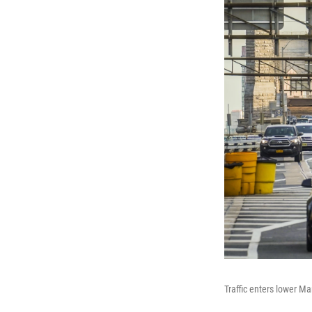
Traffic enters lower Ma