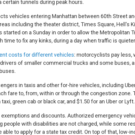
ia certain tunnels during peak hours.
cts vehicles entering Manhattan between 60th Street and
eas including the theater district, Times Square, Hell's 
 started on a Sunday in order to allow the Metropolitan 
 time to fix any kinks, during a day when traffic is quiete
rent costs for different vehicles
: motorcyclists pay less, 
r drivers of smaller commercial trucks and some buses, as
 buses.
sengers in taxis and other for-hire vehicles, including Uber
ch fare to, from, within or through the congestion zone.
 taxi, green cab or black car, and $1.50 for an Uber or Lyft.
 exemptions and discounts. Authorized emergency vehi
g people with disabilities are not charged, while some re
able to apply for a state tax credit. On top of that, low-