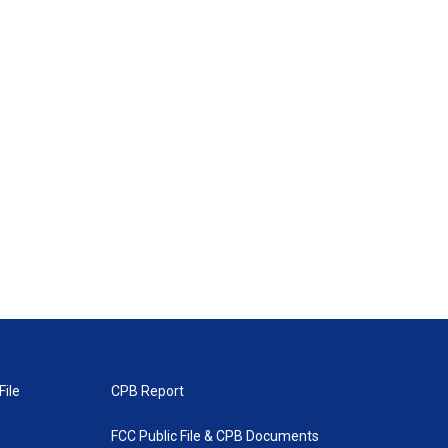
File
CPB Report
FCC Public File & CPB Documents