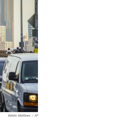
Bebeto Matthews
/
AP