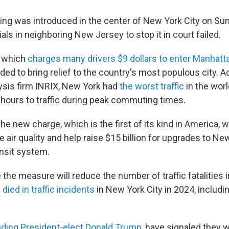
ing was introduced in the center of New York City on Sund
ials in neighboring New Jersey to stop it in court failed.
 which
charges many drivers $9 dollars to enter Manhatt
ded to bring relief to the country's most populous city. A
lysis firm INRIX, New York had
the worst traffic
in the worl
1 hours to traffic during peak commuting times.
e new charge, which is the first of its kind in America, wil
e air quality and help raise $15 billion for upgrades to Ne
nsit system.
he measure will reduce the number of traffic fatalities i
e
died in traffic incidents
in New York City in 2024, includi
uding President-elect Donald Trump
, have signaled they w