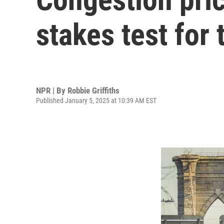
stakes test for 
NPR | By
Robbie Griffiths
Published January 5, 2025 at 10:39 AM EST