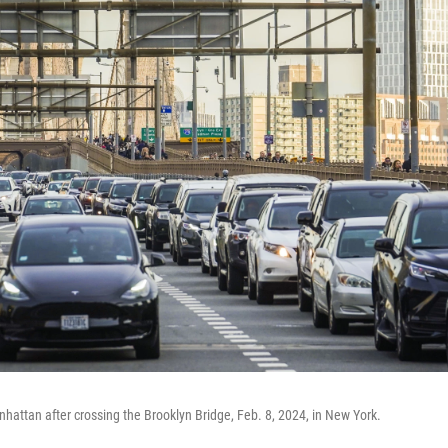
nhattan after crossing the Brooklyn Bridge, Feb. 8, 2024, in New York.