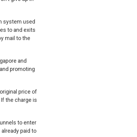
ion system used
es to and exits
y mail to the
ingapore and
c and promoting
riginal price of
If the charge is
tunnels to enter
 already paid to