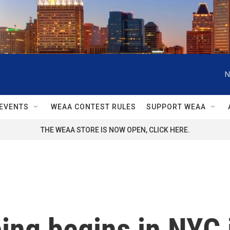
N
EVENTS
WEAA CONTEST RULES
SUPPORT WEAA
THE WEAA STORE IS NOW OPEN, CLICK HERE.
ing begins in NYC 