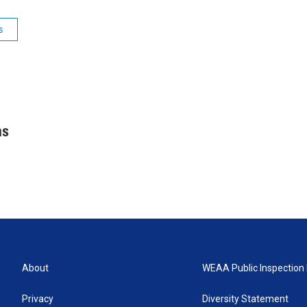
s
hs
About
WEAA Public Inspection 
Privacy
Diversity Statement