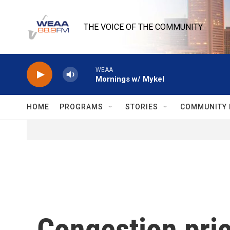
Skip to main content
THE VOICE OF THE COMMUNITY
WEAA
Mornings w/ Mykel
HOME
PROGRAMS
STORIES
COMMUNITY 
Congestion pric