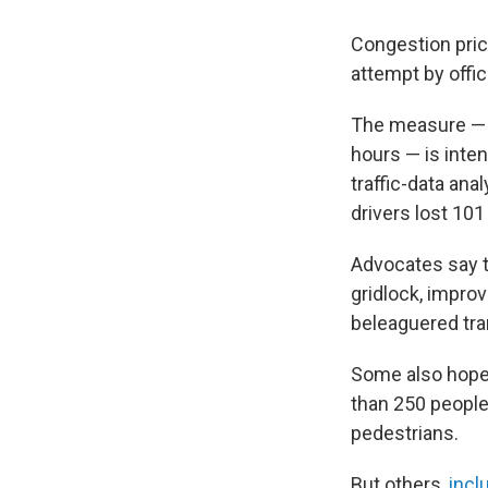
Congestion pric
attempt by offic
The measure —
hours — is inten
traffic-data ana
drivers lost 10
Advocates say th
gridlock, improv
beleaguered tra
Some also hope t
than 250 peopl
pedestrians.
But others,
incl