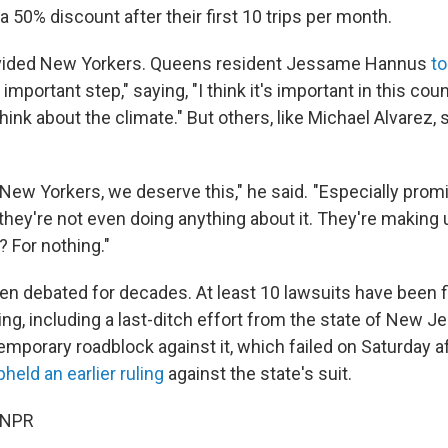
 a 50% discount after their first 10 trips per month.
ivided New Yorkers. Queens resident Jessame Hannus
to
ly important step," saying, "I think it's important in this coun
 think about the climate." But others, like Michael Alvarez,
s New Yorkers, we deserve this," he said. "Especially prom
ey're not even doing anything about it. They're making
 For nothing."
en debated for decades. At least 10 lawsuits have been f
ng, including a last-ditch effort from the state of New J
emporary roadblock against it, which failed on Saturday af
pheld an earlier ruling
against the state's suit.
 NPR