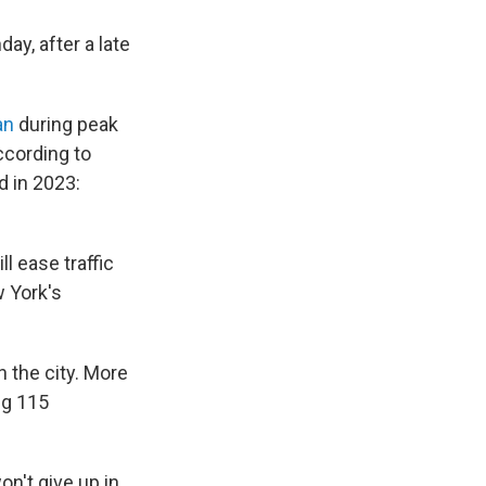
ay, after a late
an
during peak
ccording to
d in 2023:
l ease traffic
w York's
n the city. More
ng 115
on't give up in