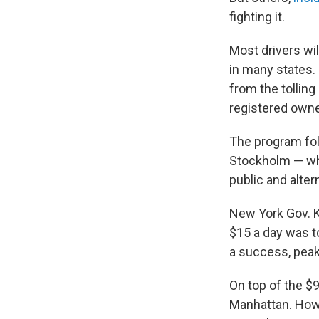
fighting it.
Most drivers wil
in many states.
from the tolling
registered owner
The program foll
Stockholm — wh
public and alter
New York Gov. K
$15 a day was to
a success, peak 
On top of the $9
Manhattan. Howev