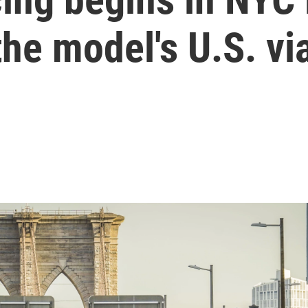
the model's U.S. via