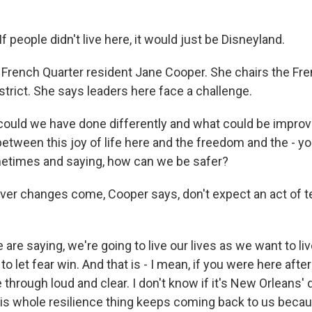
people didn't live here, it would just be Disneyland.
 French Quarter resident Jane Cooper. She chairs the Fr
rict. She says leaders here face a challenge.
uld we have done differently and what could be improved
between this joy of life here and the freedom and the - y
metimes and saying, how can we be safer?
er changes come, Cooper says, don't expect an act of t
re saying, we're going to live our lives as we want to live
to let fear win. And that is - I mean, if you were here after
through loud and clear. I don't know if it's New Orleans' 
his whole resilience thing keeps coming back to us beca