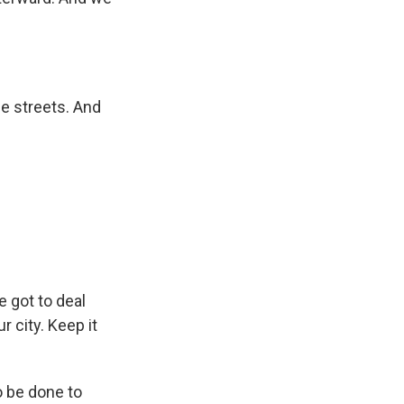
e streets. And
 got to deal
r city. Keep it
o be done to