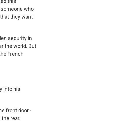
ped this
use someone who
 that they want
en security in
er the world. But
 the French
 into his
 front door -
 the rear.