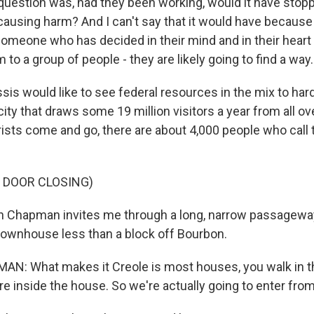
 question was, had they been working, would it have stop
 causing harm? And I can't say that it would have beca
someone who has decided in their mind and in their heart
m to a group of people - they are likely going to find a way.
is would like to see federal resources in the mix to hard
ity that draws some 19 million visitors a year from all ov
rists come and go, there are about 4,000 people who call
 DOOR CLOSING)
 Chapman invites me through a long, narrow passageway
 townhouse less than a block off Bourbon.
: What makes it Creole is most houses, you walk in the
're inside the house. So we're actually going to enter from