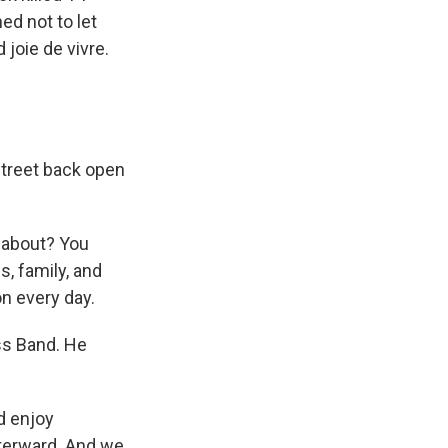
d not to let
 joie de vivre.
Street back open
 about? You
s, family, and
n every day.
ss Band. He
nd enjoy
fterward. And we