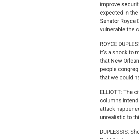
improve security
expected in the
Senator Royce D
vulnerable the ci
ROYCE DUPLESSIS:
it's a shock to 
that New Orleans
people congrega
that we could h
ELLIOTT: The cit
columns intende
attack happened.
unrealistic to t
DUPLESSIS: Shou