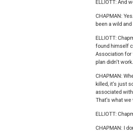
ELLIOTT: And we
CHAPMAN: Yes. F
been a wild and 
ELLIOTT: Chapma
found himself c
Association for 
plan didn't work
CHAPMAN: When 
killed, it's jus
associated with,
That's what we 
ELLIOTT: Chapma
CHAPMAN: I don'