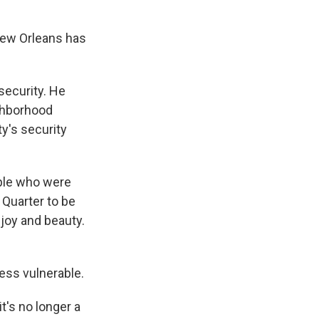
New Orleans has
security. He
ighborhood
ty's security
ple who were
 Quarter to be
 joy and beauty.
ess vulnerable.
t's no longer a