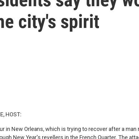
e city's spirit
E, HOST:
our in New Orleans, which is trying to recover after a ma
ough New Year's revellers in the French Quarter. The atta