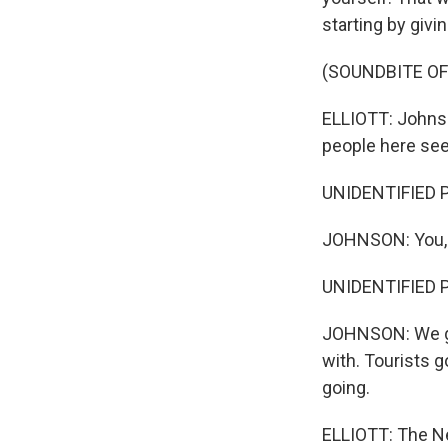
starting by givi
(SOUNDBITE OF
ELLIOTT: Johnso
people here see
UNIDENTIFIED PE
JOHNSON: You, 
UNIDENTIFIED 
JOHNSON: We got
with. Tourists go
going.
ELLIOTT: The Ne