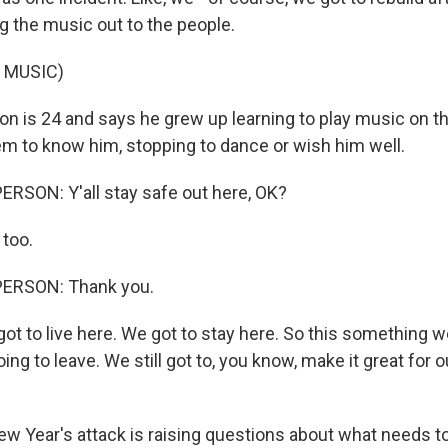
ng the music out to the people.
 MUSIC)
n is 24 and says he grew up learning to play music on th
m to know him, stopping to dance or wish him well.
RSON: Y'all stay safe out here, OK?
too.
PERSON: Thank you.
 to live here. We got to stay here. So this something we
ing to leave. We still got to, you know, make it great for ou
w Year's attack is raising questions about what needs t