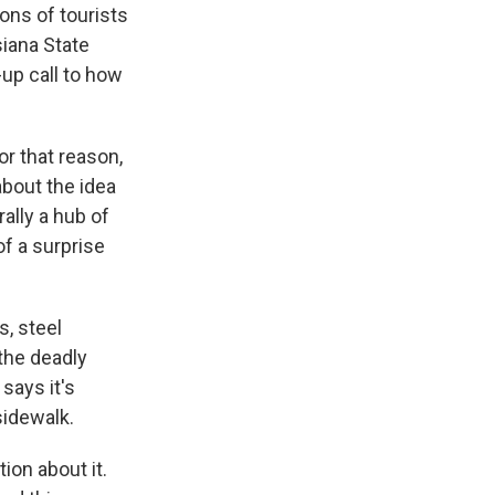
ons of tourists
iana State
up call to how
or that reason,
about the idea
ally a hub of
f a surprise
s, steel
the deadly
says it's
sidewalk.
on about it.