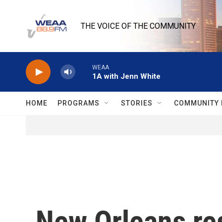
Skip to main content
THE VOICE OF THE COMMUNITY
WEAA
1A with Jenn White
HOME
PROGRAMS
STORIES
COMMUNITY 
New Orleans res