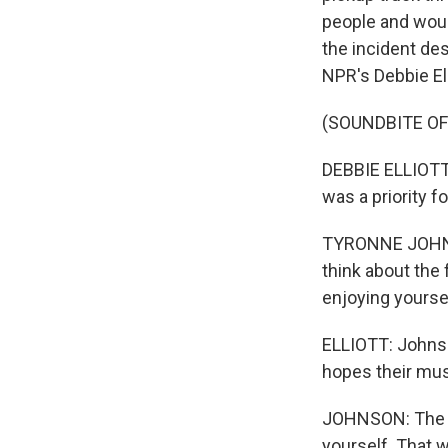
people and woun
the incident des
NPR's Debbie Ell
(SOUNDBITE O
DEBBIE ELLIOTT,
was a priority f
TYRONNE JOHNSO
think about the 
enjoying yourse
ELLIOTT: Johnso
hopes their musi
JOHNSON: The cit
yourself. That w