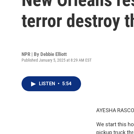
terror destroy th
NPR | By
Debbie Elliott
Published January 5, 2025 at 8:29 AM EST
LISTEN
•
5:54
AYESHA RASCO
We start this h
pickup truck thr