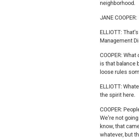
neighborhood.
JANE COOPER: If 
ELLIOTT: That's
Management Dist
COOPER: What co
is that balance 
loose rules so
ELLIOTT: Whatev
the spirit here.
COOPER: People a
We're not going 
know, that came 
whatever, but t