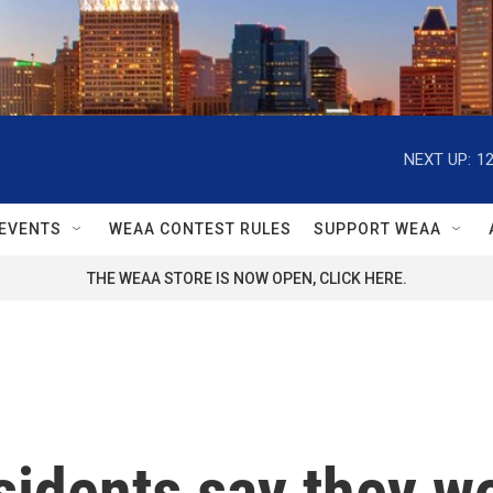
NEXT UP:
1
EVENTS
WEAA CONTEST RULES
SUPPORT WEAA
THE WEAA STORE IS NOW OPEN, CLICK HERE.
idents say they won