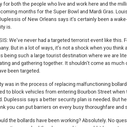
 for both the people who live and work here and the milli
 coming months for the Super Bowl and Mardi Gras. Louis
uplessis of New Orleans says it's certainly been a wake-
ty is.
 We've never had a targeted terrorist event like this. F
many. But in a lot of ways, it's not a shock when you think 
 being such a large tourist destination where we are liter
ting and gathering together. It shouldn't come as much o
ave been targeted.
y was in the process of replacing malfunctioning bollard
d to block vehicles from entering Bourbon Street when 
 Duplessis says a better security plan is needed. But he 
hink you can put barriers on every busy thoroughfare and 
ld the bollards have been working? Absolutely. No questi