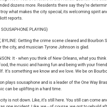
ded dozens more. Residents there say they're determine
troy what makes the city special, its welcoming spirit and
iott reports.
F SOUSAPHONE PLAYING)
 BYLINE: Getting the crime scene cleared and Bourbon 
or the city, and musician Tyrone Johnson is glad.
N: It - when you think of New Orleans, what you think
food, the music and having fun and being with your friend
lf. It's something we know and we love. We be on Bourbo
n plays sousaphone and is a leader of the One Way Bra
c can be uplifting in a hard time.
y is not down. Like, it's still here. You still can come a
as one incident. Like, we - of course, we got to rebuild a