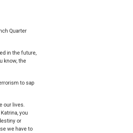
ench Quarter
 in the future,
ou know, the
errorism to sap
 our lives.
 Katrina, you
destiny or
use we have to