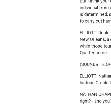
But I think your
individual from
is determined, 
to carry out har
ELLIOTT: Dupless
New Orleans, a c
while those tou
Quarter home.
(SOUNDBITE OF
ELLIOTT: Nathan
historic Creole
NATHAN CHAPMAN
right? - and you