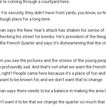
're coming through a courtyard here.
or security, they didn't have front yards, you know, so 
tough place for a long time.
n says the New Year's attack has shaken his sense of 
hecking his street for bombs. He's president of the Ne
the French Quarter and says it's disheartening that the ci
.
you see the pictures and the stories of the young peo
t so profoundly sad. And that's not what we want the French
 right? People came here because it's a place of fun and
want to be known for, and we don't want that to change.
n says there needs to be a balance in making the area l
t want it to be that we change the quarter so much that i