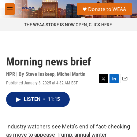
Skip to main content
S
Donate to WEAA
e
M
a
e
r
n
THE WEAA STORE IS NOW OPEN, CLICK HERE.
c
u
h
u
e
r
Morning news brief
y
NPR | By
Steve Inskeep
,
Michel Martin
Published January 8, 2025 at 4:32 AM EST
T
L
E
w
i
m
i
n
a
LISTEN
•
11:15
t
k
i
t
e
l
e
d
r
I
n
Industry watchers see Meta's end of fact-checking
as move to appease Trump, annual winter