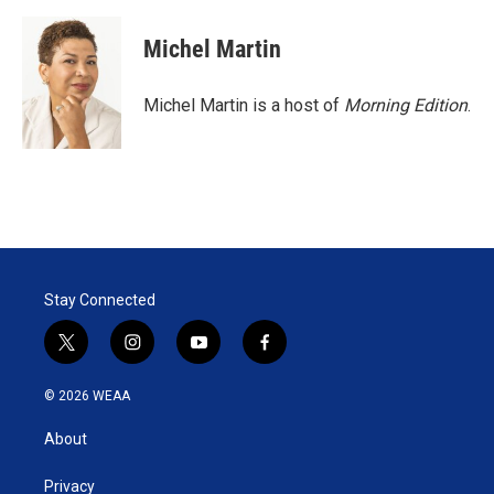
Michel Martin
Michel Martin is a host of
Morning Edition
.
Stay Connected
t
i
y
f
w
n
o
a
i
s
u
c
© 2026 WEAA
t
t
t
e
t
a
u
b
About
e
g
b
o
r
r
e
o
a
k
Privacy