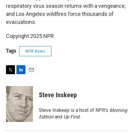
respiratory virus season returns with a vengeance,
and Los Angeles wildfires force thousands of
evacuations.
Copyright 2025 NPR
Tags
NPR News
T
L
E
w
i
m
i
n
a
t
k
i
Steve Inskeep
t
e
l
e
d
r
I
Steve Inskeep is a host of NPR's
Morning
n
Edition
and
Up First
.