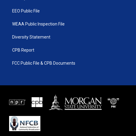
m
EEO Public File
WEAA Public Inspection File
Diversity Statement
CPB Report
FCC Public File & CPB Documents