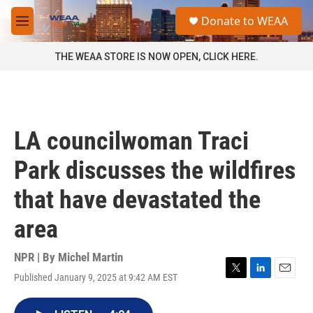
Skip to main content
S
Donate to WEAA
e
M
a
e
r
n
THE WEAA STORE IS NOW OPEN, CLICK HERE.
c
u
h
u
e
r
LA councilwoman Traci
y
Park discusses the wildfires
that have devastated the
area
NPR | By
Michel Martin
Published January 9, 2025 at 9:42 AM EST
T
L
E
w
i
m
i
n
a