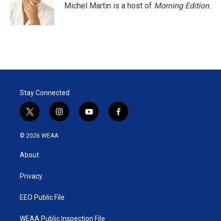
r
I
Michel Martin is a host of
Morning Edition
.
n
Stay Connected
t
i
y
f
w
n
o
a
i
s
u
c
© 2026 WEAA
t
t
t
e
t
a
u
b
About
e
g
b
o
r
r
e
o
a
k
Privacy
m
EEO Public File
WEAA Public Inspection File