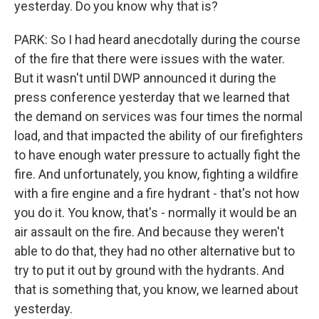
yesterday. Do you know why that is?
PARK: So I had heard anecdotally during the course
of the fire that there were issues with the water.
But it wasn't until DWP announced it during the
press conference yesterday that we learned that
the demand on services was four times the normal
load, and that impacted the ability of our firefighters
to have enough water pressure to actually fight the
fire. And unfortunately, you know, fighting a wildfire
with a fire engine and a fire hydrant - that's not how
you do it. You know, that's - normally it would be an
air assault on the fire. And because they weren't
able to do that, they had no other alternative but to
try to put it out by ground with the hydrants. And
that is something that, you know, we learned about
yesterday.