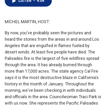
LISTEN
•
4:04
t
k
i
t
e
l
e
d
r
I
n
MICHEL MARTIN, HOST:
By now, you've probably seen the pictures and
heard the stories from the areas in and around Los
Angeles that are engulfed in flames fueled by
desert winds. At least five people have died. The
Palisades fire is the largest of five wildfires spread
through the area. It has already burned through
more than 17,000 acres. The state agency Cal Fire
says it is the most destructive blaze in California's
history in the month of January. Throughout the
morning, we've been checking in with individuals
and officials in the area. Councilwoman Traci Park is
with us now. She represents the Pacific Palisades