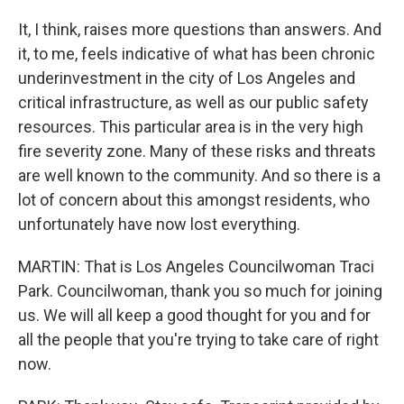
It, I think, raises more questions than answers. And
it, to me, feels indicative of what has been chronic
underinvestment in the city of Los Angeles and
critical infrastructure, as well as our public safety
resources. This particular area is in the very high
fire severity zone. Many of these risks and threats
are well known to the community. And so there is a
lot of concern about this amongst residents, who
unfortunately have now lost everything.
MARTIN: That is Los Angeles Councilwoman Traci
Park. Councilwoman, thank you so much for joining
us. We will all keep a good thought for you and for
all the people that you're trying to take care of right
now.