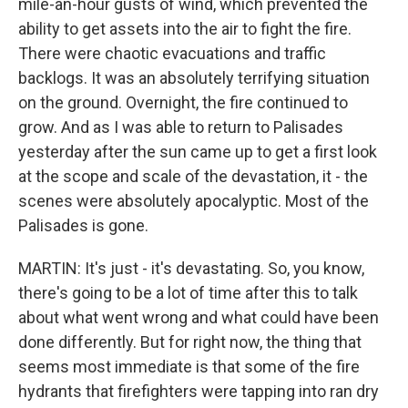
mile-an-hour gusts of wind, which prevented the
ability to get assets into the air to fight the fire.
There were chaotic evacuations and traffic
backlogs. It was an absolutely terrifying situation
on the ground. Overnight, the fire continued to
grow. And as I was able to return to Palisades
yesterday after the sun came up to get a first look
at the scope and scale of the devastation, it - the
scenes were absolutely apocalyptic. Most of the
Palisades is gone.
MARTIN: It's just - it's devastating. So, you know,
there's going to be a lot of time after this to talk
about what went wrong and what could have been
done differently. But for right now, the thing that
seems most immediate is that some of the fire
hydrants that firefighters were tapping into ran dry