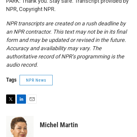
PARK: Thank you. Stay safe. Transcript provided by
NPR, Copyright NPR.
NPR transcripts are created on a rush deadline by
an NPR contractor. This text may not be in its final
form and may be updated or revised in the future.
Accuracy and availability may vary. The
authoritative record of NPR’s programming is the
audio record.
Tags
NPR News
T
L
E
w
i
m
i
n
a
t
k
i
Michel Martin
t
e
l
e
d