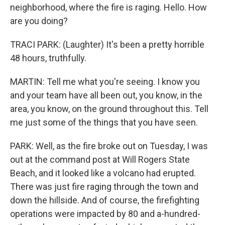
neighborhood, where the fire is raging. Hello. How
are you doing?
TRACI PARK: (Laughter) It's been a pretty horrible
48 hours, truthfully.
MARTIN: Tell me what you're seeing. I know you
and your team have all been out, you know, in the
area, you know, on the ground throughout this. Tell
me just some of the things that you have seen.
PARK: Well, as the fire broke out on Tuesday, I was
out at the command post at Will Rogers State
Beach, and it looked like a volcano had erupted.
There was just fire raging through the town and
down the hillside. And of course, the firefighting
operations were impacted by 80 and a-hundred-