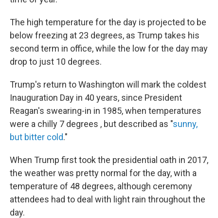
The high temperature for the day is projected to be
below
freezing at 23 degrees, as Trump takes his
second term in office, while the low for the day may
drop to just 10 degrees.
Trump's return to Washington will mark the coldest
Inauguration Day in 40 years, since President
Reagan's swearing-in in 1985, when temperatures
were a chilly 7 degrees , but described as "
sunny,
but bitter cold
."
When Trump first took the presidential oath in 2017,
the weather was pretty normal for the day, with a
temperature of 48 degrees, although ceremony
attendees had to deal with light rain throughout the
day.