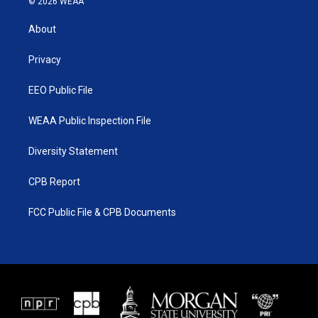
© 2026 WEAA
t
t
t
e
t
a
u
b
About
e
g
b
o
r
r
e
o
a
k
Privacy
m
EEO Public File
WEAA Public Inspection File
Diversity Statement
CPB Report
FCC Public File & CPB Documents