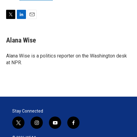
T
L
E
w
i
m
i
n
a
t
k
i
Alana Wise
t
e
l
e
d
r
I
Alana Wise is a politics reporter on the Washington desk
n
at NPR.
Stay Connected
t
i
y
f
w
n
o
a
i
s
u
c