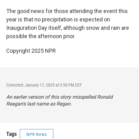
The good news for those attending the event this
year is that no precipitation is expected on
Inauguration Day itself, although snow and rain are
possible the afternoon prior.
Copyright 2025 NPR
Corrected: January 17, 2025 at 3:38 PM EST
An earlier version of this story misspelled Ronald
Reagan's last name as Regan.
Tags
NPR News