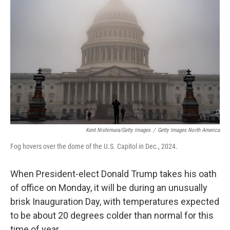
e
d
r
I
n
Kent Nishimura/Getty Images
/
Getty Images North America
Fog hovers over the dome of the U.S. Capitol in Dec., 2024.
When President-elect Donald Trump takes his oath
of office on Monday, it will be during an unusually
brisk Inauguration Day, with temperatures expected
to be about 20 degrees colder than normal for this
time of year.