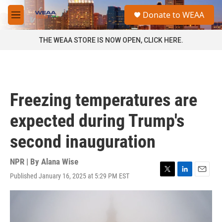
Skip to main content
S
Donate to WEAA
e
M
a
e
r
n
THE WEAA STORE IS NOW OPEN, CLICK HERE.
c
u
h
u
e
r
Freezing temperatures are
y
expected during Trump's
second inauguration
NPR | By
Alana Wise
Published January 16, 2025 at 5:29 PM EST
T
L
E
w
i
m
i
n
a
t
k
i
t
e
l