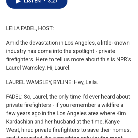
LISTEN
•
3:27
t
k
i
t
e
l
e
d
r
I
n
LEILA FADEL, HOST:
Amid the devastation in Los Angeles, a little-known
industry has come into the spotlight - private
firefighters. Here to tell us more about this is NPR's
Laurel Wamsley. Hi, Laurel.
LAUREL WAMSLEY, BYLINE: Hey, Leila.
FADEL: So, Laurel, the only time I'd ever heard about
private firefighters - if you remember a wildfire a
few years ago in the Los Angeles area where Kim
Kardashian and her husband at the time, Kanye
West, hired private firefighters to save their homes,