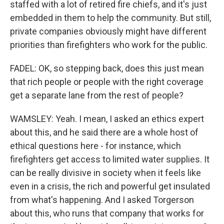
staffed with a lot of retired fire chiefs, and it's just
embedded in them to help the community. But still,
private companies obviously might have different
priorities than firefighters who work for the public.
FADEL: OK, so stepping back, does this just mean
that rich people or people with the right coverage
get a separate lane from the rest of people?
WAMSLEY: Yeah. I mean, I asked an ethics expert
about this, and he said there are a whole host of
ethical questions here - for instance, which
firefighters get access to limited water supplies. It
can be really divisive in society when it feels like
even in a crisis, the rich and powerful get insulated
from what's happening. And I asked Torgerson
about this, who runs that company that works for