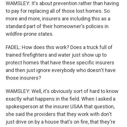
WAMSLEY: It's about prevention rather than having
to pay for replacing all of those lost homes. So
more and more, insurers are including this as a
standard part of their homeowner's policies in
wildfire-prone states.
FADEL: How does this work? Does a truck full of
trained firefighters and water just show up to
protect homes that have these specific insurers
and then just ignore everybody who doesn't have
those insurers?
WAMSLEY: Well, it's obviously sort of hard to know
exactly what happens in the field. When I asked a
spokesperson at the insurer USAA that question,
she said the providers that they work with don't
just drive on by a house that's on fire, that they're