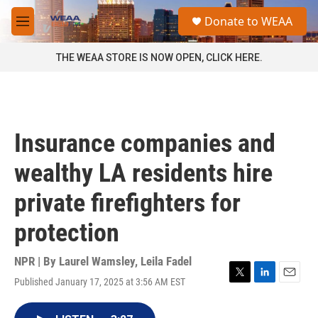
Skip to main content
S
Donate to WEAA
e
M
a
e
r
n
THE WEAA STORE IS NOW OPEN, CLICK HERE.
c
u
h
u
e
r
Insurance companies and
y
wealthy LA residents hire
private firefighters for
protection
NPR | By
Laurel Wamsley
,
Leila Fadel
Published January 17, 2025 at 3:56 AM EST
T
L
E
w
i
m
i
n
a