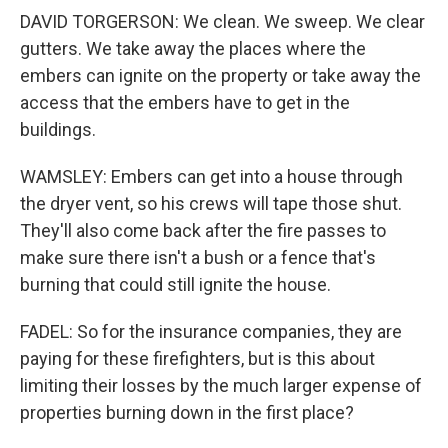
DAVID TORGERSON: We clean. We sweep. We clear
gutters. We take away the places where the
embers can ignite on the property or take away the
access that the embers have to get in the
buildings.
WAMSLEY: Embers can get into a house through
the dryer vent, so his crews will tape those shut.
They'll also come back after the fire passes to
make sure there isn't a bush or a fence that's
burning that could still ignite the house.
FADEL: So for the insurance companies, they are
paying for these firefighters, but is this about
limiting their losses by the much larger expense of
properties burning down in the first place?