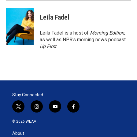
Leila Fadel
Leila Fadel is a host of
Morning Edition
,
as well as NPR's morning news podcast
Up First
.
Stay Connected
t
i
y
f
w
n
o
a
i
s
u
c
© 2026 WEAA
t
t
t
e
t
a
u
b
About
e
g
b
o