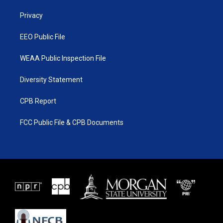
r
r
e
o
a
k
Privacy
m
EEO Public File
WEAA Public Inspection File
Diversity Statement
CPB Report
FCC Public File & CPB Documents