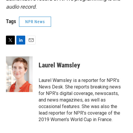
audio record.
Tags
NPR News
T
L
E
w
i
m
i
n
a
t
k
i
Laurel Wamsley
t
e
l
e
d
r
I
Laurel Wamsley is a reporter for NPR's
n
News Desk. She reports breaking news
for NPR's digital coverage, newscasts,
and news magazines, as well as
occasional features. She was also the
lead reporter for NPR's coverage of the
2019 Women's World Cup in France.