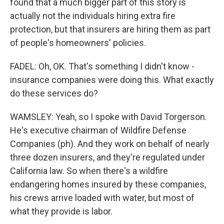
found that a much bigger part of this story is
actually not the individuals hiring extra fire
protection, but that insurers are hiring them as part
of people's homeowners' policies.
FADEL: Oh, OK. That's something I didn't know -
insurance companies were doing this. What exactly
do these services do?
WAMSLEY: Yeah, so I spoke with David Torgerson.
He's executive chairman of Wildfire Defense
Companies (ph). And they work on behalf of nearly
three dozen insurers, and they're regulated under
California law. So when there's a wildfire
endangering homes insured by these companies,
his crews arrive loaded with water, but most of
what they provide is labor.