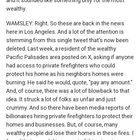
and it sounded like something only for the most
wealthy.
WAMSLEY: Right. So these are back in the news
here in Los Angeles. And a lot of the attention is
stemming from this single tweet that's now been
deleted. Last week, a resident of the wealthy
Pacific Palisades area posted on X, asking if anyone
had access to private firefighters who could
protect his home as his neighbors homes were
burning. He said he would, quote, "pay any amount."
And, of course, there was a lot of blowback to that
idea. It struck a lot of folks as unfair and just
crummy. And so there have been media reports of
billionaires hiring private firefighters to protect their
homes and businesses. But, of course, many
wealthy people did lose their homes in these fires. I