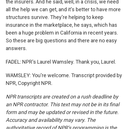
the insurers. And he said, well, in a crisis, we need
all the help we can get, and it's better to have more
structures survive. They're helping to keep
insurance in the marketplace, he says, which has
been a huge problem in California in recent years.
So these are big questions and there are no easy
answers.
FADEL: NPR's Laurel Wamsley. Thank you, Laurel.
WAMSLEY: You're welcome. Transcript provided by
NPR, Copyright NPR.
NPR transcripts are created on a rush deadline by
an NPR contractor. This text may not be in its final
form and may be updated or revised in the future.
Accuracy and availability may vary. The
authoritative record of NPR’s programming is the