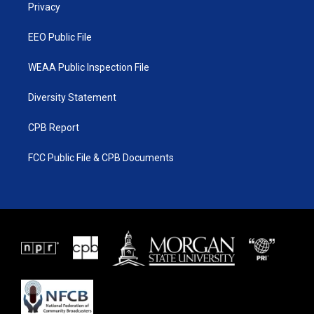
a
k
Privacy
m
EEO Public File
WEAA Public Inspection File
Diversity Statement
CPB Report
FCC Public File & CPB Documents