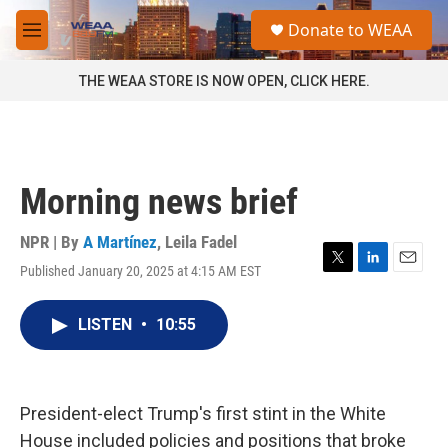
Skip to main content
S
Donate to WEAA
e
M
a
e
r
n
THE WEAA STORE IS NOW OPEN, CLICK HERE.
c
u
h
u
e
r
Morning news brief
y
NPR | By
A Martínez
,
Leila Fadel
Published January 20, 2025 at 4:15 AM EST
T
L
E
w
i
m
i
n
a
LISTEN
•
10:55
t
k
i
t
e
l
e
d
r
I
n
President-elect Trump's first stint in the White
House included policies and positions that broke