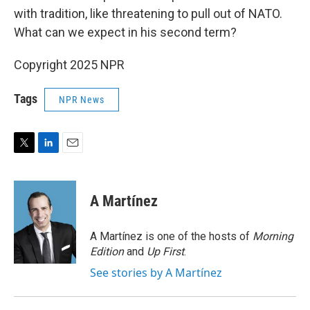
with tradition, like threatening to pull out of NATO.
What can we expect in his second term?
Copyright 2025 NPR
Tags
NPR News
T
L
E
w
i
m
i
n
a
t
k
i
A Martínez
t
e
l
e
d
r
I
A Martínez is one of the hosts of
Morning
n
Edition
and
Up First
.
See stories by A Martínez