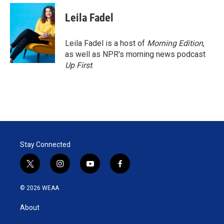
Leila Fadel
Leila Fadel is a host of
Morning Edition
,
as well as NPR's morning news podcast
Up First
.
Stay Connected
t
i
y
f
w
n
o
a
i
s
u
c
© 2026 WEAA
t
t
t
e
t
a
u
b
About
e
g
b
o
r
r
e
o