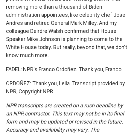
removing more than a thousand of Biden
administration appointees, like celebrity chef Jose
Andres and retired General Mark Milley. And my
colleague Deirdre Walsh confirmed that House
Speaker Mike Johnson is planning to come to the
White House today. But really, beyond that, we don't
know much more.
FADEL: NPR's Franco Ordoñez. Thank you, Franco.
ORDOÑEZ: Thank you, Leila. Transcript provided by
NPR, Copyright NPR.
NPR transcripts are created on a rush deadline by
an NPR contractor. This text may not be in its final
form and may be updated or revised in the future.
Accuracy and availability may vary. The