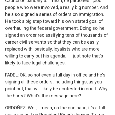
Capitol on January 6. I mean, he pardoned 1,500
people who were involved, a really big number. And
he also signed a series of orders on immigration.
He took a big step toward his own stated goal of
overhauling the federal government. Doing so, he
signed an order reclassifying tens of thousands of
career civil servants so that they can be easily
replaced with, basically, loyalists who are more
willing to carry out his agenda. I'll just note that's
likely to face legal challenges.
FADEL: OK, so not even a full day in office and he's
signing all these orders, including things, as you
point out, that will likely be contested in court. Why
the hurry? What's the message here?
ORDOÑEZ: Well, I mean, on the one hand, it's a full-
scale assault on President Biden's legacy. Trump