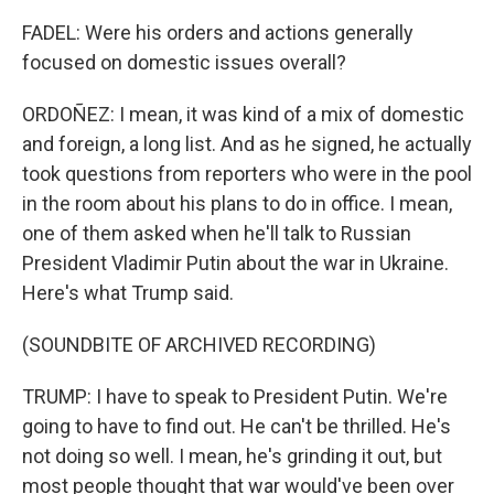
FADEL: Were his orders and actions generally
focused on domestic issues overall?
ORDOÑEZ: I mean, it was kind of a mix of domestic
and foreign, a long list. And as he signed, he actually
took questions from reporters who were in the pool
in the room about his plans to do in office. I mean,
one of them asked when he'll talk to Russian
President Vladimir Putin about the war in Ukraine.
Here's what Trump said.
(SOUNDBITE OF ARCHIVED RECORDING)
TRUMP: I have to speak to President Putin. We're
going to have to find out. He can't be thrilled. He's
not doing so well. I mean, he's grinding it out, but
most people thought that war would've been over