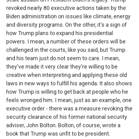
revoked nearly 80 executive actions taken by the
Biden administration on issues like climate, energy
and diversity programs. On the other, it's a sign of
how Trump plans to expand his presidential
powers. I mean, a number of these orders will be
challenged in the courts, like you said, but Trump
and his team just do not seem to care. I mean,
they've made it very clear they're willing to be
creative when interpreting and applying these old
laws in new ways to fulfill his agenda. It also shows
how Trump is willing to get back at people who he
feels wronged him. I mean, just as an example, one
executive order - there was a measure revoking the
security clearance of his former national security
adviser, John Bolton. Bolton, of course, wrote a
book that Trump was unfit to be president.