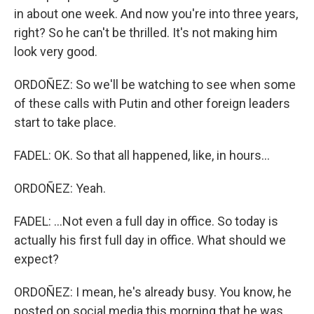
in about one week. And now you're into three years,
right? So he can't be thrilled. It's not making him
look very good.
ORDOÑEZ: So we'll be watching to see when some
of these calls with Putin and other foreign leaders
start to take place.
FADEL: OK. So that all happened, like, in hours...
ORDOÑEZ: Yeah.
FADEL: ...Not even a full day in office. So today is
actually his first full day in office. What should we
expect?
ORDOÑEZ: I mean, he's already busy. You know, he
posted on social media this morning that he was