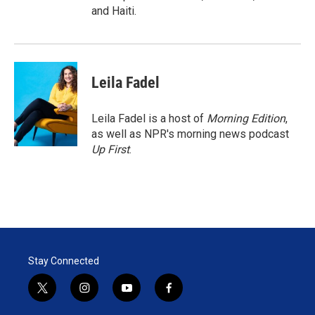
and Haiti.
Leila Fadel
Leila Fadel is a host of
Morning Edition
,
as well as NPR's morning news podcast
Up First
.
Stay Connected
t
i
y
f
w
n
o
a