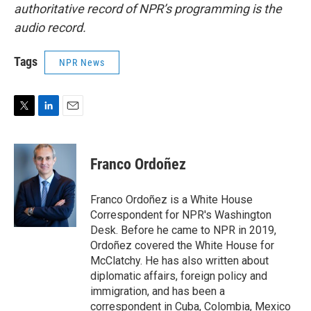
authoritative record of NPR’s programming is the
audio record.
Tags
NPR News
T
L
E
w
i
m
i
n
a
t
k
i
Franco Ordoñez
t
e
l
e
d
r
I
Franco Ordoñez is a White House
n
Correspondent for NPR's Washington
Desk. Before he came to NPR in 2019,
Ordoñez covered the White House for
McClatchy. He has also written about
diplomatic affairs, foreign policy and
immigration, and has been a
correspondent in Cuba, Colombia, Mexico