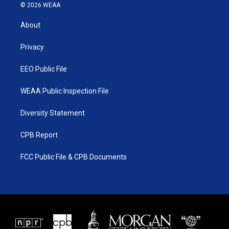
i
s
u
c
© 2026 WEAA
t
t
t
e
t
a
u
b
About
e
g
b
o
r
r
e
o
a
k
Privacy
m
EEO Public File
WEAA Public Inspection File
Diversity Statement
CPB Report
FCC Public File & CPB Documents