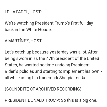
e
d
r
I
n
LEILA FADEL, HOST:
We're watching President Trump's first full day
back in the White House.
A MARTÍNEZ, HOST:
Let's catch up because yesterday was a lot. After
being sworn in as the 47th president of the United
States, he wasted no time undoing President
Biden's policies and starting to implement his own -
all while using his trademark Sharpie marker.
(SOUNDBITE OF ARCHIVED RECORDING)
PRESIDENT DONALD TRUMP: So this is a big one.