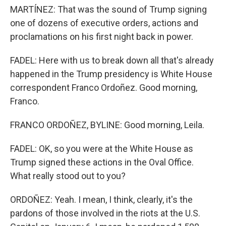
MARTÍNEZ: That was the sound of Trump signing
one of dozens of executive orders, actions and
proclamations on his first night back in power.
FADEL: Here with us to break down all that's already
happened in the Trump presidency is White House
correspondent Franco Ordoñez. Good morning,
Franco.
FRANCO ORDOÑEZ, BYLINE: Good morning, Leila.
FADEL: OK, so you were at the White House as
Trump signed these actions in the Oval Office.
What really stood out to you?
ORDOÑEZ: Yeah. I mean, I think, clearly, it's the
pardons of those involved in the riots at the U.S.