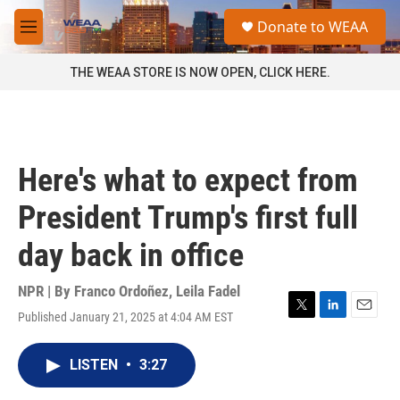
Skip to main content
S
Donate to WEAA
e
M
a
e
r
n
THE WEAA STORE IS NOW OPEN, CLICK HERE.
c
u
h
u
e
r
Here's what to expect from
y
President Trump's first full
day back in office
NPR | By
Franco Ordoñez
,
Leila Fadel
Published January 21, 2025 at 4:04 AM EST
T
L
E
w
i
m
i
n
a
LISTEN
•
3:27
t
k
i
t
e
l