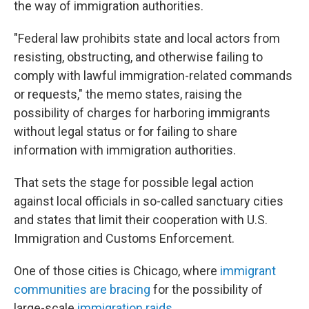
the way of immigration authorities.
"Federal law prohibits state and local actors from
resisting, obstructing, and otherwise failing to
comply with lawful immigration-related commands
or requests," the memo states, raising the
possibility of charges for harboring immigrants
without legal status or for failing to share
information with immigration authorities.
That sets the stage for possible legal action
against local officials in so-called sanctuary cities
and states that limit their cooperation with U.S.
Immigration and Customs Enforcement.
One of those cities is Chicago, where
immigrant
communities are bracing
for the possibility of
large-scale
immigration raids
.