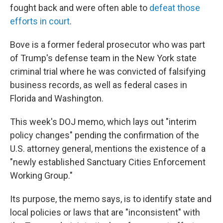
fought back and were often able to
defeat those
efforts in court
.
Bove is a former federal prosecutor who was part
of Trump's defense team in the New York state
criminal trial where he was convicted of falsifying
business records, as well as federal cases in
Florida and Washington.
This week's DOJ memo, which lays out "interim
policy changes" pending the confirmation of the
U.S. attorney general, mentions the existence of a
"newly established Sanctuary Cities Enforcement
Working Group."
Its purpose, the memo says, is to identify state and
local policies or laws that are "inconsistent" with