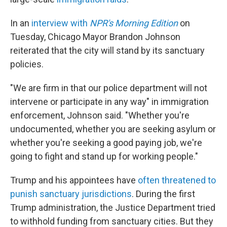
In an
interview with
NPR's Morning Edition
on
Tuesday, Chicago Mayor Brandon Johnson
reiterated that the city will stand by its sanctuary
policies.
"We are firm in that our police department will not
intervene or participate in any way" in immigration
enforcement, Johnson said. "Whether you're
undocumented, whether you are seeking asylum or
whether you're seeking a good paying job, we're
going to fight and stand up for working people."
Trump and his appointees have
often threatened to
punish sanctuary jurisdictions
. During the first
Trump administration, the Justice Department tried
to withhold funding from sanctuary cities. But they