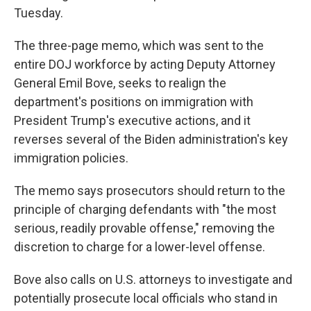
Tuesday.
The three-page memo, which was sent to the
entire DOJ workforce by acting Deputy Attorney
General Emil Bove, seeks to realign the
department's positions on immigration with
President Trump's executive actions, and it
reverses several of the Biden administration's key
immigration policies.
The memo says prosecutors should return to the
principle of charging defendants with "the most
serious, readily provable offense," removing the
discretion to charge for a lower-level offense.
Bove also calls on U.S. attorneys to investigate and
potentially prosecute local officials who stand in