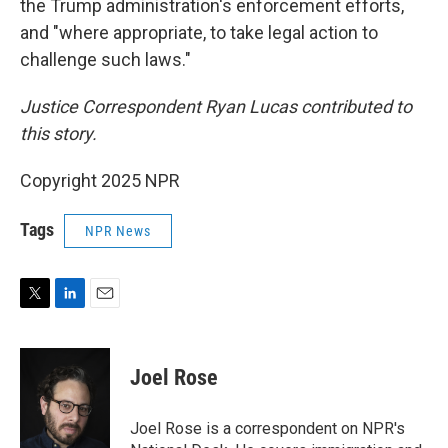
the Trump administration's enforcement efforts,
and "where appropriate, to take legal action to
challenge such laws."
Justice Correspondent Ryan Lucas contributed to
this story.
Copyright 2025 NPR
Tags
NPR News
T
L
E
w
i
m
i
n
a
t
k
i
Joel Rose
t
e
l
e
d
r
I
Joel Rose is a correspondent on NPR's
n