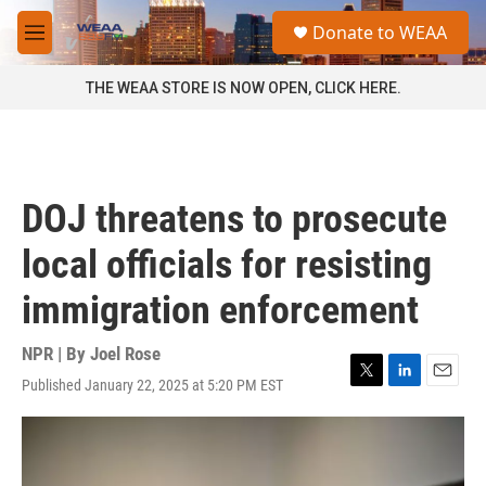
Skip to main content
S
Donate to WEAA
e
M
a
e
r
n
THE WEAA STORE IS NOW OPEN, CLICK HERE.
c
u
h
u
e
r
DOJ threatens to prosecute
y
local officials for resisting
immigration enforcement
NPR | By
Joel Rose
Published January 22, 2025 at 5:20 PM EST
T
L
E
w
i
m
i
n
a
t
k
i
t
e
l