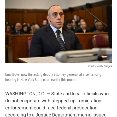
e
d
r
I
n
Pool
/
Getty Images
Emil Bove, now the acting deputy attorney general, at a sentencing
hearing in New York State court earlier this month.
WASHINGTON, D.C. — State and local officials who
do not cooperate with stepped-up immigration
enforcement could face federal prosecution,
according to a Justice Department memo issued