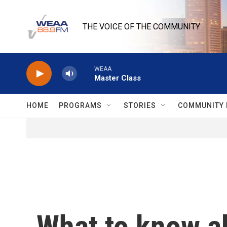
Skip to main content
THE VOICE OF THE COMMUNITY
WEAA
Master Class
HOME
PROGRAMS
STORIES
COMMUNITY 
What to know ab