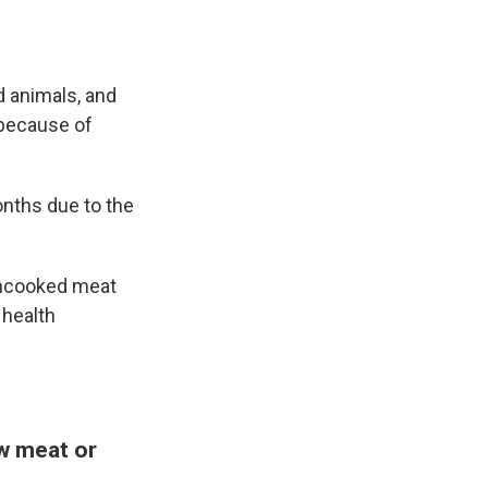
d animals, and
 because of
nths due to the
 uncooked meat
 health
aw meat or