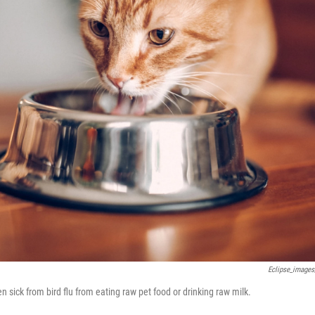
Eclipse_images
n sick from bird flu from eating raw pet food or drinking raw milk.