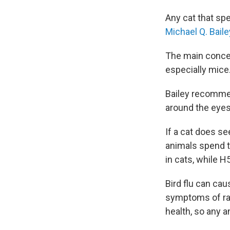
Any cat that spe
Michael Q. Baile
The main concern
especially mice
Bailey recommen
around the eyes
If a cat does se
animals spend t
in cats, while H5
Bird flu can ca
symptoms of rab
health, so any 