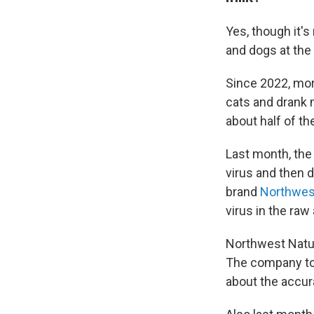
Yes, though it's
and dogs at the 
Since 2022, mor
cats and drank 
about half of th
Last month, the
virus and then 
brand
Northwest
virus in the raw
Northwest Natura
The company tol
about the accur