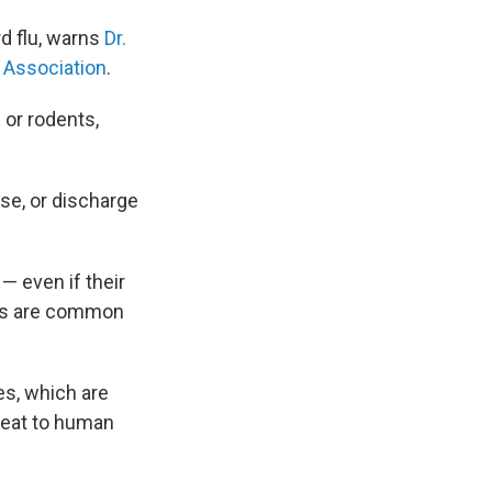
rd flu, warns
Dr.
 Association
.
 or rodents,
se, or discharge
— even if their
ses are common
es, which are
hreat to human
.