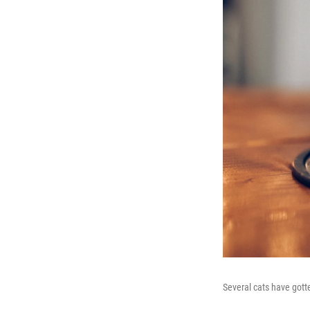
Several cats have gotte