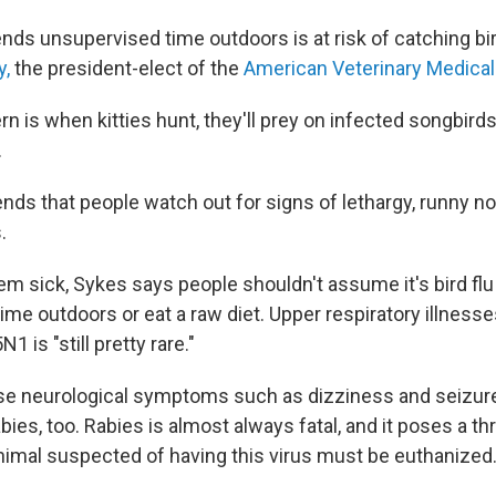
nds unsupervised time outdoors is at risk of catching bi
y,
the president-elect of the
American Veterinary Medical
 is when kitties hunt, they'll prey on infected songbirds
.
ds that people watch out for signs of lethargy, runny no
.
em sick, Sykes says people shouldn't assume it's bird flu 
ime outdoors or eat a raw diet. Upper respiratory illnes
N1 is "still pretty rare."
use neurological symptoms such as dizziness and seizur
ies, too. Rabies is almost always fatal, and it poses a t
animal suspected of having this virus must be euthanized