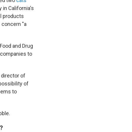
med two
cats
 in California's
il products
e concern "a
 Food and Drug
d companies to
e director of
possibility of
eems to
bble.
s?