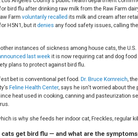
, Los Angeles County's public health department confir
for bird flu after drinking raw milk from the Raw Farm dairy
 Raw Farm
voluntarily recalled
its milk and cream after reta
for H5N1, but it
denies
any food safety issues, calling th
 other instances of sickness among house cats, the U.S.
announced last week
it is now requiring cat and dog foo
ety plans to protect against bird flu.
fest bet is conventional pet food.
Dr. Bruce Kornreich
, th
ty's
Feline Health Center
, says he isn't worried about the 
ince heat used in cooking, canning and pasteurization s
irus.
ich is why she feeds her indoor cat, Freckles, regular ki
 cats get bird flu — and what are the symptom