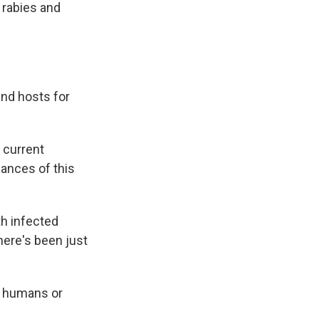
r rabies and
end hosts for
 current
ances of this
h infected
here's been just
t humans or