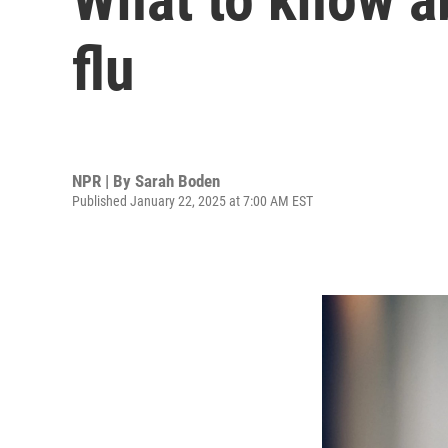
flu
NPR | By
Sarah Boden
Published January 22, 2025 at 7:00 AM EST