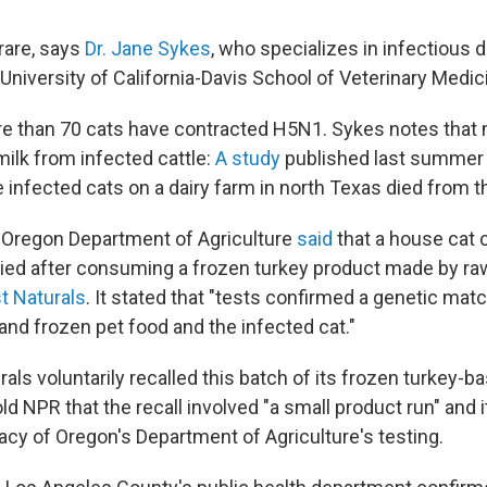
 rare, says
Dr. Jane Sykes
, who specializes in infectious 
University of California-Davis School of Veterinary Medic
e than 70 cats have contracted H5N1. Sykes notes that
milk from infected cattle:
A study
published last summer 
e infected cats on a dairy farm in north Texas died from th
 Oregon Department of Agriculture
said
that a house cat 
died after consuming a frozen turkey product made by ra
 Naturals
. It stated that "tests confirmed a genetic ma
 and frozen pet food and the infected cat."
ls voluntarily recalled this batch of its frozen turkey-b
d NPR that the recall involved "a small product run" and 
acy of Oregon's Department of Agriculture's testing.