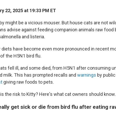
y 22, 2025 at 19:33 PM ET
by might be a vicious mouser. But house cats are not wil
ans advise against feeding companion animals raw food
almonella and listeria.
w diets have become even more pronounced in recent mo
of the H5N1 bird flu.
ats fell ill, and some died, from H5N1 after consuming
d milk. This has prompted recalls and
warnings
by public
st
giving raw foods to pets.
is the risk to Kitty? Here's what cat owners should know.
ally get sick or die from bird flu after eating r