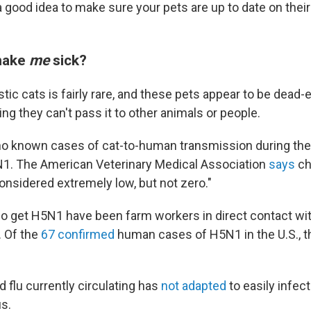
 a good idea to make sure your pets are up to date on thei
make
me
sick?
stic cats is fairly rare, and these pets appear to be dead-
ing they can't pass it to other animals or people.
o known cases of cat-to-human transmission during the
1. The American Veterinary Medical Association
says
ch
onsidered extremely low, but not zero."
 get H5N1 have been farm workers in direct contact wit
. Of the
67 confirmed
human cases of H5N1 in the U.S., t
rd flu currently circulating has
not adapted
to easily infec
s.