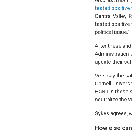
Also last month
tested positive
Central Valley.
tested positive 
political issue."
After these and
Administration
update their saf
Vets say the sa
Cornell Universi
H5N1 in these s
neutralize the v
Sykes agrees, wh
How else can