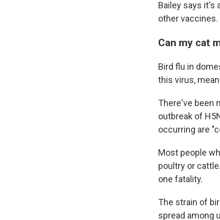
Bailey says it's
other vaccines.
Can my cat 
Bird flu in dome
this virus, mean
There've been n
outbreak of
H5N
occurring are "c
Most people who
poultry or cattle
one fatality.
The strain of bi
spread among u