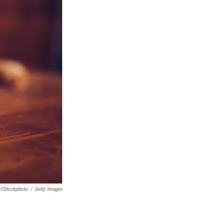
/iStockphoto
/
Getty Images