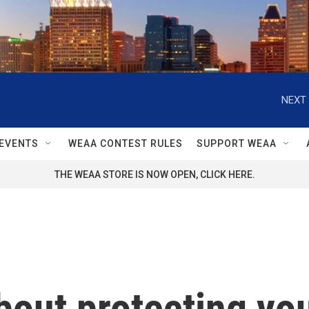
NEXT 
EVENTS
WEAA CONTEST RULES
SUPPORT WEAA
THE WEAA STORE IS NOW OPEN, CLICK HERE.
out protecting you