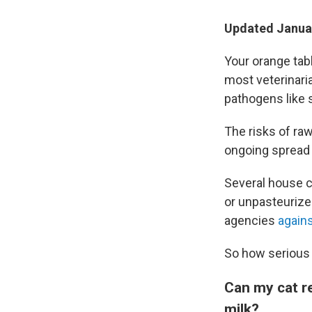
Updated Januar
Your orange tab
most veterinari
pathogens like s
The risks of ra
ongoing spread 
Several house c
or unpasteurize
agencies
again
So how serious 
Can my cat re
milk?