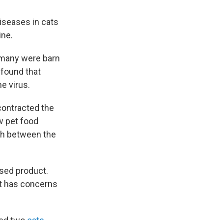
diseases in cats
ine.
 many were barn
found that
e virus.
contracted the
w pet food
tch between the
ased product.
it has concerns