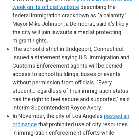
week on its official website
describing the
federal immigration crackdown as "a calamity."
Mayor Mike Johnson, a Democrat, said it's likely
the city will join lawsuits aimed at protecting
migrant rights.
The school district in Bridgeport, Connecticut
issued a statement saying U.S. Immigration and
Customs Enforcement agents will be denied
access to school buildings, buses or events
without permission from officials. "Every
student…regardless of their immigration status
has the right to feel secure and supported," said
interim Superintendent Royce Avery.
In November, the city of Los Angeles
passed an
ordinance
that prohibited use of city resources
in immigration enforcement efforts while