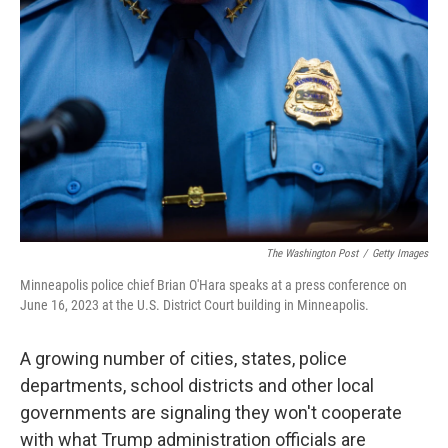
e
d
r
I
n
The Washington Post
/
Getty Images
Minneapolis police chief Brian O'Hara speaks at a press conference on
June 16, 2023 at the U.S. District Court building in Minneapolis.
A growing number of cities, states, police
departments, school districts and other local
governments are signaling they won't cooperate
with what Trump administration officials are