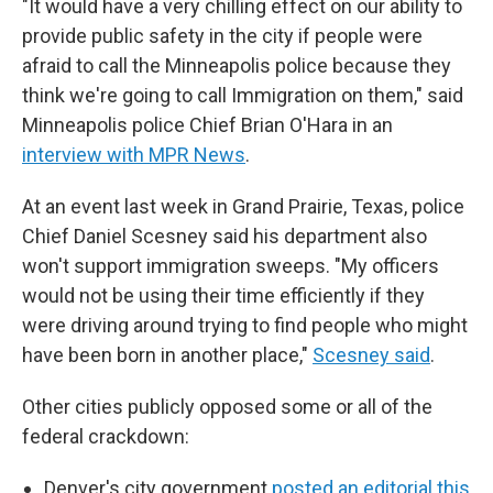
"It would have a very chilling effect on our ability to
provide public safety in the city if people were
afraid to call the Minneapolis police because they
think we're going to call Immigration on them," said
Minneapolis police Chief Brian O'Hara in an
interview with MPR News
.
At an event last week in Grand Prairie, Texas, police
Chief Daniel Scesney said his department also
won't support immigration sweeps. "My officers
would not be using their time efficiently if they
were driving around trying to find people who might
have been born in another place,"
Scesney said
.
Other cities publicly opposed some or all of the
federal crackdown:
Denver's city government
posted an editorial this