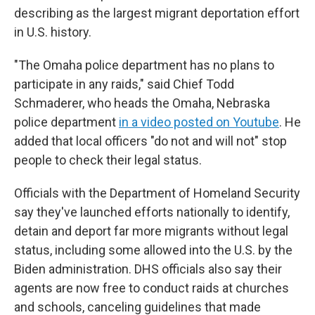
describing as the largest migrant deportation effort
in U.S. history.
"The Omaha police department has no plans to
participate in any raids," said Chief Todd
Schmaderer, who heads the Omaha, Nebraska
police department
in a video posted on Youtube
. He
added that local officers "do not and will not" stop
people to check their legal status.
Officials with the Department of Homeland Security
say they've launched efforts nationally to identify,
detain and deport far more migrants without legal
status, including some allowed into the U.S. by the
Biden administration. DHS officials also say their
agents are now free to conduct raids at churches
and schools, canceling guidelines that made