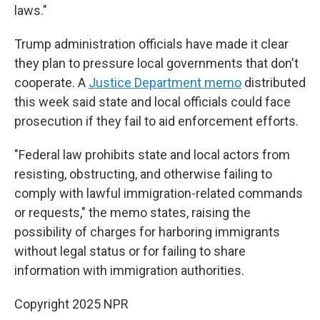
laws."
Trump administration officials have made it clear
they plan to pressure local governments that don't
cooperate. A
Justice Department memo
distributed
this week said state and local officials could face
prosecution if they fail to aid enforcement efforts.
"Federal law prohibits state and local actors from
resisting, obstructing, and otherwise failing to
comply with lawful immigration-related commands
or requests," the memo states, raising the
possibility of charges for harboring immigrants
without legal status or for failing to share
information with immigration authorities.
Copyright 2025 NPR