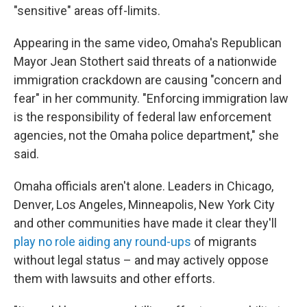
"sensitive" areas off-limits.
Appearing in the same video, Omaha's Republican
Mayor Jean Stothert said threats of a nationwide
immigration crackdown are causing "concern and
fear" in her community. "Enforcing immigration law
is the responsibility of federal law enforcement
agencies, not the Omaha police department," she
said.
Omaha officials aren't alone. Leaders in Chicago,
Denver, Los Angeles, Minneapolis, New York City
and other communities have made it clear they'll
play no role aiding any round-ups
of migrants
without legal status – and may actively oppose
them with lawsuits and other efforts.