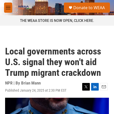
Skip to main content
S
Donate to WEAA
e
M
a
e
r
n
THE WEAA STORE IS NOW OPEN, CLICK HERE.
c
u
h
u
e
r
Local governments across
y
U.S. signal they won't aid
Trump migrant crackdown
NPR | By
Brian Mann
Published January 24, 2025 at 2:30 PM EST
T
L
E
w
i
m
i
n
a
t
k
i
t
e
l