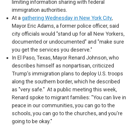
limiting information sharing with federal
immigration authorities.
At a
gathering Wednesday in New York City
,
Mayor Eric Adams, a former police officer, said
city officials would "stand up for all New Yorkers,
documented or undocumented" and "make sure
you get the services you deserve."
In El Paso, Texas, Mayor Renard Johnson, who
describes himself as nonpartisan, criticized
Trump's immigration plans to deploy U.S. troops
along the southern border, which he described
as "very safe." At a public meeting this week,
Renard spoke to migrant families: "You can live in
peace in our communities, you can go to the
schools, you can go to the churches, and you're
going to be okay."