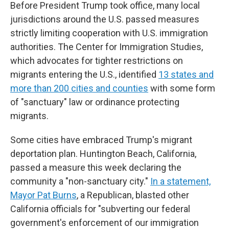
Before President Trump took office, many local
jurisdictions around the U.S. passed measures
strictly limiting cooperation with U.S. immigration
authorities. The Center for Immigration Studies,
which advocates for tighter restrictions on
migrants entering the U.S., identified
13 states and
more than 200 cities and counties
with some form
of "sanctuary" law or ordinance protecting
migrants.
Some cities have embraced Trump's migrant
deportation plan. Huntington Beach, California,
passed a measure this week declaring the
community a "non-sanctuary city."
In a statement,
Mayor Pat Burns
, a Republican, blasted other
California officials for "subverting our federal
government's enforcement of our immigration