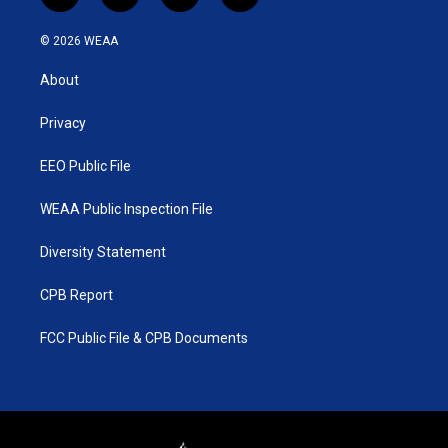
w
n
o
a
i
s
u
c
© 2026 WEAA
t
t
t
e
t
a
u
b
About
e
g
b
o
r
r
e
o
a
k
Privacy
m
EEO Public File
WEAA Public Inspection File
Diversity Statement
CPB Report
FCC Public File & CPB Documents