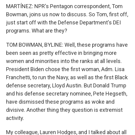
MARTÍNEZ: NPR's Pentagon correspondent, Tom
Bowman, joins us now to discuss. So Tom, first off,
just start off with the Defense Department's DEI
programs. What are they?
TOM BOWMAN, BYLINE: Well, these programs have
been seen as pretty effective in bringing more
women and minorities into the ranks at all levels.
President Biden chose the first woman, Adm. Lisa
Franchetti, to run the Navy, as well as the first Black
defense secretary, Lloyd Austin. But Donald Trump
and his defense secretary nominee, Pete Hegseth,
have dismissed these programs as woke and
divisive. Another thing they question is extremist
activity.
My colleague, Lauren Hodges, and I talked about all