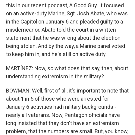
this in our recent podcast, A Good Guy. It focused
on an active-duty Marine, Sgt. Josh Abate, who was
in the Capitol on January 6 and pleaded guilty to a
misdemeanor. Abate told the court in a written
statement that he was wrong about the election
being stolen. And by the way, a Marine panel voted
to keep him in, and he's still on active duty.
MARTÍNEZ: Now, so what does that say, then, about
understanding extremism in the military?
BOWMAN: Well, first of all, it's important to note that
about 1 in 5 of those who were arrested for
January 6 activities had military backgrounds -
nearly all veterans. Now, Pentagon officials have
long insisted that they don't have an extremism
problem, that the numbers are small. But, you know,