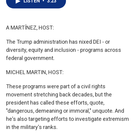
LISTEN
•
3:23
t
k
i
t
e
l
e
d
r
I
n
A MARTÍNEZ, HOST:
The Trump administration has nixed DEI - or
diversity, equity and inclusion - programs across
federal government.
MICHEL MARTIN, HOST:
These programs were part of a civil rights
movement stretching back decades, but the
president has called these efforts, quote,
"dangerous, demeaning or immoral," unquote. And
he's also targeting efforts to investigate extremism
in the military's ranks.