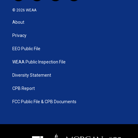
w
n
o
a
i
s
u
c
© 2026 WEAA
t
t
t
e
t
a
u
b
About
e
g
b
o
r
r
e
o
a
k
Privacy
m
EEO Public File
WEAA Public Inspection File
Diversity Statement
CPB Report
FCC Public File & CPB Documents