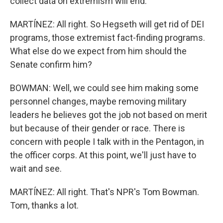
collect data on extremism will end.
MARTÍNEZ: All right. So Hegseth will get rid of DEI
programs, those extremist fact-finding programs.
What else do we expect from him should the
Senate confirm him?
BOWMAN: Well, we could see him making some
personnel changes, maybe removing military
leaders he believes got the job not based on merit
but because of their gender or race. There is
concern with people I talk with in the Pentagon, in
the officer corps. At this point, we'll just have to
wait and see.
MARTÍNEZ: All right. That's NPR's Tom Bowman.
Tom, thanks a lot.