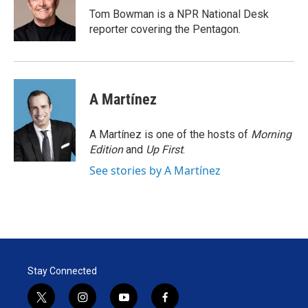
r
I
Tom Bowman is a NPR National Desk
n
reporter covering the Pentagon.
A Martínez
A Martínez is one of the hosts of
Morning
Edition
and
Up First
.
See stories by A Martínez
Stay Connected
t
i
y
f