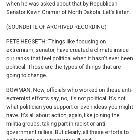
when he was asked about that by Republican
Senator Kevin Cramer of North Dakota. Let's listen.
(SOUNDBITE OF ARCHIVED RECORDING)
PETE HEGSETH: Things like focusing on
extremism, senator, have created a climate inside
our ranks that feel political when it hasn't ever been
political. Those are the types of things that are
going to change.
BOWMAN: Now, officials who worked on these anti-
extremist efforts say, no, it's not political. It's not
what politician you support or even ideas you might
have. It's all about action, again, like joining the
militia groups, taking part in racist or anti-
government rallies. But clearly, all these efforts to