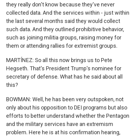
they really don't know because they've never
collected data. And the services within - just within
the last several months said they would collect
such data. And they outlined prohibitive behavior,
such as joining militia groups, raising money for
them or attending rallies for extremist groups.
MARTÍNEZ: So all this now brings us to Pete
Hegseth. That's President Trump's nominee for
secretary of defense. What has he said about all
this?
BOWMAN: Well, he has been very outspoken, not
only about his opposition to DEI programs but also
efforts to better understand whether the Pentagon
and the military services have an extremism
problem. Here he is at his confirmation hearing,