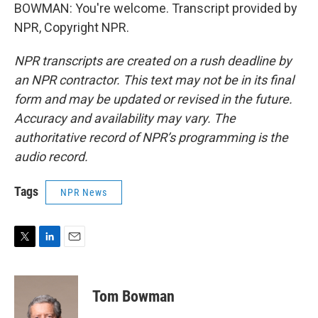
BOWMAN: You're welcome. Transcript provided by
NPR, Copyright NPR.
NPR transcripts are created on a rush deadline by
an NPR contractor. This text may not be in its final
form and may be updated or revised in the future.
Accuracy and availability may vary. The
authoritative record of NPR’s programming is the
audio record.
Tags
NPR News
T
L
E
w
i
m
i
n
a
t
k
i
Tom Bowman
t
e
l
e
d