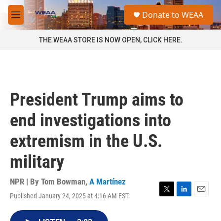
Skip to main content
S
Donate to WEAA
e
M
a
e
r
n
THE WEAA STORE IS NOW OPEN, CLICK HERE.
c
u
h
u
e
r
President Trump aims to
y
end investigations into
extremism in the U.S.
military
NPR | By
Tom Bowman
,
A Martínez
Published January 24, 2025 at 4:16 AM EST
T
L
E
w
i
m
i
n
a