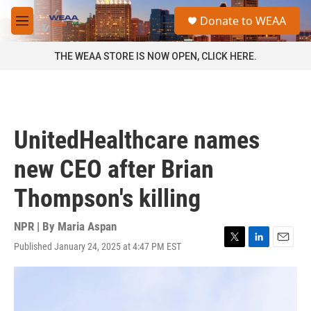
Skip to main content
S
Donate to WEAA
e
M
a
e
r
n
THE WEAA STORE IS NOW OPEN, CLICK HERE.
c
u
h
u
e
r
UnitedHealthcare names
y
new CEO after Brian
Thompson's killing
NPR | By
Maria Aspan
Published January 24, 2025 at 4:47 PM EST
T
L
E
w
i
m
i
n
a
t
k
i
t
e
l