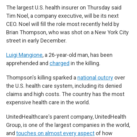
The largest U.S. health insurer on Thursday said
Tim Noel, a company executive,
will be its next
CEO. Noel will fill the role most recently held by
Brian Thompson, who was shot on a New York City
street in early December.
Luigi Mangione
, a 26-year-old man, has been
apprehended and
charged
in the killing.
Thompson's killing sparked a
national outcry
over
the U.S. health care system, including its denied
claims and high costs. The country has the most
expensive health care in the world.
UnitedHealthcare's parent company, UnitedHealth
Group, is one of the largest companies in the world,
and
touches on almost every aspect
of how