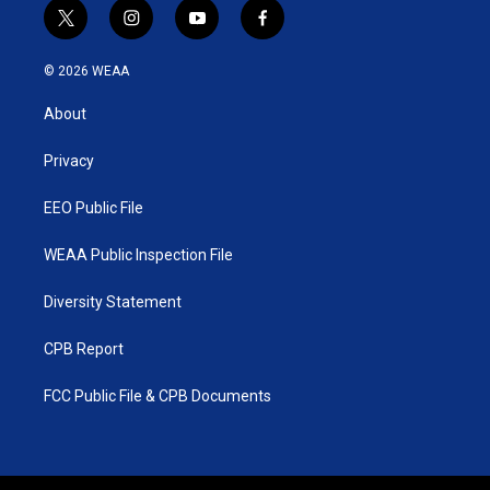
t
i
y
f
w
n
o
a
i
s
u
c
© 2026 WEAA
t
t
t
e
t
a
u
b
About
e
g
b
o
r
r
e
o
a
k
Privacy
m
EEO Public File
WEAA Public Inspection File
Diversity Statement
CPB Report
FCC Public File & CPB Documents