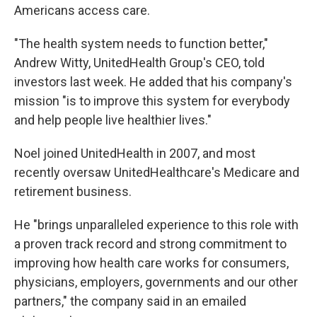
Americans access care.
"The health system needs to function better,"
Andrew Witty, UnitedHealth Group's CEO, told
investors last week. He added that his company's
mission "is to improve this system for everybody
and help people live healthier lives."
Noel joined UnitedHealth in 2007, and most
recently oversaw UnitedHealthcare's Medicare and
retirement business.
He "brings unparalleled experience to this role with
a proven track record and strong commitment to
improving how health care works for consumers,
physicians, employers, governments and our other
partners," the company said in an emailed