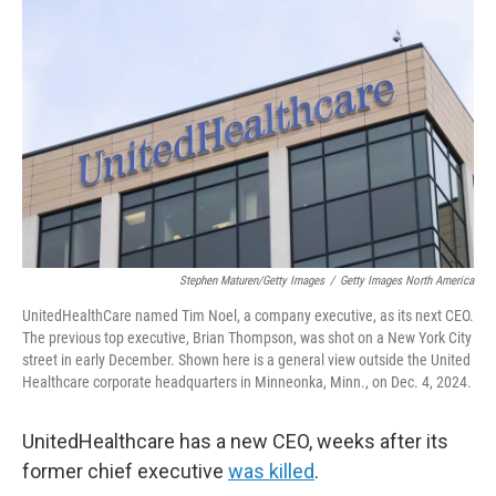
e
d
r
I
n
Stephen Maturen/Getty Images
/
Getty Images North America
UnitedHealthCare named Tim Noel, a company executive,
as its next CEO.
The previous top executive, Brian Thompson, was shot on a New York City
street in early December. Shown here is a general view outside the United
Healthcare corporate headquarters in Minneonka, Minn., on Dec. 4, 2024.
UnitedHealthcare has a new CEO, weeks after its
former chief executive
was killed
.