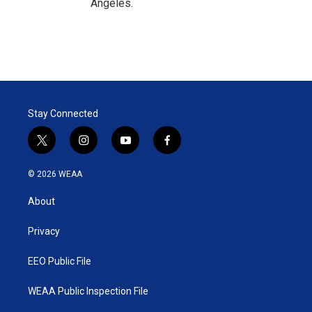
Angeles.
Stay Connected
t
i
y
f
w
n
o
a
i
s
u
c
© 2026 WEAA
t
t
t
e
t
a
u
b
About
e
g
b
o
r
r
e
o
a
k
Privacy
m
EEO Public File
WEAA Public Inspection File