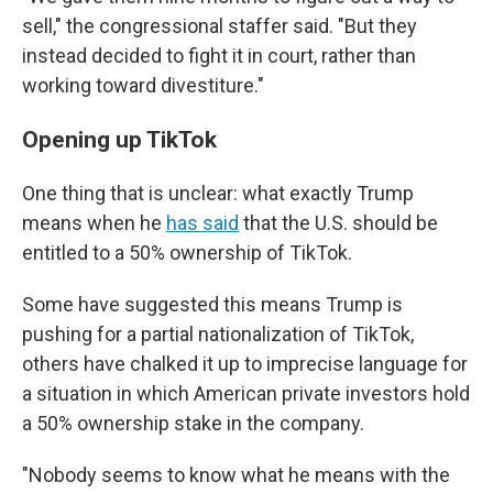
sell," the congressional staffer said. "But they
instead decided to fight it in court, rather than
working toward divestiture."
Opening up TikTok
One thing that is unclear: what exactly Trump
means when he
has said
that the U.S. should be
entitled to a 50% ownership of TikTok.
Some have suggested this means Trump is
pushing for a partial nationalization of TikTok,
others have chalked it up to imprecise language for
a situation in which American private investors hold
a 50% ownership stake in the company.
"Nobody seems to know what he means with the