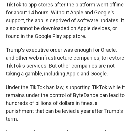
TikTok to app stores after the platform went offline
for about 14 hours. Without Apple and Google's
support, the app is deprived of software updates. It
also cannot be downloaded on Apple devices, or
found in the Google Play app store.
Trump's executive order was enough for Oracle,
and other web infrastructure companies, to restore
TikTok's services. But other companies are not
taking a gamble, including Apple and Google.
Under the TikTok ban law, supporting TikTok while it
remains under the control of ByteDance can lead to
hundreds of billions of dollars in fines, a
punishment that can be levied a year after Trump's
term.