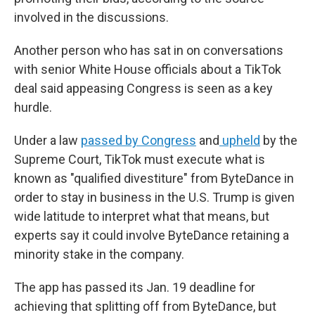
involved in the discussions.
Another person who has sat in on conversations
with senior White House officials about a TikTok
deal said appeasing Congress is seen as a key
hurdle.
Under a law
passed by Congress
and
upheld
by the
Supreme Court, TikTok must execute what is
known as "qualified divestiture" from ByteDance in
order to stay in business in the U.S. Trump is given
wide latitude to interpret what that means, but
experts say it could involve ByteDance retaining a
minority stake in the company.
The app has passed its Jan. 19 deadline for
achieving that splitting off from ByteDance, but