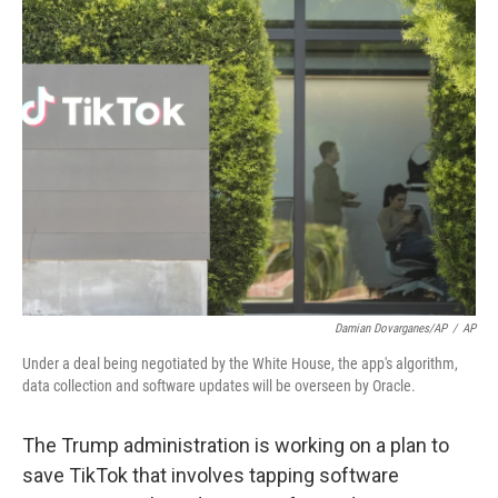
t
k
i
t
e
l
e
d
r
I
n
Damian Dovarganes/AP
/
AP
Under a deal being negotiated by the White House, the app's algorithm,
data collection and software updates will be overseen by Oracle.
The Trump administration is working on a plan to
save TikTok that involves tapping software