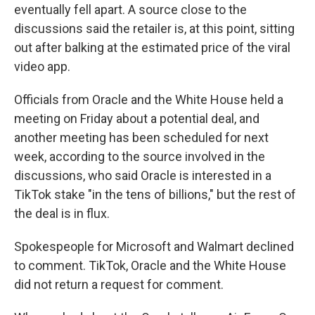
eventually fell apart. A source close to the
discussions said the retailer is, at this point, sitting
out after balking at the estimated price of the viral
video app.
Officials from Oracle and the White House held a
meeting on Friday about a potential deal, and
another meeting has been scheduled for next
week, according to the source involved in the
discussions, who said Oracle is interested in a
TikTok stake "in the tens of billions," but the rest of
the deal is in flux.
Spokespeople for Microsoft and Walmart declined
to comment. TikTok, Oracle and the White House
did not return a request for comment.