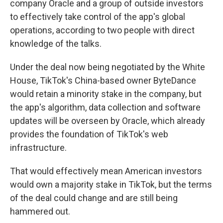
company Oracle and a group of outside investors
to effectively take control of the app's global
operations, according to two people with direct
knowledge of the talks.
Under the deal now being negotiated by the White
House, TikTok's China-based owner ByteDance
would retain a minority stake in the company, but
the app's algorithm, data collection and software
updates will be overseen by Oracle, which already
provides the foundation of TikTok's web
infrastructure.
That
would effectively mean American investors
would own a majority stake in TikTok, but
the terms
of the deal could change and are still being
hammered out.