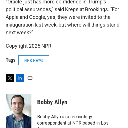
"Oracle just has more confidence in Trump's
political assurances," said Kreps at Brookings. "For
Apple and Google, yes, they were invited to the
inauguration last week, but where will things stand
next week?"
Copyright 2025 NPR
Tags
NPR News
T
L
E
w
i
m
i
n
a
t
k
i
Bobby Allyn
t
e
l
e
d
r
I
Bobby Allyn is a technology
n
correspondent at NPR based in Los