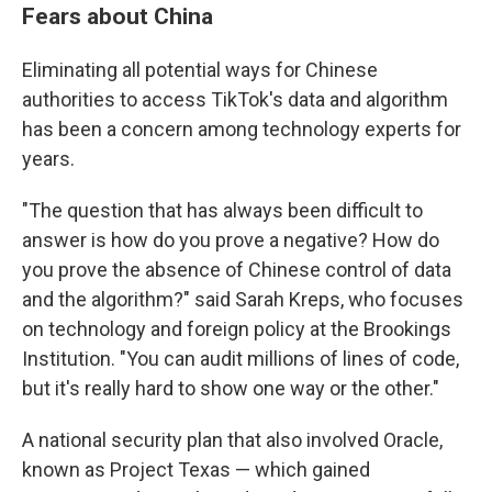
Fears about China
Eliminating all potential ways for Chinese
authorities to access TikTok's data and algorithm
has been a concern among technology experts for
years.
"The question that has always been difficult to
answer is how do you prove a negative? How do
you prove the absence of Chinese control of data
and the algorithm?" said Sarah Kreps, who focuses
on technology and foreign policy at the Brookings
Institution. "You can audit millions of lines of code,
but it's really hard to show one way or the other."
A national security plan that also involved Oracle,
known as Project Texas — which gained