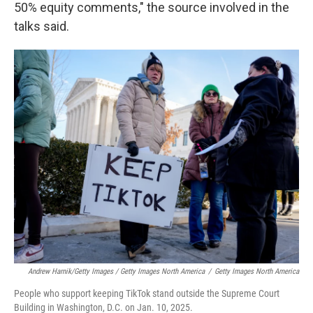
50% equity comments," the source involved in the
talks said.
Andrew Harnik/Getty Images / Getty Images North America
/
Getty Images North America
People who support keeping TikTok stand outside the Supreme Court
Building in Washington, D.C. on Jan. 10, 2025.