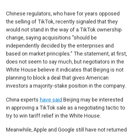
Chinese regulators, who have for years opposed
the selling of TikTok, recently signaled that they
would not stand in the way of a TikTok ownership
change, saying acquisitions "should be
independently decided by the enterprises and
based on market principles." The statement, at first,
does not seem to say much, but negotiators in the
White House believe it indicates that Beijing is not
planning to block a deal that gives American
investors a majority-stake position in the company.
China experts
have said
Beijing may be interested
in approving a TikTok sale as a negotiating tactic to
try to win tariff relief in the White House.
Meanwhile, Apple and Google still have not returned