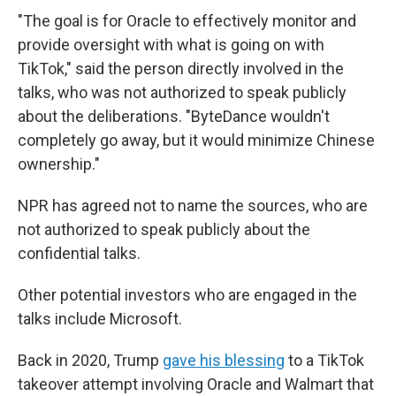
"The goal is for Oracle to effectively monitor and
provide oversight with what is going on with
TikTok," said the person directly involved in the
talks, who was not authorized to speak publicly
about the deliberations. "ByteDance wouldn't
completely go away, but it would minimize Chinese
ownership."
NPR has agreed not to name the sources, who are
not authorized to speak publicly about the
confidential talks.
Other potential investors who are engaged in the
talks include Microsoft.
Back in 2020, Trump
gave his blessing
to a TikTok
takeover attempt involving Oracle and Walmart that