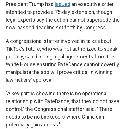
President Trump has
issued
an executive order
intended to provide a 75-day extension, though
legal experts say the action cannot supersede the
now-passed deadline set forth by Congress.
A congressional staffer involved in talks about
TikTok's future, who was not authorized to speak
publicly, said binding legal agreements from the
White House ensuring ByteDance cannot covertly
manipulate the app will prove critical in winning
lawmakers' approval.
"A key part is showing there is no operational
relationship with ByteDance, that they do not have
control," the Congressional staffer said. "There
needs to be no backdoors where China can
potentially gain access."