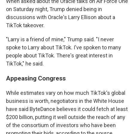
When asked about the Oracle talks on Air Force One
on Saturday night, Trump denied being in
discussions with Oracle's Larry Ellison about a
TikTok takeover.
"Larry is a friend of mine," Trump said. "I never
spoke to Larry about TikTok. I've spoken to many
people about TikTok. There's great interest in
TikTok," he said.
Appeasing Congress
While estimates vary on how much TikTok's global
business is worth, negotiators in the White House
have said ByteDance believes it could fetch at least
$200 billion, putting it well outside the reach of any
of the consortium of investors who have been
promoting their bids, according to the source