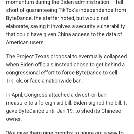
momentum during the Biden administration — fell
short of guaranteeing TikTok's independence from
ByteDance, the staffer noted, but would not
elaborate, saying it involves a security vulnerability
that could have given China access to the data of
American users.
The Project Texas proposal to eventually collapsed
when Biden officials instead chose to get behind a
congressional effort to force ByteDance to sell
TikTok, or face a nationwide ban.
In April, Congress attached a divest-or-ban
measure to a foreign aid bill. Biden signed the bill. It
gave ByteDance until Jan 19. to shed its Chinese
owner.
"We gave them nine months to figure out a way to