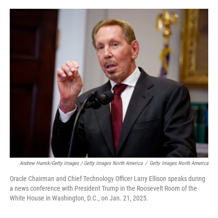
Andrew Harnik/Getty Images / Getty Images North America
/
Getty Images North America
Oracle Chairman and Chief Technology Officer Larry Ellison speaks during
a news conference with President Trump in the Roosevelt Room of the
White House in Washington, D.C., on Jan. 21, 2025.