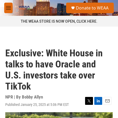
Skip to main content
S
Donate to WEAA
e
M
a
e
r
n
THE WEAA STORE IS NOW OPEN, CLICK HERE.
c
u
h
u
e
r
Exclusive: White House in
y
talks to have Oracle and
U.S. investors take over
TikTok
NPR | By
Bobby Allyn
Published January 25, 2025 at 5:06 PM EST
T
L
E
w
i
m
i
n
a