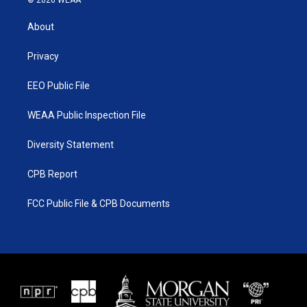
© 2026 WEAA
t
t
t
e
t
a
u
b
About
e
g
b
o
r
r
e
o
a
k
Privacy
m
EEO Public File
WEAA Public Inspection File
Diversity Statement
CPB Report
FCC Public File & CPB Documents