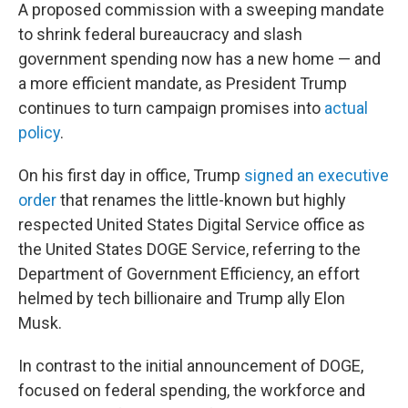
A proposed commission with a sweeping mandate
to shrink federal bureaucracy and slash
government spending now has a new home — and
a more efficient mandate, as President Trump
continues to turn campaign promises into
actual
policy
.
On his first day in office, Trump
signed an executive
order
that renames the little-known but highly
respected United States Digital Service office as
the United States DOGE Service, referring to the
Department of Government Efficiency, an effort
helmed by tech billionaire and Trump ally Elon
Musk.
In contrast to the initial announcement of DOGE,
focused on federal spending, the workforce and