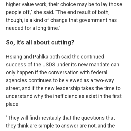
higher value work, their choice may be to lay those
people off," she said. "The end result of both,
though, is a kind of change that government has
needed for a long time."
So, it's all about cutting?
Hsiang and Pahlka both said the continued
success of the USDS under its new mandate can
only happen if the conversation with federal
agencies continues to be viewed as a two-way
street, and if the new leadership takes the time to
understand why the inefficiencies exist in the first
place.
"They will find inevitably that the questions that
they think are simple to answer are not, and the