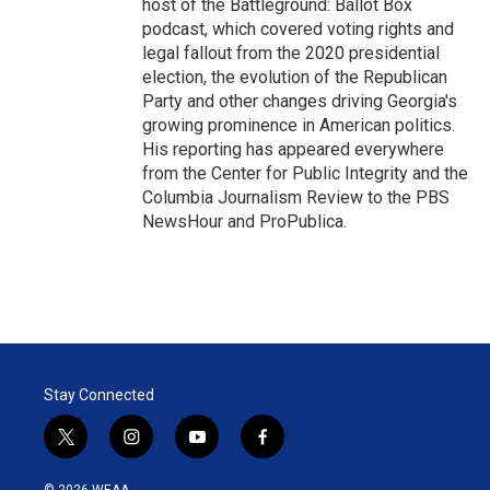
host of the Battleground: Ballot Box
podcast, which covered voting rights and
legal fallout from the 2020 presidential
election, the evolution of the Republican
Party and other changes driving Georgia's
growing prominence in American politics.
His reporting has appeared everywhere
from the Center for Public Integrity and the
Columbia Journalism Review to the PBS
NewsHour and ProPublica.
Stay Connected
t
i
y
f
w
n
o
a
i
s
u
c