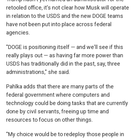
retooled office, it's not clear how Musk will operate
in relation to the USDS and the new DOGE teams
have not been put into place across federal
agencies.
"DOGE is positioning itself — and we'll see if this
really plays out — as having far more power than
USDS has traditionally did in the past, say, three
administrations," she said.
Pahlka adds that there are many parts of the
federal government where computers and
technology could be doing tasks that are currently
done by civil servants, freeing up time and
resources to focus on other things.
"My choice would be to redeploy those people in