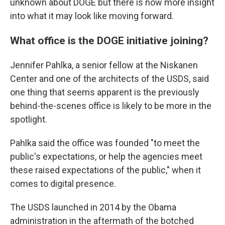
unknown about DOGE but there is now more insight
into what it may look like moving forward.
What office is the DOGE initiative joining?
Jennifer Pahlka, a senior fellow at the Niskanen
Center and one of the architects of the USDS, said
one thing that seems apparent is the previously
behind-the-scenes office is likely to be more in the
spotlight.
Pahlka said the office was founded "to meet the
public's expectations, or help the agencies meet
these raised expectations of the public," when it
comes to digital presence.
The USDS launched in 2014 by the Obama
administration in the aftermath of the botched