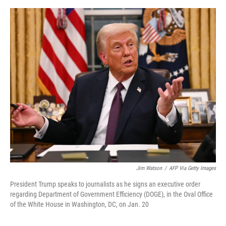
e
d
r
I
n
Jim Watson
/
AFP Via Getty Images
President Trump speaks to journalists as he signs an executive order
regarding Department of Government Efficiency (DOGE), in the Oval Office
of the White House in Washington, DC, on Jan. 20