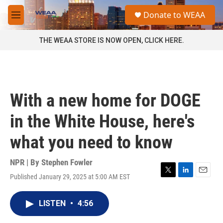
Skip to main content
S
Donate to WEAA
e
M
a
e
r
n
THE WEAA STORE IS NOW OPEN, CLICK HERE.
c
u
h
u
e
r
With a new home for DOGE
y
in the White House, here's
what you need to know
NPR | By
Stephen Fowler
Published January 29, 2025 at 5:00 AM EST
T
L
E
w
i
m
i
n
a
LISTEN
•
4:56
t
k
i
t
e
l