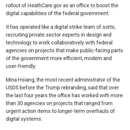
rollout of HeathCare.gov as an office to boost the
digital capabilities of the federal government.
It has operated like a digital strike team of sorts,
recruiting private sector experts in design and
technology to work collaboratively with federal
agencies on projects that make public-facing parts
of the government more efficient, modern and
user-friendly.
Mina Hsiang, the most recent administrator of the
USDS before the Trump rebranding, said that over
the last four years the office has worked with more
than 30 agencies on projects that ranged from
urgent action items to longer-term overhauls of
digital systems.