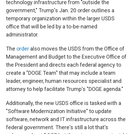
technology infrastructure from "outside the
government," Trump's Jan. 20 order outlines a
temporary organization within the larger USDS
office that will be led by a to-be-named
administrator.
The
order
also moves the USDS from the Office of
Management and Budget to the Executive Office of
the President and directs each federal agency to
create a "DOGE Team" that may include a team
leader, engineer, human resources specialist and
attorney to help facilitate Trump's "DOGE agenda."
Additionally, the new USDS office is tasked with a
"Software Modernization Initiative" to update
software, network and IT infrastructure across the
federal government. There's still a lot that's