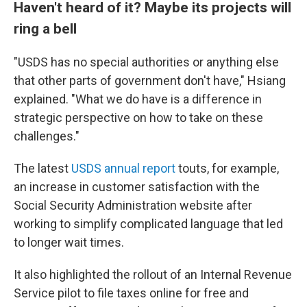
Haven't heard of it? Maybe its projects will
ring a bell
"USDS has no special authorities or anything else
that other parts of government don't have," Hsiang
explained. "What we do have is a difference in
strategic perspective on how to take on these
challenges."
The latest
USDS annual report
touts, for example,
an increase in customer satisfaction with the
Social Security Administration website after
working to simplify complicated language that led
to longer wait times.
It also highlighted the rollout of an Internal Revenue
Service pilot to file taxes online for free and