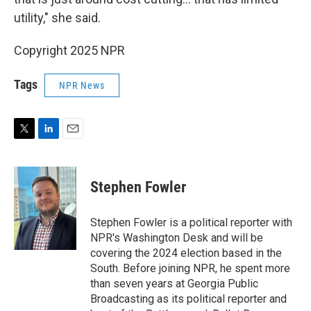
utility," she said.
Copyright 2025 NPR
Tags
NPR News
T
L
E
w
i
m
i
n
a
t
k
i
Stephen Fowler
t
e
l
e
d
r
I
Stephen Fowler is a political reporter with
n
NPR's Washington Desk and will be
covering the 2024 election based in the
South. Before joining NPR, he spent more
than seven years at Georgia Public
Broadcasting as its political reporter and