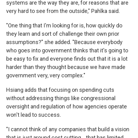
systems are the way they are, for reasons that are
very hard to see from the outside," Pahlka said.
"One thing that I'm looking for is, how quickly do
they learn and sort of challenge their own prior
assumptions?" she added. "Because everybody
who goes into government thinks that it's going to
be easy to fix and everyone finds out that it is a lot
harder than they thought because we have made
government very, very complex."
Hsiang adds that focusing on spending cuts
without addressing things like congressional
oversight and regulation of how agencies operate
won't lead to success.
"I cannot think of any companies that build a vision
that is just around cost cutting… that has limited