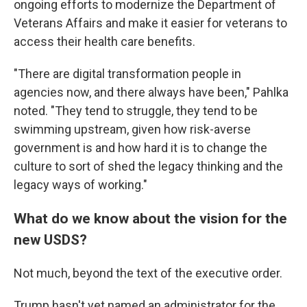
ongoing efforts to modernize the Department of
Veterans Affairs and make it easier for veterans to
access their health care benefits.
"There are digital transformation people in
agencies now, and there always have been," Pahlka
noted. "They tend to struggle, they tend to be
swimming upstream, given how risk-averse
government is and how hard it is to change the
culture to sort of shed the legacy thinking and the
legacy ways of working."
What do we know about the vision for the
new USDS?
Not much, beyond the text of the executive order.
Trump hasn't yet named an administrator for the