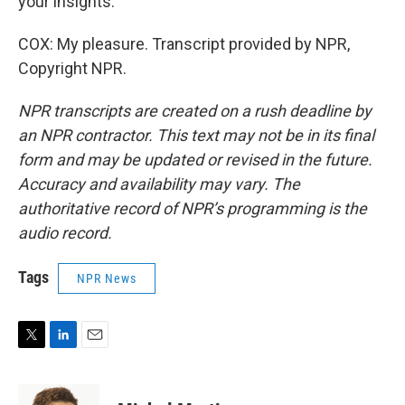
your insights.
COX: My pleasure. Transcript provided by NPR,
Copyright NPR.
NPR transcripts are created on a rush deadline by
an NPR contractor. This text may not be in its final
form and may be updated or revised in the future.
Accuracy and availability may vary. The
authoritative record of NPR’s programming is the
audio record.
Tags
NPR News
T
L
E
w
i
m
i
n
a
t
k
i