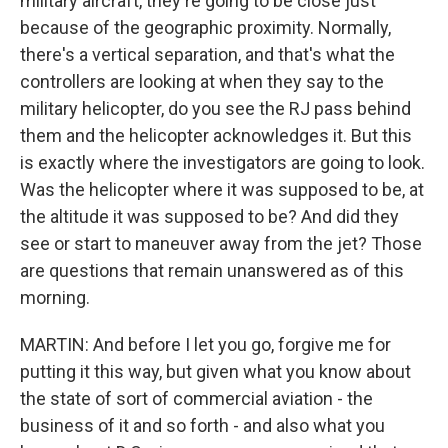
military aircraft, they're going to be close just
because of the geographic proximity. Normally,
there's a vertical separation, and that's what the
controllers are looking at when they say to the
military helicopter, do you see the RJ pass behind
them and the helicopter acknowledges it. But this
is exactly where the investigators are going to look.
Was the helicopter where it was supposed to be, at
the altitude it was supposed to be? And did they
see or start to maneuver away from the jet? Those
are questions that remain unanswered as of this
morning.
MARTIN: And before I let you go, forgive me for
putting it this way, but given what you know about
the state of sort of commercial aviation - the
business of it and so forth - and also what you