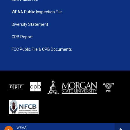
WEAA Public Inspection File
Diversity Statement
CPB Report
FCC Public File & CPB Documents
WEAA