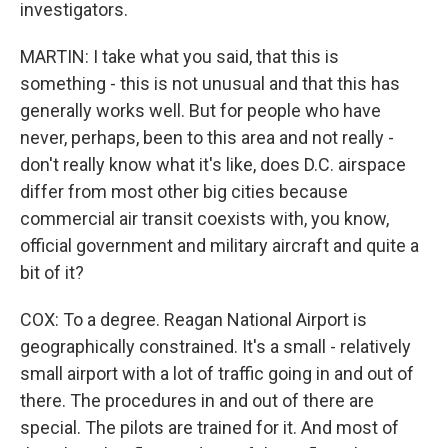
investigators.
MARTIN: I take what you said, that this is
something - this is not unusual and that this has
generally works well. But for people who have
never, perhaps, been to this area and not really -
don't really know what it's like, does D.C. airspace
differ from most other big cities because
commercial air transit coexists with, you know,
official government and military aircraft and quite a
bit of it?
COX: To a degree. Reagan National Airport is
geographically constrained. It's a small - relatively
small airport with a lot of traffic going in and out of
there. The procedures in and out of there are
special. The pilots are trained for it. And most of