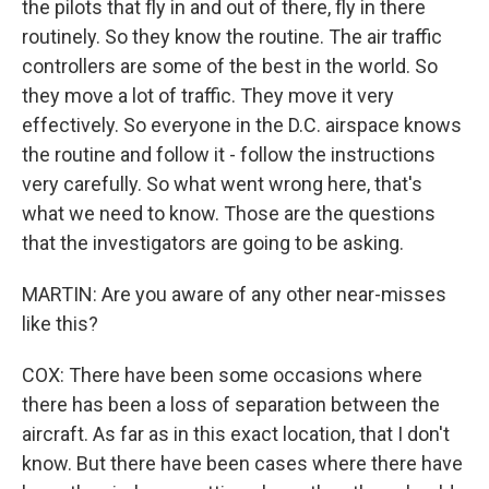
the pilots that fly in and out of there, fly in there
routinely. So they know the routine. The air traffic
controllers are some of the best in the world. So
they move a lot of traffic. They move it very
effectively. So everyone in the D.C. airspace knows
the routine and follow it - follow the instructions
very carefully. So what went wrong here, that's
what we need to know. Those are the questions
that the investigators are going to be asking.
MARTIN: Are you aware of any other near-misses
like this?
COX: There have been some occasions where
there has been a loss of separation between the
aircraft. As far as in this exact location, that I don't
know. But there have been cases where there have