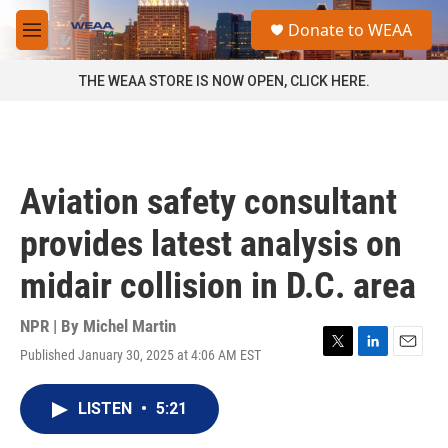
Skip to main content
S
Donate to WEAA
e
M
a
e
r
n
THE WEAA STORE IS NOW OPEN, CLICK HERE.
c
u
h
u
e
r
Aviation safety consultant
y
provides latest analysis on
midair collision in D.C. area
NPR | By
Michel Martin
Published January 30, 2025 at 4:06 AM EST
T
L
E
w
i
m
i
n
a
LISTEN
•
5:21
t
k
i
t
e
l