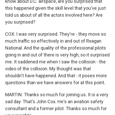
know about D.C. airspace, are you surprised that
this happened given the skill level that you've just
told us about of all the actors involved here? Are
you surprised?
COX: I was very surprised. They're - they move so
much traffic so effectively in and out of Reagan
National. And the quality of the professional pilots
going in and out of there is very high, so it surprised
me. It saddened me when I saw the collision - the
video of the collision. My thought was that
shouldn't have happened. And that - it poses more
questions than we have answers for at this point.
MARTIN: Thanks so much for joining us. It is a very
sad day. That's John Cox. He's an aviation safety
consultant and a former pilot. Thanks so much for