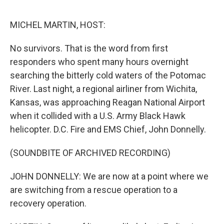
e
d
r
I
n
MICHEL MARTIN, HOST:
No survivors. That is the word from first
responders who spent many hours overnight
searching the bitterly cold waters of the Potomac
River. Last night, a regional airliner from Wichita,
Kansas, was approaching Reagan National Airport
when it collided with a U.S. Army Black Hawk
helicopter. D.C. Fire and EMS Chief, John Donnelly.
(SOUNDBITE OF ARCHIVED RECORDING)
JOHN DONNELLY: We are now at a point where we
are switching from a rescue operation to a
recovery operation.