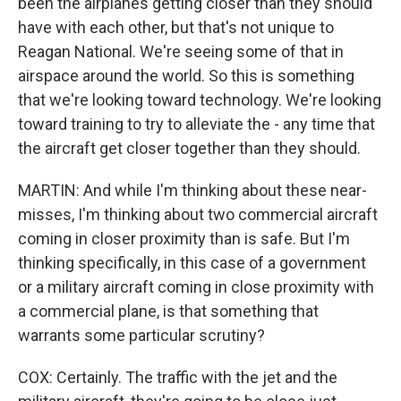
been the airplanes getting closer than they should
have with each other, but that's not unique to
Reagan National. We're seeing some of that in
airspace around the world. So this is something
that we're looking toward technology. We're looking
toward training to try to alleviate the - any time that
the aircraft get closer together than they should.
MARTIN: And while I'm thinking about these near-
misses, I'm thinking about two commercial aircraft
coming in closer proximity than is safe. But I'm
thinking specifically, in this case of a government
or a military aircraft coming in close proximity with
a commercial plane, is that something that
warrants some particular scrutiny?
COX: Certainly. The traffic with the jet and the