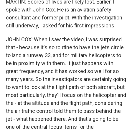
MARTIN: Scores of lives are likely lost. Earlier, I
spoke with John Cox. He is an aviation safety
consultant and former pilot. With the investigation
still underway, I asked for his first impressions.
JOHN COX: When I saw the video, I was surprised
that - because it's so routine to have the jets circle
to land a runway 33, and for military helicopters to
be in proximity with them. It just happens with
great frequency, and it has worked so well for so
many years. So the investigators are certainly going
to want to look at the flight path of both aircraft, but
most particularly, they'll focus on the helicopter and
the - at the altitude and the flight path, considering
the air traffic control told them to pass behind the
jet - what happened there. And that's going to be
one of the central focus items for the