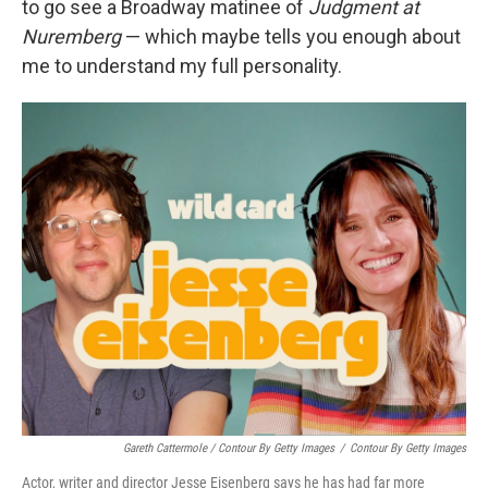
to go see a Broadway matinee of
Judgment at
Nuremberg
— which maybe tells you enough about
me to understand my full personality.
Gareth Cattermole / Contour By Getty Images
/
Contour By Getty Images
Actor, writer and director Jesse Eisenberg says he has had far more