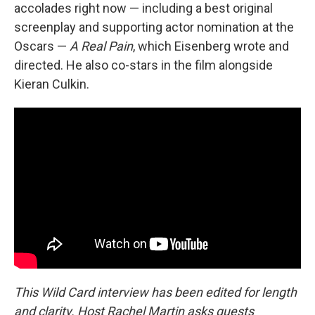
accolades right now — including a best original
screenplay and supporting actor nomination at the
Oscars —
A Real Pain
, which Eisenberg wrote and
directed. He also co-stars in the film alongside
Kieran Culkin.
This Wild Card interview has been edited for length
and clarity. Host Rachel Martin asks guests