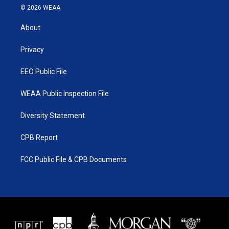
i
s
u
c
© 2026 WEAA
t
t
t
e
t
a
u
b
About
e
g
b
o
r
r
e
o
a
k
Privacy
m
EEO Public File
WEAA Public Inspection File
Diversity Statement
CPB Report
FCC Public File & CPB Documents