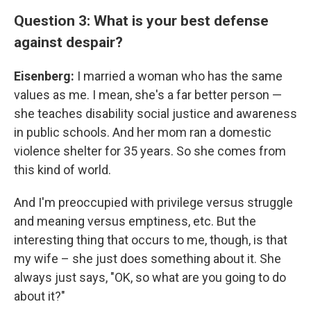
Question 3: What is your best defense
against despair?
Eisenberg:
I married a woman who has the same
values as me. I mean, she's a far better person —
she teaches disability social justice and awareness
in public schools. And her mom ran a domestic
violence shelter for 35 years. So she comes from
this kind of world.
And I'm preoccupied with privilege versus struggle
and meaning versus emptiness, etc. But the
interesting thing that occurs to me, though, is that
my wife – she just does something about it. She
always just says, "OK, so what are you going to do
about it?"