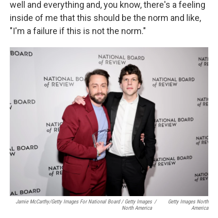
well and everything and, you know, there's a feeling
inside of me that this should be the norm and like,
"I'm a failure if this is not the norm."
Jamie McCarthy/Getty Images For National Board / Getty Images
/
Getty Images North
North America
America