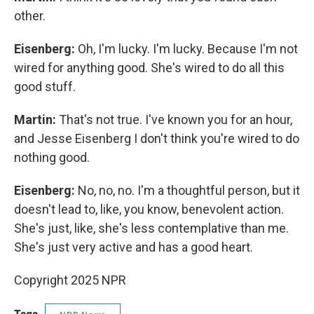
other.
Eisenberg:
Oh, I'm lucky. I'm lucky. Because I'm not
wired for anything good. She's wired to do all this
good stuff.
Martin:
That's not true. I've known you for an hour,
and Jesse Eisenberg I don't think you're wired to do
nothing good.
Eisenberg:
No, no, no. I'm a thoughtful person, but it
doesn't lead to, like, you know, benevolent action.
She's just, like, she's less contemplative than me.
She's just very active and has a good heart.
Copyright 2025 NPR