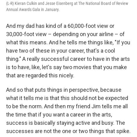
(L-R) Kieran Culkin and Jesse Eisenberg at The National Board of Review
Annual Awards Gala in January.
And my dad has kind of a 60,000-foot view or
30,000-foot view – depending on your airline – of
what this means. And he tells me things like, "If you
have two of these in your career, that's a cool
thing." A really successful career to have in the arts
is to have, like, let's say two movies that you make
that are regarded this nicely.
And so that puts things in perspective, because
what it tells me is that this should not be expected
to be the norm. And then my friend Jim tells me all
the time that if you want a career in the arts,
success is basically staying active and busy. The
successes are not the one or two things that spike.