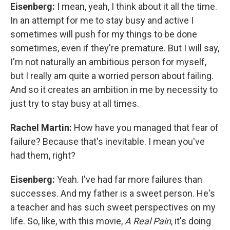
Eisenberg:
I mean, yeah, I think about it all the time.
In an attempt for me to stay busy and active I
sometimes will push for my things to be done
sometimes, even if they're premature. But I will say,
I'm not naturally an ambitious person for myself,
but I really am quite a worried person about failing.
And so it creates an ambition in me by necessity to
just try to stay busy at all times.
Rachel Martin:
How have you managed that fear of
failure? Because that's inevitable. I mean you've
had them, right?
Eisenberg:
Yeah. I've had far more failures than
successes. And my father is a sweet person. He's
a teacher and has such sweet perspectives on my
life. So, like, with this movie,
A Real Pain
, it's doing