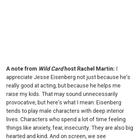
e
d
r
I
n
A note from
Wild Card
host Rachel Martin:
I
appreciate Jesse Eisenberg not just because he's
really good at acting, but because he helps me
raise my kids. That may sound unnecessarily
provocative, but here's what I mean: Eisenberg
tends to play male characters with deep interior
lives. Characters who spend a lot of time feeling
things like anxiety, fear, insecurity. They are also big
hearted and kind. And on screen, we see