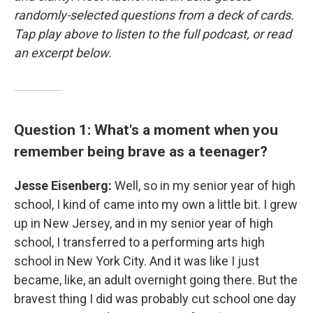
randomly-selected questions from a deck of cards.
Tap play above to listen to the full podcast, or read
an excerpt below.
Question 1: What's a moment when you
remember being brave as a teenager?
Jesse Eisenberg:
Well, so in my senior year of high
school, I kind of came into my own a little bit. I grew
up in New Jersey, and in my senior year of high
school, I transferred to a performing arts high
school in New York City. And it was like I just
became, like, an adult overnight going there. But the
bravest thing I did was probably cut school one day