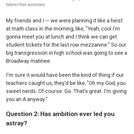
failures than successes.
My friends and I — we were planning it like a heist
at math class in the morning, like, "Yeah, cool I'm
gonna meet you at lunch and I think we can get
student tickets for the last row mezzanine." So our
big transgression in high school was going to see a
Broadway matinee.
I'm sure it would have been the kind of thing if our
teachers caught us, they'd be like, "Oh my God, you
sweet nerds. Of course. Go. That's great. I'm giving
you an A anyway."
Question 2: Has ambition ever led you
astray?