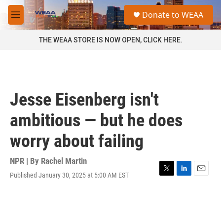
Skip to main content
S
Donate to WEAA
e
M
a
e
r
n
THE WEAA STORE IS NOW OPEN, CLICK HERE.
c
u
h
u
e
r
Jesse Eisenberg isn't
y
ambitious — but he does
worry about failing
NPR | By
Rachel Martin
Published January 30, 2025 at 5:00 AM EST
T
L
E
w
i
m
i
n
a
t
k
i
t
e
l