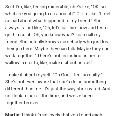
So if I'm, like, feeling miserable, she's like, "OK, so
what are you going to do about it?" Or I'm like, "I feel
so bad about what happened to my friend." She
always is just like, "Oh, let's call him now and try to
get him a job. Oh, you know what? I can call my
friend. She actually knows somebody who just lost
their job here. Maybe they can talk. Maybe they can
work together." There's not an instinct in her to
wallow in it or to, like, make it about herself.
I make it about myself. "Oh God, I feel so guilty."
She's not even aware that she's doing something
different than me. It's just the way she's wired. And
so I look to her all the time, and we've been
together forever.
Martin:
I think it's so lovely that you found each