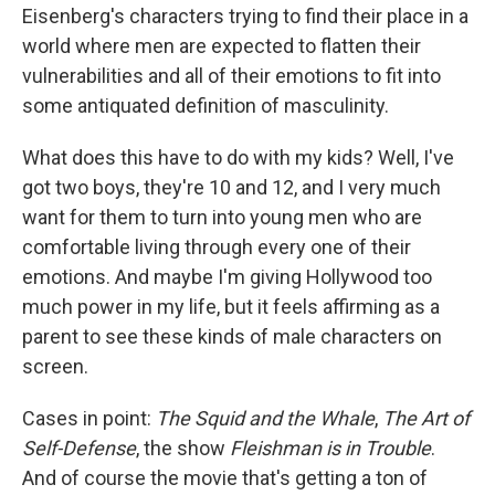
Eisenberg's characters trying to find their place in a
world where men are expected to flatten their
vulnerabilities and all of their emotions to fit into
some antiquated definition of masculinity.
What does this have to do with my kids? Well, I've
got two boys, they're 10 and 12, and I very much
want for them to turn into young men who are
comfortable living through every one of their
emotions. And maybe I'm giving Hollywood too
much power in my life, but it feels affirming as a
parent to see these kinds of male characters on
screen.
Cases in point:
The Squid and the Whale
,
The Art of
Self-Defense
, the show
Fleishman is in Trouble
.
And of course the movie that's getting a ton of