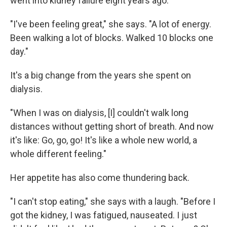
went into kidney failure eight years ago.
"I've been feeling great," she says. "A lot of energy.
Been walking a lot of blocks. Walked 10 blocks one
day."
It's a big change from the years she spent on
dialysis.
"When I was on dialysis, [I] couldn't walk long
distances without getting short of breath. And now
it's like: Go, go, go! It's like a whole new world, a
whole different feeling."
Her appetite has also come thundering back.
"I can't stop eating," she says with a laugh. "Before I
got the kidney, I was fatigued, nauseated. I just