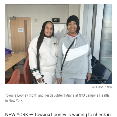
e
d
r
I
n
Rob Stein
/
NPR
Towana Looney (right) and her daughter Tytiana at NYU Langone Health
in New York.
NEW YORK — Towana Looney is waiting to check in