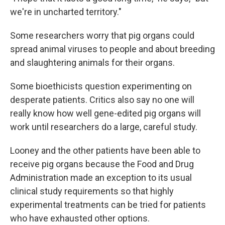
we're in uncharted territory."
Some researchers worry that pig organs could
spread animal viruses to people and about breeding
and slaughtering animals for their organs.
Some bioethicists question experimenting on
desperate patients. Critics also say no one will
really know how well gene-edited pig organs will
work until researchers do a large, careful study.
Looney and the other patients have been able to
receive pig organs because the Food and Drug
Administration made an exception to its usual
clinical study requirements so that highly
experimental treatments can be tried for patients
who have exhausted other options.