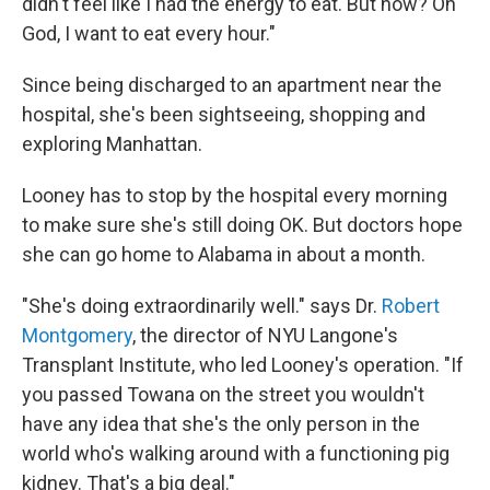
didn't feel like I had the energy to eat. But now? Oh
God, I want to eat every hour."
Since being discharged to an apartment near the
hospital, she's been sightseeing, shopping and
exploring Manhattan.
Looney has to stop by the hospital every morning
to make sure she's still doing OK. But doctors hope
she can go home to Alabama in about a month.
"She's doing extraordinarily well." says Dr.
Robert
Montgomery
, the director of NYU Langone's
Transplant Institute, who led Looney's operation. "If
you passed Towana on the street you wouldn't
have any idea that she's the only person in the
world who's walking around with a functioning pig
kidney. That's a big deal."