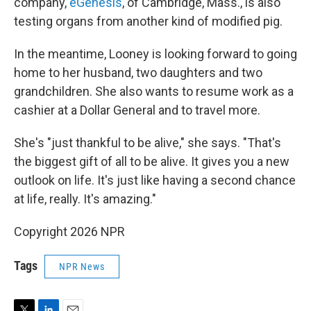
company,
eGenesis
, of Cambridge, Mass., is also
testing organs from another kind of modified pig.
In the meantime, Looney is looking forward to going
home to her husband, two daughters and two
grandchildren. She also wants to resume work as a
cashier at a Dollar General and to travel more.
She's "just thankful to be alive," she says. "That's
the biggest gift of all to be alive. It gives you a new
outlook on life. It's just like having a second chance
at life, really. It's amazing."
Copyright 2026 NPR
Tags
NPR News