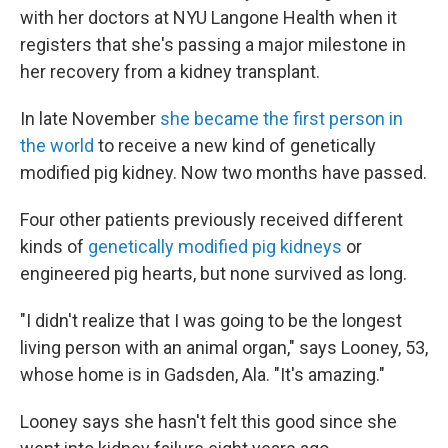
with her doctors at NYU Langone Health when it
registers that she's passing a major milestone in
her recovery from a kidney transplant.
In late November
she became the first person in
the world
to receive a new kind of genetically
modified pig kidney. Now two months have passed.
Four other patients previously received different
kinds of
genetically modified pig kidneys
or
engineered pig hearts, but none survived as long.
"I didn't realize that I was going to be the longest
living person with an animal organ," says Looney, 53,
whose home is in Gadsden, Ala. "It's amazing."
Looney says she hasn't felt this good since she