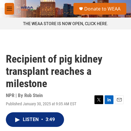
Skip to main content
S
Donate to WEAA
e
M
a
e
r
n
THE WEAA STORE IS NOW OPEN, CLICK HERE.
c
u
h
u
e
r
Recipient of pig kidney
y
transplant reaches a
milestone
NPR | By
Rob Stein
Published January 30, 2025 at 9:05 AM EST
T
L
E
w
i
m
i
n
a
LISTEN
•
3:49
t
k
i
t
e
l