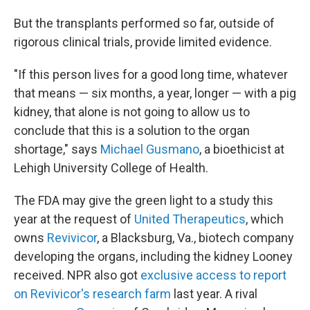
But the transplants performed so far, outside of
rigorous clinical trials, provide limited evidence.
"If this person lives for a good long time, whatever
that means — six months, a year, longer — with a pig
kidney, that alone is not going to allow us to
conclude that this is a solution to the organ
shortage," says
Michael Gusmano
, a bioethicist at
Lehigh University College of Health.
The FDA may give the green light to a study this
year at the request of
United Therapeutics
, which
owns
Revivicor
, a Blacksburg, Va., biotech company
developing the organs, including the kidney Looney
received. NPR also got
exclusive access to report
on Revivicor's research farm
last year. A rival