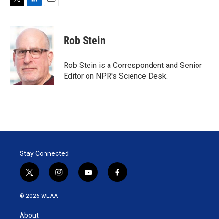
T
L
E
w
i
m
i
n
a
t
k
i
Rob Stein
t
e
l
e
d
r
I
Rob Stein is a Correspondent and Senior
n
Editor on NPR's Science Desk.
Stay Connected
t
i
y
f
w
n
o
a
i
s
u
c
© 2026 WEAA
t
t
t
e
t
a
u
b
About