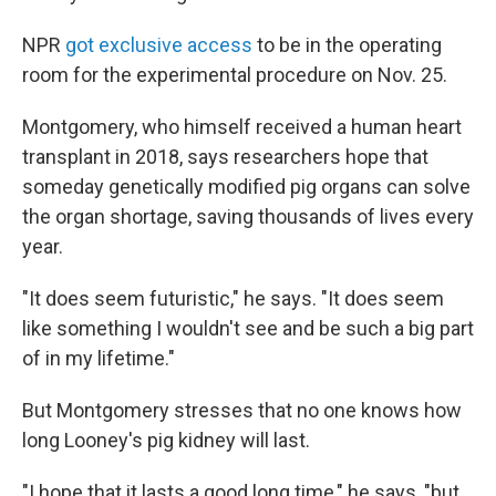
NPR
got exclusive access
to be in the operating
room for the experimental procedure on Nov. 25.
Montgomery, who himself received a human heart
transplant in 2018, says researchers hope that
someday genetically modified pig organs can solve
the organ shortage, saving thousands of lives every
year.
"It does seem futuristic," he says. "It does seem
like something I wouldn't see and be such a big part
of in my lifetime."
But Montgomery stresses that no one knows how
long Looney's pig kidney will last.
"I hope that it lasts a good long time," he says, "but