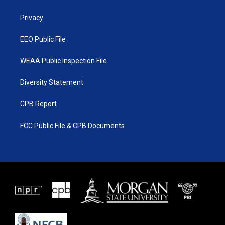
e
g
b
o
r
r
e
o
a
k
Privacy
m
EEO Public File
WEAA Public Inspection File
Diversity Statement
CPB Report
FCC Public File & CPB Documents