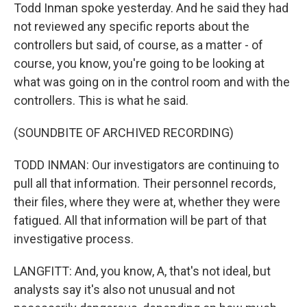
Todd Inman spoke yesterday. And he said they had
not reviewed any specific reports about the
controllers but said, of course, as a matter - of
course, you know, you're going to be looking at
what was going on in the control room and with the
controllers. This is what he said.
(SOUNDBITE OF ARCHIVED RECORDING)
TODD INMAN: Our investigators are continuing to
pull all that information. Their personnel records,
their files, where they were at, whether they were
fatigued. All that information will be part of that
investigative process.
LANGFITT: And, you know, A, that's not ideal, but
analysts say it's also not unusual and not