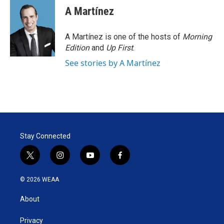
A Martínez
A Martínez is one of the hosts of
Morning
Edition
and
Up First
.
See stories by A Martínez
Stay Connected
t
i
y
f
w
n
o
a
i
s
u
c
© 2026 WEAA
t
t
t
e
t
a
u
b
About
e
g
b
o
r
r
e
o
a
k
Privacy