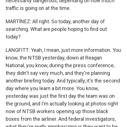
necessarily dangerous, depending on how much
traffic is going on at the time.
MARTÍNEZ: All right. So today, another day of
searching. What are people hoping to find out
today?
LANGFITT: Yeah, I mean, just more information. You
know, the NTSB yesterday, down at Reagan
National, you know, during the press conference,
they didn't say very much, and they're planning
another briefing today. And typically, it's the second
day where you learn a bit more. You know,
yesterday was just the first day the team was on
the ground, and I'm actually looking at photos right
now of NTSB workers opening up those black
boxes from the airliner. And federal investigators,
what they're really emphasizing is they want to be