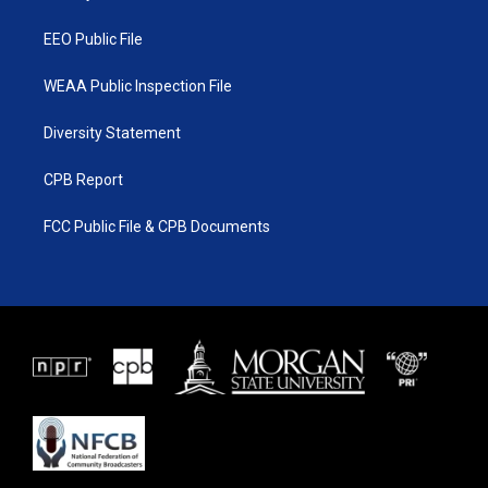
m
EEO Public File
WEAA Public Inspection File
Diversity Statement
CPB Report
FCC Public File & CPB Documents