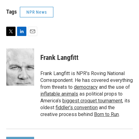
Tags
NPR News
T
L
E
w
i
m
i
n
a
t
k
i
Frank Langfitt
t
e
l
e
d
r
I
Frank Langfitt is NPR's Roving National
n
Correspondent. He has covered everything
from threats to
democracy
and the use of
inflatable animals
as political props to
America’s
biggest croquet tournament
, its
oldest
fiddler’s convention
and the
creative process behind
Born to Run
.