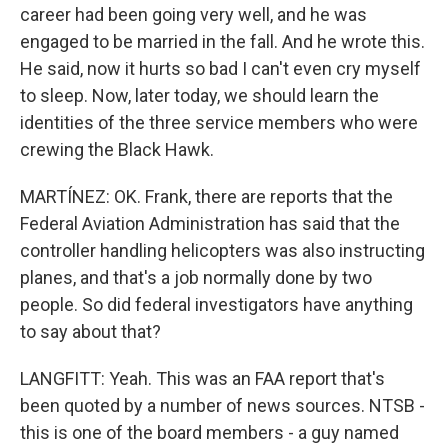
career had been going very well, and he was
engaged to be married in the fall. And he wrote this.
He said, now it hurts so bad I can't even cry myself
to sleep. Now, later today, we should learn the
identities of the three service members who were
crewing the Black Hawk.
MARTÍNEZ: OK. Frank, there are reports that the
Federal Aviation Administration has said that the
controller handling helicopters was also instructing
planes, and that's a job normally done by two
people. So did federal investigators have anything
to say about that?
LANGFITT: Yeah. This was an FAA report that's
been quoted by a number of news sources. NTSB -
this is one of the board members - a guy named