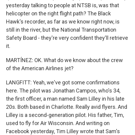
yesterday talking to people at NTSB is, was that
helicopter on the right flight path? The Black
Hawk's recorder, as far as we know right now, is
still in the river, but the National Transportation
Safety Board - they're very confident they'll retrieve
it.
MARTÍNEZ: OK. What do we know about the crew
of the American Airlines jet?
LANGFITT: Yeah, we've got some confirmations
here. The pilot was Jonathan Campos, who's 34,
the first officer, a man named Sam Lilley in his late
20s. Both based in Charlotte. Really avid flyers. And
Lilley is a second-generation pilot. His father, Tim,
used to fly for Air Wisconsin. And writing on
Facebook yesterday, Tim Lilley wrote that Sam's