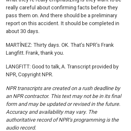
really careful about confirming facts before they
pass them on. And there should be a preliminary
report on this accident. It should be completed in
about 30 days.
MARTÍNEZ: Thirty days. OK. That's NPR's Frank
Langfitt. Frank, thank you.
LANGFITT: Good to talk, A. Transcript provided by
NPR, Copyright NPR.
NPR transcripts are created on a rush deadline by
an NPR contractor. This text may not be in its final
form and may be updated or revised in the future.
Accuracy and availability may vary. The
authoritative record of NPR’s programming is the
audio record.