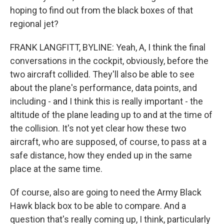
hoping to find out from the black boxes of that
regional jet?
FRANK LANGFITT, BYLINE: Yeah, A, I think the final
conversations in the cockpit, obviously, before the
two aircraft collided. They'll also be able to see
about the plane's performance, data points, and
including - and I think this is really important - the
altitude of the plane leading up to and at the time of
the collision. It's not yet clear how these two
aircraft, who are supposed, of course, to pass at a
safe distance, how they ended up in the same
place at the same time.
Of course, also are going to need the Army Black
Hawk black box to be able to compare. And a
question that's really coming up, I think, particularly