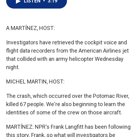
LISTEN
•
3:19
t
k
i
t
e
l
e
d
r
I
n
A MARTÍNEZ, HOST:
Investigators have retrieved the cockpit voice and
flight data recorders from the American Airlines jet
that collided with an army helicopter Wednesday
night.
MICHEL MARTIN, HOST:
The crash, which occurred over the Potomac River,
killed 67 people. We're also beginning to learn the
identities of some of the crew on those aircraft.
MARTÍNEZ: NPR's Frank Langfitt has been following
this story. Frank, so what will investigators be