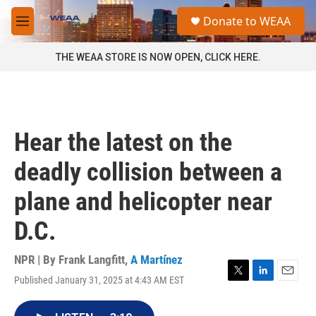
Skip to main content
S
Donate to WEAA
e
M
a
e
r
n
THE WEAA STORE IS NOW OPEN, CLICK HERE.
c
u
h
u
e
r
Hear the latest on the
y
deadly collision between a
plane and helicopter near
D.C.
NPR | By
Frank Langfitt
,
A Martínez
Published January 31, 2025 at 4:43 AM EST
T
L
E
w
i
m
i
n
a