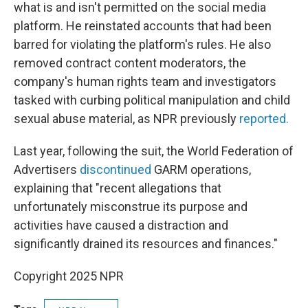
what is and isn't permitted on the social media
platform. He reinstated accounts that had been
barred for violating the platform's rules. He also
removed contract content moderators, the
company's human rights team and investigators
tasked with curbing political manipulation and child
sexual abuse material, as NPR previously
reported.
Last year, following the suit, the World Federation of
Advertisers
discontinued
GARM operations,
explaining that "recent allegations that
unfortunately misconstrue its purpose and
activities have caused a distraction and
significantly drained its resources and finances."
Copyright 2025 NPR