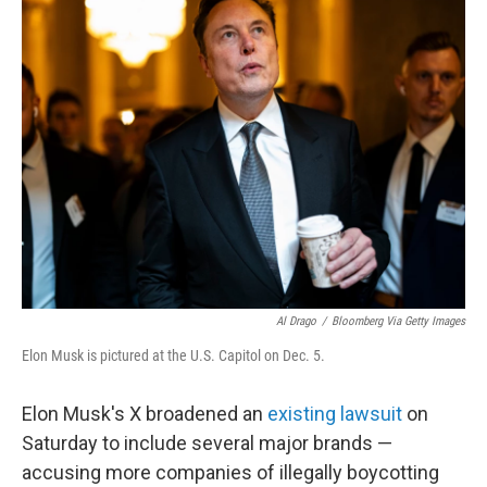
t
k
i
t
e
l
e
d
r
I
n
Al Drago
/
Bloomberg Via Getty Images
Elon Musk is pictured at the U.S. Capitol on Dec. 5.
Elon Musk's X broadened an
existing lawsuit
on
Saturday to include several major brands —
accusing more companies of illegally boycotting