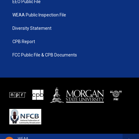
EEO Public File
WEAA Public Inspection File
Diversity Statement
CPB Report
FCC Public File & CPB Documents
WEAA