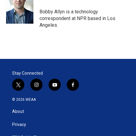
Bobby Allyn is a technology
correspondent at NPR based in Los
Angeles.
Stay Connected
t
i
y
f
w
n
o
a
i
s
u
c
© 2026 WEAA
t
t
t
e
t
a
u
b
About
e
g
b
o
r
r
e
o
a
k
Privacy
m