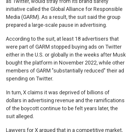
as Twitter, would stray from its brand safety
initiative called the Global Alliance for Responsible
Media (GARM). As a result, the suit said the group
prepared a large-scale pause in advertising.
According to the suit, at least 18 advertisers that
were part of GARM stopped buying ads on Twitter
either in the U.S. or globally in the weeks after Musk
bought the platform in November 2022, while other
members of GARM "substantially reduced" their ad
spending on Twitter.
In turn, X claims it was deprived of billions of
dollars in advertising revenue and the ramifications
of the boycott continue to be felt years later, the
suit alleged.
Lawyers for X argued that in a competitive market,