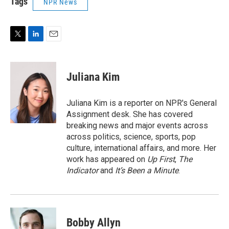
Tags
NPR News
T
L
E
w
i
m
i
n
a
t
k
i
Juliana Kim
t
e
l
e
d
r
I
Juliana Kim is a reporter on NPR's General
n
Assignment desk. She has covered
breaking news and major events across
across politics, science, sports, pop
culture, international affairs, and more. Her
work has appeared on
Up First
,
The
Indicator
and
It’s Been a Minute
.
Bobby Allyn