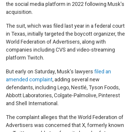
the social media platform in 2022 following Musk's
acquisition.
The suit, which was filed last year in a federal court
in Texas, initially targeted the boycott organizer, the
World Federation of Advertisers, along with
companies including CVS and video-streaming
platform Twitch.
But early on Saturday, Musk's lawyers
filed an
amended complaint
,
adding several new
defendants, including Lego, Nestlé, Tyson Foods,
Abbott Laboratories, Colgate-Palmolive, Pinterest
and Shell International.
The complaint alleges that the World Federation of
Advertisers was concerned that X, formerly known