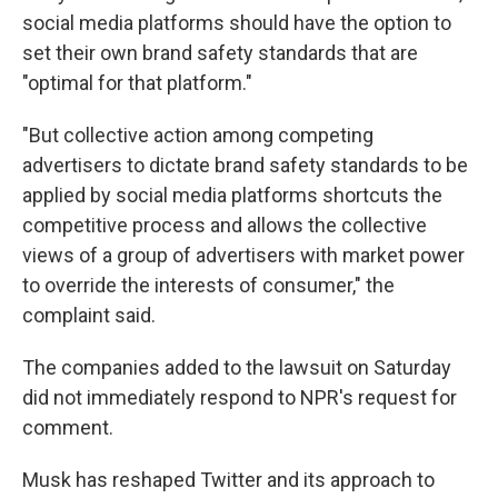
social media platforms should have the option to
set their own brand safety standards that are
"optimal for that platform."
"But collective action among competing
advertisers to dictate brand safety standards to be
applied by social media platforms shortcuts the
competitive process and allows the collective
views of a group of advertisers with market power
to override the interests of consumer," the
complaint said.
The companies added to the lawsuit on Saturday
did not immediately respond to NPR's request for
comment.
Musk
has reshaped Twitter and its approach to