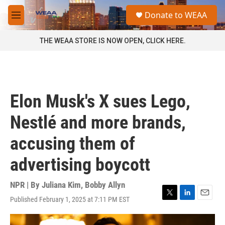
Skip to main content
S
Donate to WEAA
e
M
a
e
r
n
THE WEAA STORE IS NOW OPEN, CLICK HERE.
c
u
h
u
e
r
Elon Musk's X sues Lego,
y
Nestlé and more brands,
accusing them of
advertising boycott
NPR | By
Juliana Kim
,
Bobby Allyn
Published February 1, 2025 at 7:11 PM EST
T
L
E
w
i
m
i
n
a