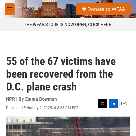
Skip to main content
S
Donate to WEAA
e
M
a
e
r
n
THE WEAA STORE IS NOW OPEN, CLICK HERE.
c
u
h
u
e
r
55 of the 67 victims have
y
been recovered from the
D.C. plane crash
NPR | By
Emma Bowman
Published February 2, 2025 at 8:53 PM EST
T
L
E
w
i
m
i
n
a
t
k
i
t
e
l