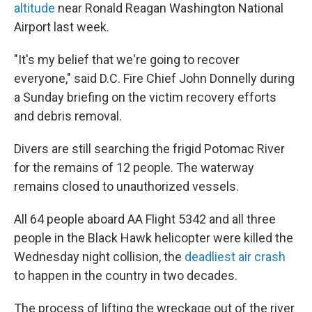
altitude
near Ronald Reagan Washington National
Airport last week.
"It's my belief that we're going to recover
everyone," said D.C. Fire Chief John Donnelly during
a Sunday briefing on the victim recovery efforts
and debris removal.
Divers are still searching the frigid Potomac River
for the remains of 12 people. The waterway
remains closed to unauthorized vessels.
All 64 people aboard AA Flight 5342 and all three
people in the Black Hawk helicopter were killed the
Wednesday night collision, the
deadliest air crash
to happen in the country in two decades.
The process of lifting the wreckage out of the river