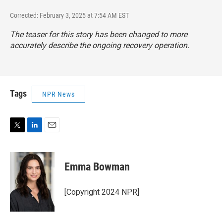
Corrected: February 3, 2025 at 7:54 AM EST
The teaser for this story has been changed to more
accurately describe the ongoing recovery operation.
Tags
NPR News
T
L
E
w
i
m
i
n
a
t
k
i
Emma Bowman
t
e
l
e
d
r
I
[Copyright 2024 NPR]
n