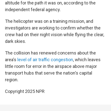
altitude for the path it was on, according to the
independent federal agency.
The helicopter was on a training mission, and
investigators are working to confirm whether the
crew had on their night vision while flying the clear,
dark skies.
The collision has renewed concerns about the
area's
level of air traffic congestion
, which leaves
little room for error in the airspace above major
transport hubs that serve the nation's capital
region.
Copyright 2025 NPR