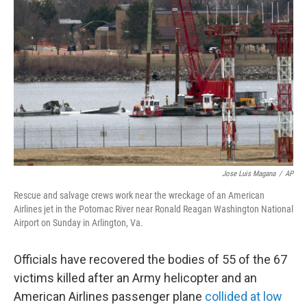
e
d
r
I
n
Jose Luis Magana
/
AP
Rescue and salvage crews work near the wreckage of an American
Airlines jet in the Potomac River near Ronald Reagan Washington National
Airport on Sunday in Arlington, Va.
Officials have recovered the bodies of 55 of the 67
victims killed after an Army helicopter and an
American Airlines passenger plane
collided at low