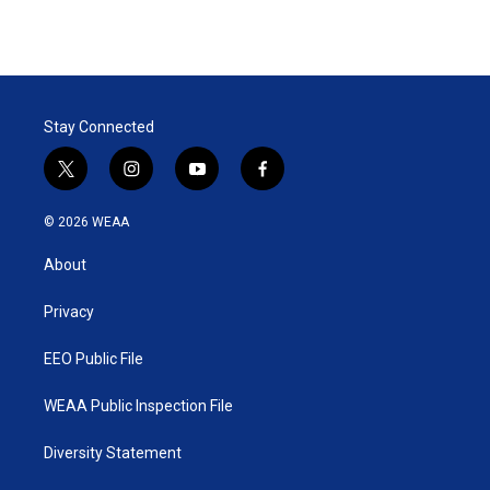
Stay Connected
t
i
y
f
w
n
o
a
i
s
u
c
© 2026 WEAA
t
t
t
e
t
a
u
b
About
e
g
b
o
r
r
e
o
a
k
Privacy
m
EEO Public File
WEAA Public Inspection File
Diversity Statement