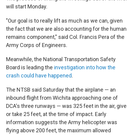
will start Monday.
"Our goal is to really lift as much as we can, given
the fact that we are also accounting for the human
remains component," said Col. Francis Pera of the
Army Corps of Engineers.
Meanwhile, the National Transportation Safety
Board is leading the
investigation into how the
crash could have happened
.
The NTSB said Saturday that the airplane — an
inbound flight from Wichita approaching one of
DCA's three runways — was 325 feet in the air, give
or take 25 feet, at the time of impact. Early
information suggests the Army helicopter was
flying above 200 feet, the maximum allowed