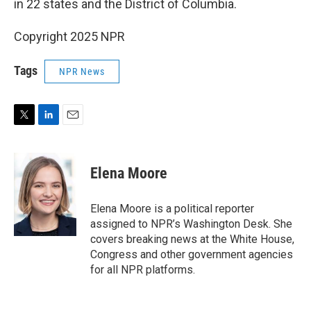
in 22 states and the District of Columbia.
Copyright 2025 NPR
Tags
NPR News
T
L
E
w
i
m
i
n
a
t
k
i
Elena Moore
t
e
l
e
d
r
I
Elena Moore is a political reporter
n
assigned to NPR’s Washington Desk. She
covers breaking news at the White House,
Congress and other government agencies
for all NPR platforms.