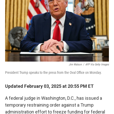
e
d
r
I
n
Jim Watson
/
AFP Via Getty Images
President Trump speaks to the press from the Oval Office on Monday.
Updated February 03, 2025 at 20:55 PM ET
A federal judge in Washington, D.C., has issued a
temporary restraining order against a Trump
administration effort to freeze funding for federal