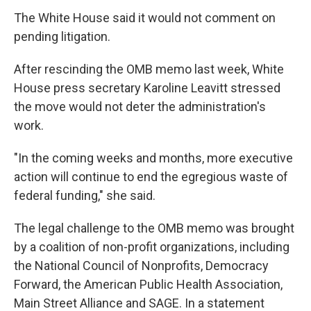
The White House said it would not comment on
pending litigation.
After rescinding the OMB memo last week, White
House press secretary Karoline Leavitt stressed
the move would not deter the administration's
work.
"In the coming weeks and months, more executive
action will continue to end the egregious waste of
federal funding," she said.
The legal challenge to the OMB memo was brought
by a coalition of non-profit organizations, including
the National Council of Nonprofits, Democracy
Forward, the American Public Health Association,
Main Street Alliance and SAGE. In a statement