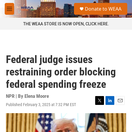
Skip to main content
S
Donate to WEAA
e
M
a
e
r
n
THE WEAA STORE IS NOW OPEN, CLICK HERE.
c
u
h
u
e
r
Federal judge issues
y
restraining order blocking
federal spending freeze
NPR | By
Elena Moore
Published February 3, 2025 at 7:32 PM EST
T
L
E
w
i
m
i
n
a
t
k
i
t
e
l