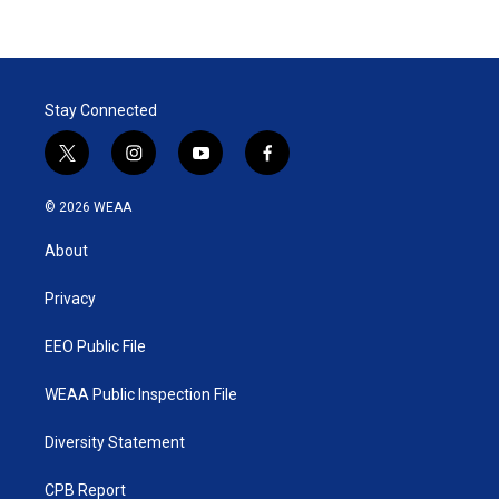
Stay Connected
t
i
y
f
w
n
o
a
i
s
u
c
© 2026 WEAA
t
t
t
e
t
a
u
b
About
e
g
b
o
r
r
e
o
a
k
Privacy
m
EEO Public File
WEAA Public Inspection File
Diversity Statement
CPB Report