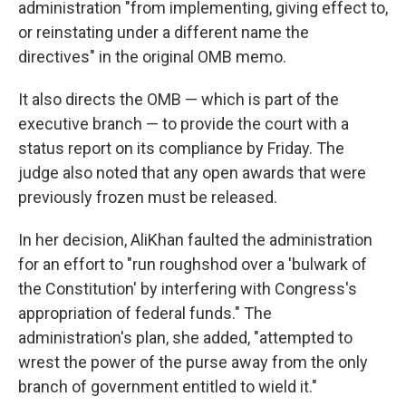
administration "from implementing, giving effect to,
or reinstating under a different name the
directives" in the original OMB memo.
It also directs the OMB — which is part of the
executive branch — to provide the court with a
status report on its compliance by Friday. The
judge also noted that any open awards that were
previously frozen must be released.
In her decision, AliKhan faulted the administration
for an effort to "run roughshod over a 'bulwark of
the Constitution' by interfering with Congress's
appropriation of federal funds." The
administration's plan, she added, "attempted to
wrest the power of the purse away from the only
branch of government entitled to wield it."