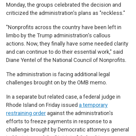
Monday, the groups celebrated the decision and
criticized the administration's plans as "reckless."
"Nonprofits across the country have been left in
limbo by the Trump administration's callous
actions. Now, they finally have some needed clarity
and can continue to do their essential work," said
Diane Yentel of the National Council of Nonprofits.
The administration is facing additional legal
challenges brought on by the OMB memo.
In a separate but related case, a federal judge in
Rhode Island on Friday issued
a temporary
restraining order
against the administration's
efforts to freeze payments in response to a
challenge brought by Democratic attorneys general