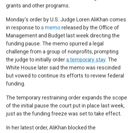
grants and other programs.
Monday's order by U.S. Judge Loren AliKhan comes
in response to
a memo
released by the Office of
Management and Budget last week directing the
funding pause. The memo spurred a legal
challenge from a group of nonprofits, prompting
the judge to initially order
a temporary stay
. The
White House later said the memo was rescinded
but vowed to continue its efforts to review federal
funding.
The temporary restraining order expands the scope
of the initial pause the court put in place last week,
just as the funding freeze was set to take effect.
In her latest order, AliKhan blocked the