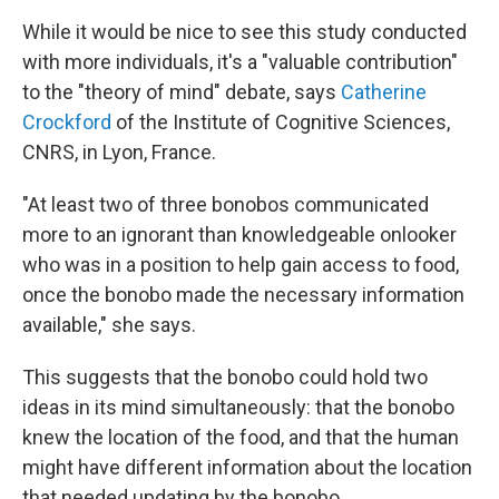
While it would be nice to see this study conducted
with more individuals, it's a "valuable contribution"
to the "theory of mind" debate, says
Catherine
Crockford
of the Institute of Cognitive Sciences,
CNRS, in Lyon,
France.
"At least two of three bonobos communicated
more to an ignorant than knowledgeable onlooker
who was in a position to help gain access to food,
once the bonobo made the necessary information
available," she says.
This suggests that the bonobo could hold two
ideas in its mind simultaneously: that the bonobo
knew the location of the food, and that the human
might have different information about the location
that needed updating by the bonobo.