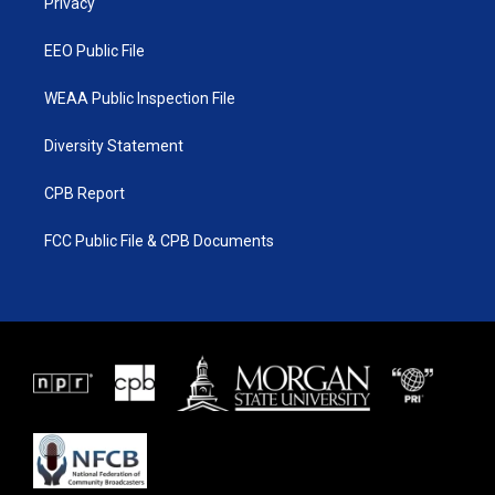
a
k
Privacy
m
EEO Public File
WEAA Public Inspection File
Diversity Statement
CPB Report
FCC Public File & CPB Documents