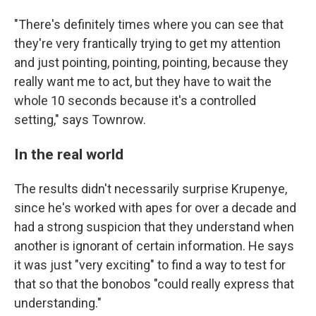
"There's definitely times where you can see that
they're very frantically trying to get my attention
and just pointing, pointing, pointing, because they
really want me to act, but they have to wait the
whole 10 seconds because it's a controlled
setting," says Townrow.
In the real world
The results didn't necessarily surprise Krupenye,
since he's worked with apes for over a decade and
had a strong suspicion that they understand when
another is ignorant of certain information. He says
it was just "very exciting" to find a way to test for
that so that the bonobos "could really express that
understanding."