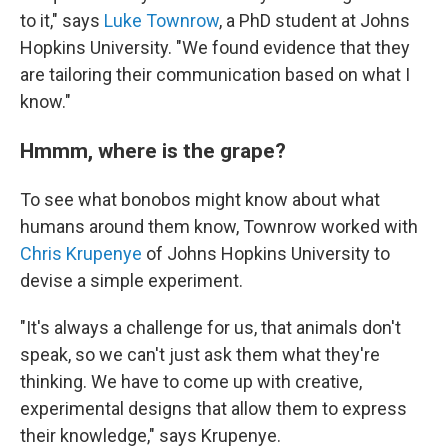
to it," says
Luke Townrow
, a PhD student at Johns
Hopkins University. "We found evidence that they
are tailoring their communication based on what I
know."
Hmmm, where is the grape?
To see what bonobos might know about what
humans around them know, Townrow worked with
Chris Krupenye
of Johns Hopkins University to
devise a simple experiment.
"It's always a challenge for us, that animals don't
speak, so we can't just ask them what they're
thinking. We have to come up with creative,
experimental designs that allow them to express
their knowledge," says Krupenye.