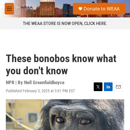
Skip to main content
S
Donate to WEAA
e
M
a
e
r
n
THE WEAA STORE IS NOW OPEN, CLICK HERE.
c
u
h
u
e
r
These bonobos know what
y
you don't know
NPR | By
Nell Greenfieldboyce
Published February 3, 2025 at 3:01 PM EST
T
L
E
w
i
m
i
n
a
t
k
i
t
e
l
e
d
r
I
n