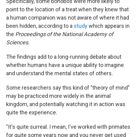
Specifically, some bonobos were more likely to
point to the location of a treat when they knew that
a human companion was not aware of where it had
been hidden, according to a
study
which appears in
the
Proceedings of the National Academy of
Sciences.
The findings add to a long-running debate about
whether humans have a unique ability to imagine
and understand the mental states of others.
Some researchers say this kind of "theory of mind"
may be practiced more widely in the animal
kingdom, and potentially watching it in action was
quite the experience.
"It's quite surreal. I mean, I've worked with primates
for quite some years now and you never get used