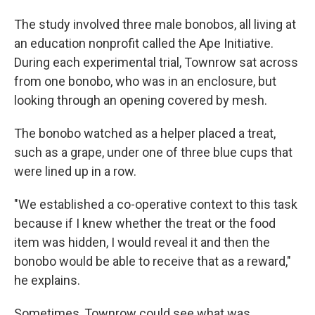
The study involved three male bonobos, all living at
an education nonprofit called the Ape Initiative.
During each experimental trial, Townrow sat across
from one bonobo, who was in an enclosure, but
looking through an opening covered by mesh.
The bonobo watched as a helper placed a treat,
such as a grape, under one of three blue cups that
were lined up in a row.
"We established a co-operative context to this task
because if I knew whether the treat or the food
item was hidden, I would reveal it and then the
bonobo would be able to receive that as a reward,"
he explains.
Sometimes, Townrow could see what was