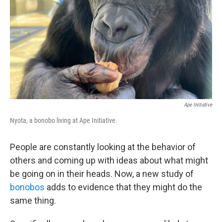
Ape Initiative
Nyota, a bonobo living at Ape Initiative.
People are constantly looking at the behavior of
others and coming up with ideas about what might
be going on in their heads. Now, a new study of
bonobos
adds to evidence that they might do the
same thing.