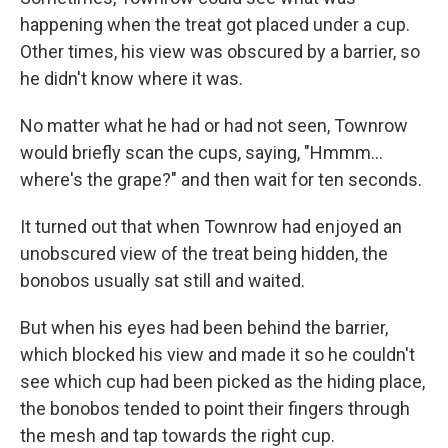
happening when the treat got placed under a cup.
Other times, his view was obscured by a barrier, so
he didn't know where it was.
No matter what he had or had not seen, Townrow
would briefly scan the cups, saying, "Hmmm…
where's the grape?" and then wait for ten seconds.
It turned out that when Townrow had enjoyed an
unobscured view of the treat being hidden, the
bonobos usually sat still and waited.
But when his eyes had been behind the barrier,
which blocked his view and made it so he couldn't
see which cup had been picked as the hiding place,
the bonobos tended to point their fingers through
the mesh and tap towards the right cup.