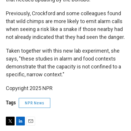
Previously, Crockford and some colleagues found
that wild chimps are more likely to emit alarm calls
when seeing a risk like a snake if those nearby had
not already indicated that they had seen the danger.
Taken together with this new lab experiment, she
says, "these studies in alarm and food contexts
demonstrate that the capacity is not confined to a
specific, narrow context."
Copyright 2025 NPR
Tags
NPR News
T
L
E