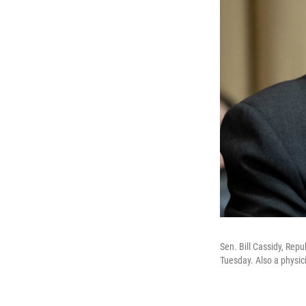
Sen. Bill Cassidy, Repu
Tuesday. Also a physic