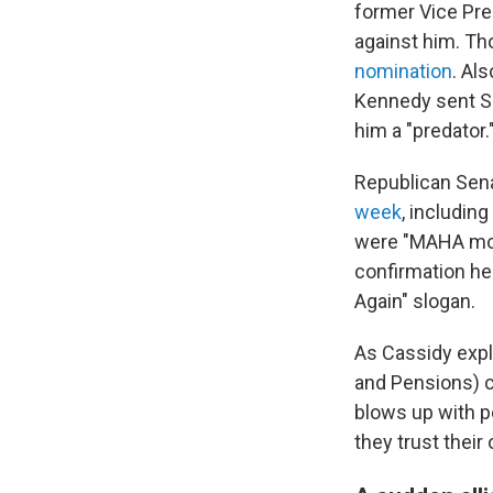
former Vice Pr
against him. Th
nomination
. Al
Kennedy sent 
him a "predator.
Republican Sena
week
, includin
were "MAHA mom
confirmation h
Again" slogan.
As Cassidy expl
and Pensions) c
blows up with p
they trust their