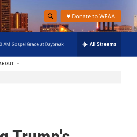
Donate to WEAA
S
S
e
h
a
r
All Streams
00 AM
Gospel Grace at Daybreak
o
c
h
w
Q
ABOUT
u
S
e
r
e
y
a
r
c
ng Trump's
h