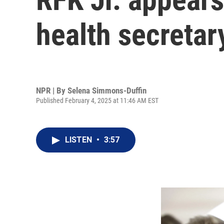
health secretary
NPR | By
Selena Simmons-Duffin
Published February 4, 2025 at 11:46 AM EST
LISTEN
•
3:57