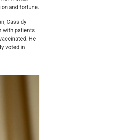
tion and fortune.
ian, Cassidy
 with patients
vaccinated. He
ly voted in