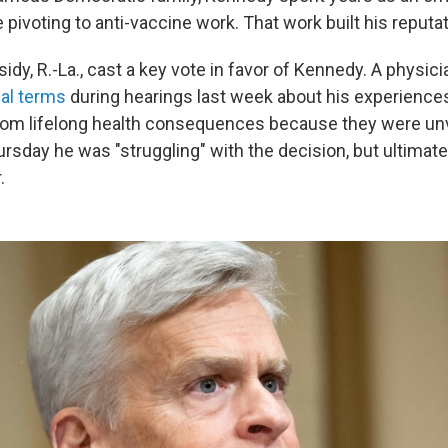
pivoting to anti-vaccine work. That work built his reputa
sidy, R.-La., cast a key vote in favor of Kennedy. A physic
al terms
during hearings last week about his experiences
rom lifelong health consequences because they were un
rsday he was "struggling" with the decision, but ultimate
.