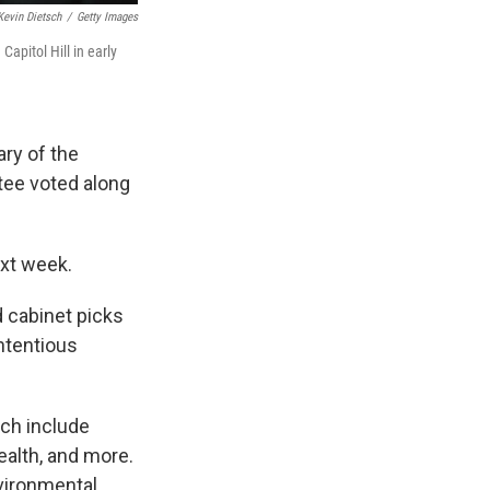
Kevin Dietsch
/
Getty Images
apitol Hill in early
ary of the
ee voted along
ext week.
d cabinet picks
ntentious
ich include
ealth, and more.
vironmental