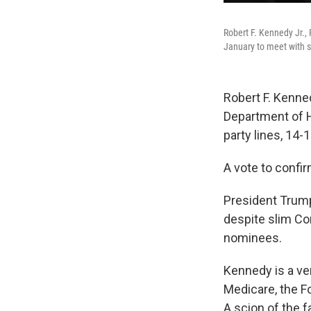
Robert F. Kennedy Jr.,
January to meet with 
Robert F. Kenned
Department of 
party lines, 14-
A vote to confi
President Trump
despite slim Co
nominees.
Kennedy is a ve
Medicare, the Fo
A scion of the 