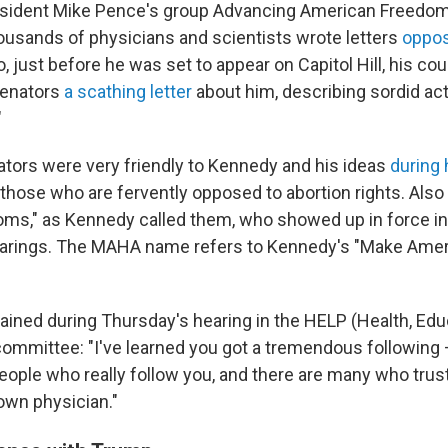
esident Mike Pence's group Advancing American Freedom
ousands of physicians and scientists wrote letters
oppos
so, just before he was set to appear on Capitol Hill, his co
Senators
a scathing letter
about him, describing sordid act
"
tors were very friendly to Kennedy and his ideas
during 
g those who are fervently opposed to abortion rights. Als
s," as Kennedy called them, who showed up in force in
earings. The MAHA name refers to Kennedy's "Make Amer
ained during Thursday's hearing in the HELP (Health, Edu
ommittee: "I've learned you got a tremendous followin
eople who really follow you, and there are many who trus
 own physician."