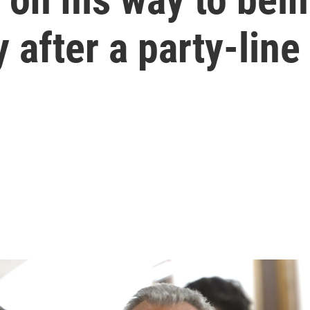
 after a party-line