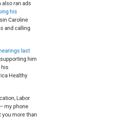
 also ran ads
ing his
usin Caroline
s and calling
hearings last
o supporting him
 his
ica Healthy
cation, Labor
g — my phone
t you more than