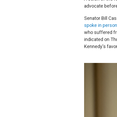
advocate before 
Senator Bill Cas
spoke in person
who suffered f
indicated on Thu
Kennedy's favor