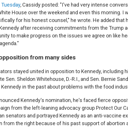
a Tuesday
, Cassidy posted: "I've had very intense conver
hite House over the weekend and even this morning. I w
fically for his honest counsel," he wrote. He added that 
f Kennedy after receiving commitments from the Trump a
unity to make progress on the issues we agree on like he
agenda."
opposition from many sides
tors stayed united in opposition to Kennedy, including h
 Sen. Sheldon Whitehouse, D.-R.I., and Sen. Bernie Sande
 Kennedy in the past about problems with the food indust
ounced Kennedy's nomination, he's faced fierce opposi
paign from the left-leaning advocacy group Protect Our C
an senators and portrayed Kennedy as an anti-vaccine ex
n from the right because of his past support of abortion