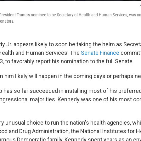
 President Trump's nominee to be Secretary of Health and Human Services, was on C
senators.
y Jr. appears likely to soon be taking the helm as Secret
Health and Human Services. The
Senate Finance
committ
13, to favorably report his nomination to the full Senate.
rm him likely will happen in the coming days or perhaps n
 has so far succeeded in installing most of his preferre
ngressional majorities. Kennedy was one of his most co
ry unusual choice to run the nation's health agencies, wh
od and Drug Administration, the National Institutes for H
famous Democratic family, Kennedy spent years as an en