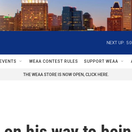
NEXT UP:
5:
EVENTS
WEAA CONTEST RULES
SUPPORT WEAA
THE WEAA STORE IS NOW OPEN, CLICK HERE.
 on his way to bei