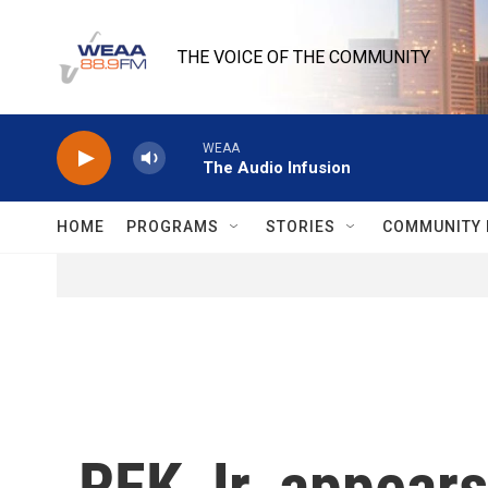
Skip to main content
THE VOICE OF THE COMMUNITY
WEAA
The Audio Infusion
HOME
PROGRAMS
STORIES
COMMUNITY 
RFK Jr. appears