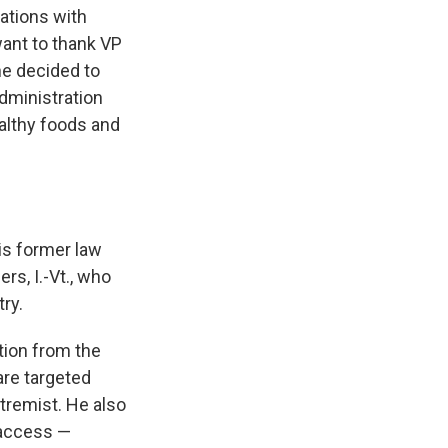
sations with
ant to thank VP
he decided to
dministration
althy foods and
is former law
rs, I.-Vt., who
ry.
tion from the
are targeted
tremist. He also
 access —