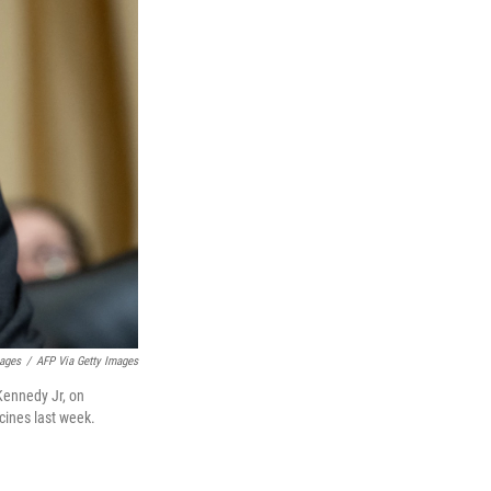
mages
/
AFP Via Getty Images
 Kennedy Jr, on
cines last week.