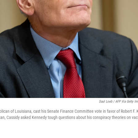
Saul Loeb / AFP Via Getty I
blican of Louisiana, cast his Senate Finance Committee vote in favor of Robert F.
ian, Cassidy asked Kennedy tough questions about his conspiracy theories on vac