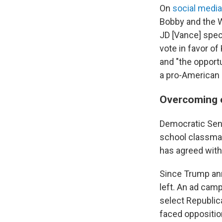
On
social medi
Bobby and the W
JD [Vance] speci
vote in favor o
and "the opport
a pro-American 
Overcoming 
Democratic Sena
school classmate
has agreed with
Since Trump ann
left. An ad cam
select Republic
faced oppositio