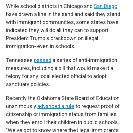
While school districts in Chicago and
San Diego
have drawn a line in the sand and said they stand
with immigrant communities, some states have
indicated they will do all they can to support
President Trump's crackdown on illegal
immigration- even in schools.
Tennessee
passed
a series of anti-immigration
measures, including a bill that would make it a
felony for any local elected official to adopt
sanctuary policies.
Recently the Oklahoma State Board of Education
unanimously
advanced a rule
to request proof of
citizenship or immigration status from families
when they enroll their children in public schools.
"We've got to know where the illegal immigrants