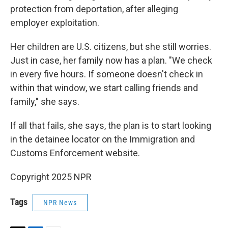
protection from deportation, after alleging
employer exploitation.
Her children are U.S. citizens, but she still worries.
Just in case, her family now has a plan. "We check
in every five hours. If someone doesn't check in
within that window, we start calling friends and
family," she says.
If all that fails, she says, the plan is to start looking
in the detainee locator on the Immigration and
Customs Enforcement website.
Copyright 2025 NPR
Tags
NPR News