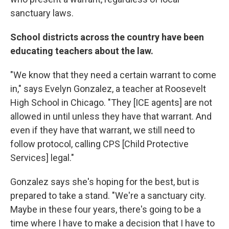
sanctuary laws.
School districts across the country have been
educating teachers about the law.
"We know that they need a certain warrant to come
in," says Evelyn Gonzalez, a teacher at Roosevelt
High School in Chicago. "They [ICE agents] are not
allowed in until unless they have that warrant. And
even if they have that warrant, we still need to
follow protocol, calling CPS [Child Protective
Services] legal."
Gonzalez says she's hoping for the best, but is
prepared to take a stand. "We're a sanctuary city.
Maybe in these four years, there's going to be a
time where I have to make a decision that I have to