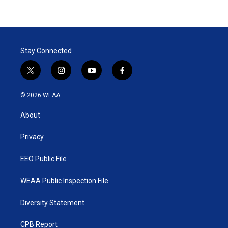
Stay Connected
t
i
y
f
w
n
o
a
i
s
u
c
© 2026 WEAA
t
t
t
e
t
a
u
b
About
e
g
b
o
r
r
e
o
a
k
Privacy
m
EEO Public File
WEAA Public Inspection File
Diversity Statement
CPB Report