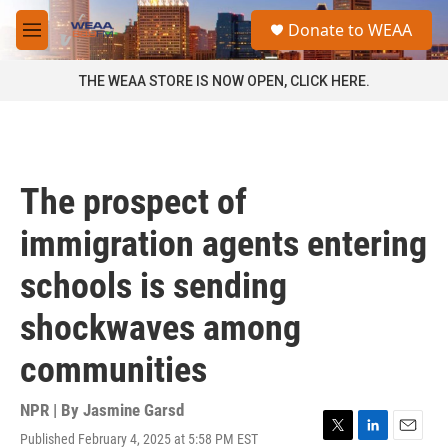
Skip to main content
S
Donate to WEAA
e
M
a
e
r
n
THE WEAA STORE IS NOW OPEN, CLICK HERE.
c
u
h
u
e
r
The prospect of
y
immigration agents entering
schools is sending
shockwaves among
communities
NPR | By
Jasmine Garsd
Published February 4, 2025 at 5:58 PM EST
T
L
E