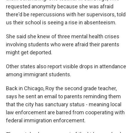
requested anonymity because she was afraid
there'd be repercussions with her supervisors, told
us their school is seeing a rise in absenteeism.
She said she knew of three mental health crises
involving students who were afraid their parents
might get deported.
Other states also report visible drops in attendance
among immigrant students.
Back in Chicago, Roy the second grade teacher,
says he sent an email to parents reminding them
that the city has sanctuary status - meaning local
law enforcement are barred from cooperating with
federal immigration enforcement.