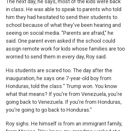
The next day, he says, most of the kids were back
in class. He was able to speak to parents who told
him they had hesitated to send their students to
school because of what they've been hearing and
seeing on social media. "Parents are afraid," he
said. One parent even asked if the school could
assign remote work for kids whose families are too
worried to send them in every day, Roy said.
His students are scared too. The day after the
inauguration, he says one 7-year-old boy from
Honduras, told the class " Trump won. You know
what that means? If you're from Venezuela, you're
going back to Venezuela. If you're from Honduras,
you're going to go back to Honduras."
Roy sighs. He himself is from an immigrant family,