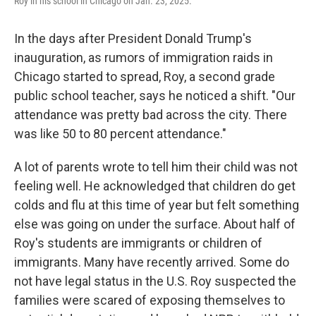
Roy in his school in Chicago on Jan. 23, 2025.
In the days after President Donald Trump's
inauguration, as rumors of immigration raids in
Chicago started to spread, Roy, a second grade
public school teacher, says he noticed a shift. "Our
attendance was pretty bad across the city. There
was like 50 to 80 percent attendance."
A lot of parents wrote to tell him their child was not
feeling well. He acknowledged that children do get
colds and flu at this time of year but felt something
else was going on under the surface. About half of
Roy's students are immigrants or children of
immigrants. Many have recently arrived. Some do
not have legal status in the U.S. Roy suspected the
families were scared of exposing themselves to