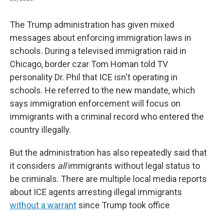
The Trump administration has given mixed
messages about enforcing immigration laws in
schools. During a televised immigration raid in
Chicago, border czar Tom Homan told TV
personality Dr. Phil that ICE isn't operating in
schools. He referred to the new mandate, which
says immigration enforcement will focus on
immigrants with a criminal record who entered the
country illegally.
But the administration has also repeatedly said that
it considers
all
immigrants without legal status to
be criminals. There are multiple local media reports
about ICE agents arresting illegal immigrants
without a warrant
since Trump took office