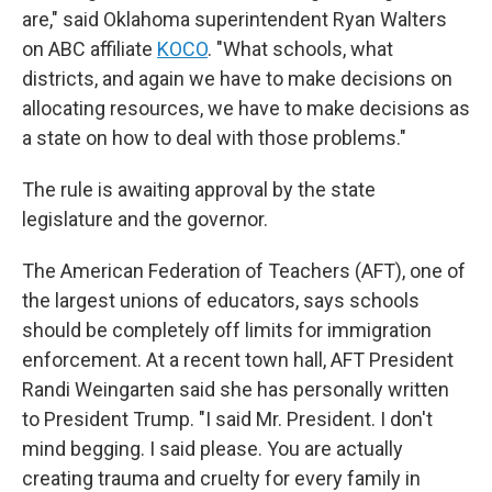
are," said Oklahoma superintendent Ryan Walters
on ABC affiliate
KOCO
. "What schools, what
districts, and again we have to make decisions on
allocating resources, we have to make decisions as
a state on how to deal with those problems."
The rule is awaiting approval by the state
legislature and the governor.
The American Federation of Teachers (AFT), one of
the largest unions of educators, says schools
should be completely off limits for immigration
enforcement. At a recent town hall, AFT President
Randi Weingarten said she has personally written
to President Trump. "I said Mr. President. I don't
mind begging. I said please. You are actually
creating trauma and cruelty for every family in