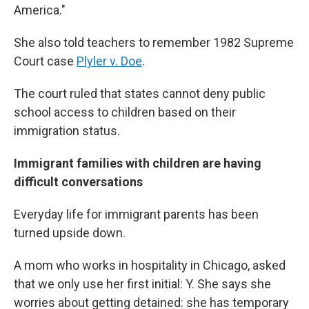
America."
She also told teachers to remember 1982 Supreme
Court case
Plyler v. Doe
.
The court ruled that states cannot deny public
school access to children based on their
immigration status.
Immigrant families with children are having
difficult conversations
Everyday life for immigrant parents has been
turned upside down.
A mom who works in hospitality in Chicago, asked
that we only use her first initial: Y. She says she
worries about getting detained: she has temporary