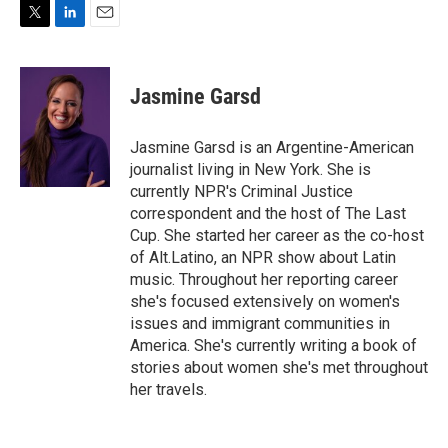
T
L
E
w
i
m
i
n
a
t
k
i
Jasmine Garsd
t
e
l
e
d
r
I
Jasmine Garsd is an Argentine-American
n
journalist living in New York. She is
currently NPR's Criminal Justice
correspondent and the host of The Last
Cup. She started her career as the co-host
of Alt.Latino, an NPR show about Latin
music. Throughout her reporting career
she's focused extensively on women's
issues and immigrant communities in
America. She's currently writing a book of
stories about women she's met throughout
her travels.