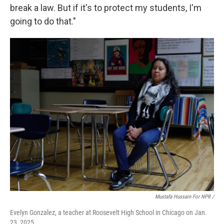
break a law. But if it's to protect my students, I'm
going to do that."
Mustafa Hussain For NPR /
Evelyn Gonzalez, a teacher at Roosevelt High School in Chicago on Jan.
23, 2025.