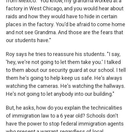
from Mexico. "You know, my grandma worked at a
factory in West Chicago, and you would hear about
raids and how they would have to hide in certain
places in the factory. You'd be afraid to come home
and not see Grandma. And those are the fears that
our students have."
Roy says he tries to reassure his students. "I say,
'hey, we're not going to let them take you.' I talked
to them about our security guard at our school. I tell
them he's going to help keep us safe. He's always
watching the cameras. He's watching the hallways.
He's not going to let anybody into our building."
But, he asks, how do you explain the technicalities
of immigration law to a 6 year old? Schools don't
have the power to stop federal immigration agents
who present a warrant, regardless of local