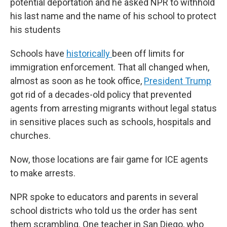
potential deportation and he asked NPR to withhold
his last name and the name of his school to protect
his students
Schools have
historically
been off limits for
immigration enforcement. That all changed when,
almost as soon as he took office,
President Trump
got rid of a decades-old policy that prevented
agents from arresting migrants without legal status
in sensitive places such as schools, hospitals and
churches.
Now, those locations are fair game for ICE agents
to make arrests.
NPR spoke to educators and parents in several
school districts who told us the order has sent
them scrambling. One teacher in San Diego, who