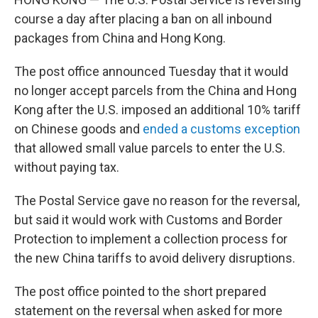
course a day after placing a ban on all inbound
packages from China and Hong Kong.
The post office announced Tuesday that it would
no longer accept parcels from the China and Hong
Kong after the U.S. imposed an additional 10% tariff
on Chinese goods and
ended a customs exception
that allowed small value parcels to enter the U.S.
without paying tax.
The Postal Service gave no reason for the reversal,
but said it would work with Customs and Border
Protection to implement a collection process for
the new China tariffs to avoid delivery disruptions.
The post office pointed to the short prepared
statement on the reversal when asked for more