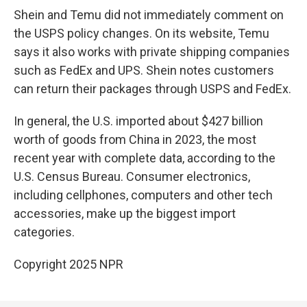
Shein and Temu did not immediately comment on
the USPS policy changes. On its website, Temu
says it also works with private shipping companies
such as FedEx and UPS. Shein notes customers
can return their packages through USPS and FedEx.
In general, the U.S. imported about $427 billion
worth of goods from China in 2023, the most
recent year with complete data, according to the
U.S. Census Bureau. Consumer electronics,
including cellphones, computers and other tech
accessories, make up the biggest import
categories.
Copyright 2025 NPR