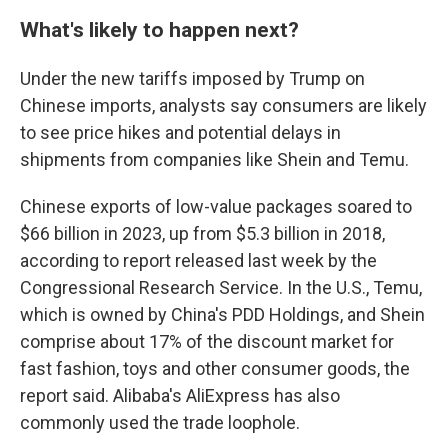
What's likely to happen next?
Under the new tariffs imposed by Trump on
Chinese imports, analysts say consumers are likely
to see price hikes and potential delays in
shipments from companies like Shein and Temu.
Chinese exports of low-value packages soared to
$66 billion in 2023, up from $5.3 billion in 2018,
according to report released last week by the
Congressional Research Service. In the U.S., Temu,
which is owned by China's PDD Holdings, and Shein
comprise about 17% of the discount market for
fast fashion, toys and other consumer goods, the
report said. Alibaba's AliExpress has also
commonly used the trade loophole.