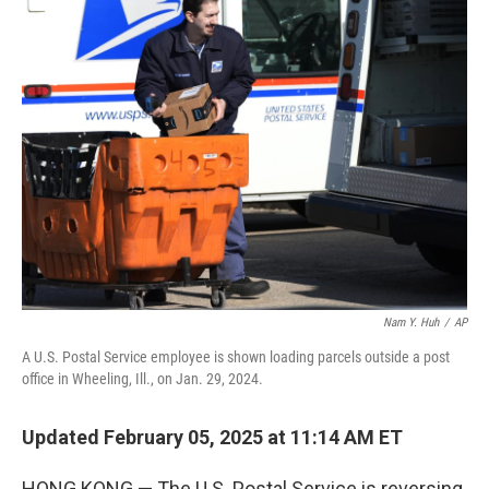
t
k
i
t
e
l
e
d
r
I
n
Nam Y. Huh
/
AP
A U.S. Postal Service employee is shown loading parcels outside a post
office in Wheeling, Ill., on Jan. 29, 2024.
Updated February 05, 2025 at 11:14 AM ET
HONG KONG — The U.S. Postal Service is reversing