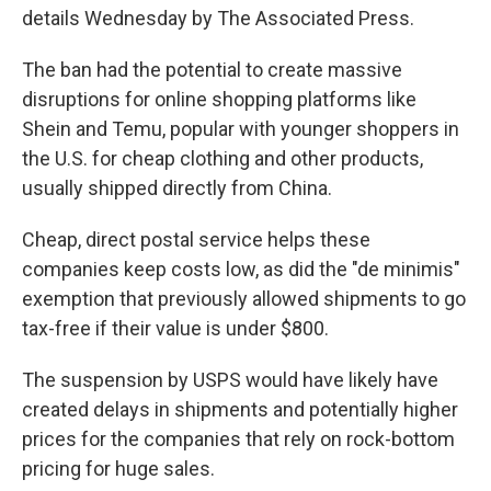
details Wednesday by The Associated Press.
The ban had the potential to create massive
disruptions for online shopping platforms like
Shein and Temu, popular with younger shoppers in
the U.S. for cheap clothing and other products,
usually shipped directly from China.
Cheap, direct postal service helps these
companies keep costs low, as did the "de minimis"
exemption that previously allowed shipments to go
tax-free if their value is under $800.
The suspension by USPS would have likely have
created delays in shipments and potentially higher
prices for the companies that rely on rock-bottom
pricing for huge sales.