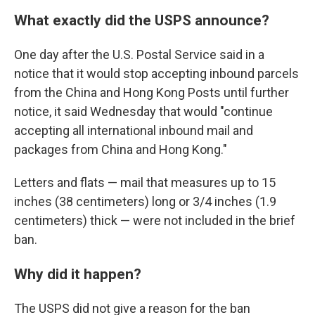
What exactly did the USPS announce?
One day after the U.S. Postal Service said in a
notice that it would stop accepting inbound parcels
from the China and Hong Kong Posts until further
notice, it said Wednesday that would "continue
accepting all international inbound mail and
packages from China and Hong Kong."
Letters and flats — mail that measures up to 15
inches (38 centimeters) long or 3/4 inches (1.9
centimeters) thick — were not included in the brief
ban.
Why did it happen?
The USPS did not give a reason for the ban