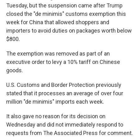
Tuesday, but the suspension came after Trump
closed the "de minimis" customs exemption this
week for China that allowed shoppers and
importers to avoid duties on packages worth below
$800.
The exemption was removed as part of an
executive order to levy a 10% tariff on Chinese
goods.
U.S. Customs and Border Protection previously
stated that it processes an average of over four
million "de minimis" imports each week.
It also gave no reason for its decision on
Wednesday and did not immediately respond to
requests from The Associated Press for comment.