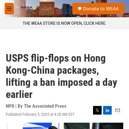
Skip to main content
S
Donate to WEAA
e
M
a
e
r
n
THE WEAA STORE IS NOW OPEN, CLICK HERE.
c
u
h
u
e
r
USPS flip-flops on Hong
y
Kong-China packages,
lifting a ban imposed a day
earlier
NPR | By
The Associated Press
Published February 5, 2025 at 4:28 AM EST
T
L
E
w
i
m
i
n
a