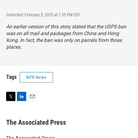
Corrected: February 5, 2025 at 1:35 PM EST
An earlier version of this story stated that the USPS ban
was on all mail and packages from China and Hong
Kong. In fact, the ban was only on parcels from those
places.
Tags
NPR News
T
L
E
w
i
m
i
n
a
t
k
i
The Associated Press
t
e
l
e
d
r
I