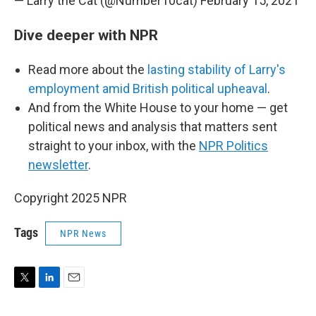
— Larry the Cat (@Number10cat)
February 15, 2021
Dive deeper with NPR
Read more about the
lasting stability of Larry's
employment amid British political upheaval
.
And from the White House to your home — get
political news and analysis that matters sent
straight to your inbox, with the
NPR Politics
newsletter
.
Copyright 2025 NPR
Tags
NPR News
T
L
E
w
i
m