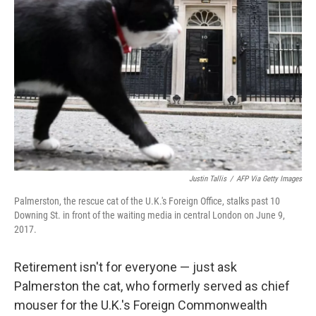
e
d
r
I
n
Justin Tallis
/
AFP Via Getty Images
Palmerston, the rescue cat of the U.K.'s Foreign Office, stalks past 10
Downing St. in front of the waiting media in central London on June 9,
2017.
Retirement isn't for everyone — just ask
Palmerston the cat, who formerly served as chief
mouser for the U.K.'s Foreign Commonwealth