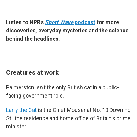
Listen to NPR's
Short Wave
podcast
for more
discoveries, everyday mysteries and the science
behind the headlines.
Creatures at work
Palmerston isn't the only British cat in a public-
facing government role.
Larry the Cat
is the Chief Mouser at No. 10 Downing
St., the residence and home office of Britain's prime
minister.