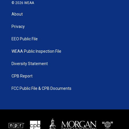
i
s
u
c
© 2026 WEAA
t
t
t
e
t
a
u
b
About
e
g
b
o
r
r
e
o
a
k
Privacy
m
EEO Public File
WEAA Public Inspection File
Diversity Statement
CPB Report
FCC Public File & CPB Documents