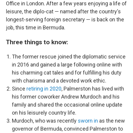
Office in London. After a few years enjoying a life of
leisure, the diplo-cat — named after the country's
longest-serving foreign secretary — is back on the
job, this time in Bermuda.
Three things to know:
The former rescue joined the diplomatic service
in 2016 and gained a large following online with
his charming cat tales and for fulfilling his duty
with charisma and a devoted work ethic.
Since
retiring in 2020
, Palmerston has lived with
his former coworker Andrew Murdoch and his
family and shared the occasional online update
on his leisurely country life.
Murdoch, who was recently
sworn in
as the new
governor of Bermuda, convinced Palmerston to