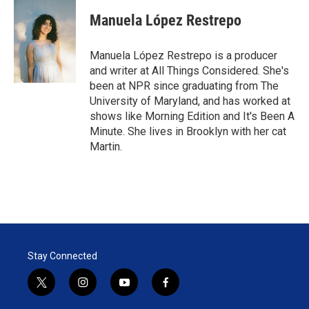
i
n
a
t
k
i
Manuela López Restrepo
t
e
l
e
d
r
I
Manuela López Restrepo is a producer
n
and writer at All Things Considered. She's
been at NPR since graduating from The
University of Maryland, and has worked at
shows like Morning Edition and It's Been A
Minute. She lives in Brooklyn with her cat
Martin.
Stay Connected
t
i
y
f
w
n
o
a