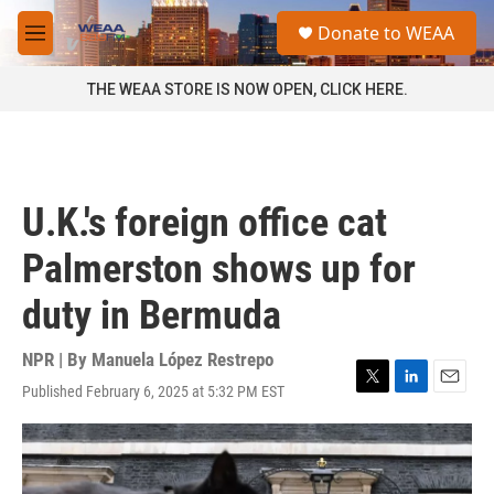
Skip to main content
S
Donate to WEAA
e
M
a
e
r
n
THE WEAA STORE IS NOW OPEN, CLICK HERE.
c
u
h
u
e
r
U.K.'s foreign office cat
y
Palmerston shows up for
duty in Bermuda
NPR | By
Manuela López Restrepo
Published February 6, 2025 at 5:32 PM EST
T
L
E
w
i
m
i
n
a
t
k
i
t
e
l