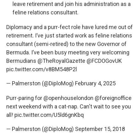
leave retirement and join his administration as a
feline relations consultant.
Diplomacy and a purr-fect role have lured me out of
retirement. I’ve just started work as feline relations
consultant (semi-retired) to the new Governor of
Bermuda. I’ve been busy meeting very welcoming
Bermudians
@TheRoyalGazette
@FCDOGovUK
pic.twitter.com/v8BM548P2l
— Palmerston (@DiploMog)
February 4, 2025
Purr-paring for
@openhouselondon
@foreignoffice
next weekend with a cat-nap. Can't wait to see you
all!
pic.twitter.com/U5ld6gnKbq
— Palmerston (@DiploMog)
September 15, 2018