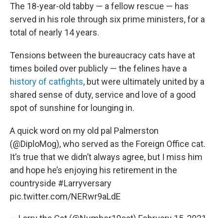
The 18-year-old tabby — a fellow rescue — has
served in his role through six prime ministers, for a
total of nearly 14 years.
Tensions between the bureaucracy cats have at
times boiled over publicly — the felines have a
history of catfights
, but were ultimately united by a
shared sense of duty, service and love of a good
spot of sunshine for lounging in.
A quick word on my old pal Palmerston
(
@DiploMog
), who served as the Foreign Office cat.
It’s true that we didn’t always agree, but I miss him
and hope he’s enjoying his retirement in the
countryside
#Larryversary
pic.twitter.com/NERwr9aLdE