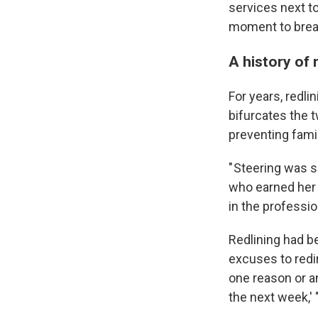
services next t
moment to breat
A history of 
For years, redl
bifurcates the t
preventing fami
" Steering was s
who earned her 
in the professio
Redlining had b
excuses to redir
one reason or a
the next week,' 