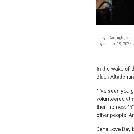
Latoya Carr, right, ha
Day on Jan. 19, 2025. 
In the wake of t
Black Altadena
"I've seen you 
volunteered at m
their homes. " Y
other people. And
Dena Love Day b