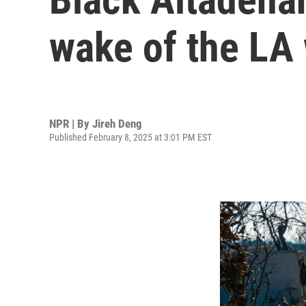
wake of the LA 
NPR | By
Jireh Deng
Published February 8, 2025 at 3:01 PM EST