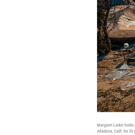
Margaret Larkin holds 
Altadena, Calif. for 36 