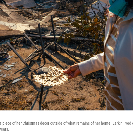
a piece of her Christmas decor outside of what remains of her home. Larkin lived o
years.