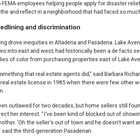
o FEMA employees helping people apply for disaster relief
he and reflect in a neighborhood that had faced so much
redlining and discrimination
ining drove inequities in Altadena and Pasadena. Lake Ave
wo into east and west, had historically been a de facto se
lies of color from purchasing properties east of Lake Av
omething that real estate agents did," said Barbara Richa
real estate license in 1985 when there were few other 
n.
een outlawed for two decades, but home sellers still foun
ect her interest. " I've been kind of blocked out of showi
nother. 'Oh the seller's out of town and he doesn't want 
" said the third-generation Pasadenan.