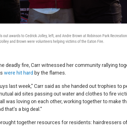
nds out awards to Cedrick Jolley, left, and Andre Brown at Robinson Park Recreati
Jolley and Brown were volunteers helping victims of the Eaton Fire.
he deadly fire, Carr witnessed her community rallying tog
ns
were hit hard
by the flames.
guys last week," Carr said as she handed out trophies to 
utual aid sites passing out water and clothes to fire vic
'all was loving on each other, working together to make t
 that's a big deal."
rought together resources for residents: hairdressers of