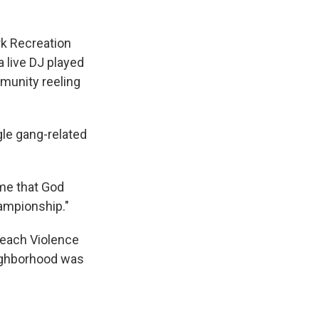
rk Recreation
 live DJ played
mmunity reeling
le gang-related
 me that God
hampionship."
reach Violence
eighborhood was