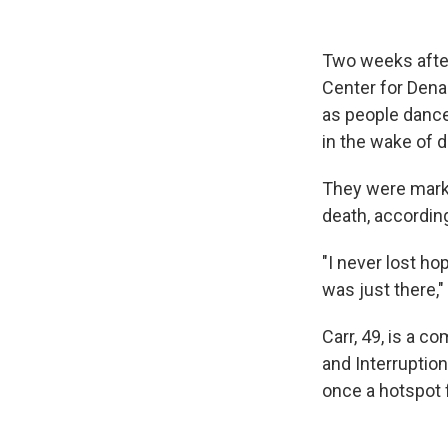
Two weeks after
Center for Dena
as people dance
in the wake of d
They were marki
death, accordin
"I never lost h
was just there,"
Carr, 49, is a 
and Interruptio
once a hotspot 