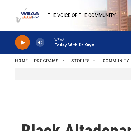
Skip to main content
THE VOICE OF THE COMMUNITY
WEAA
Today With Dr.Kaye
HOME
PROGRAMS
STORIES
COMMUNITY 
Black Altadenan