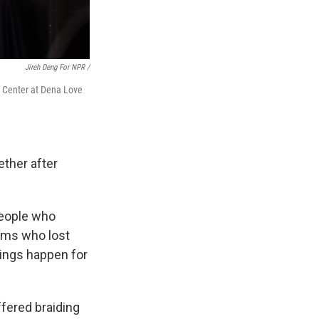
Jireh Deng For NPR /
on Center at Dena Love
ether after
people who
tims who lost
hings happen for
fered braiding