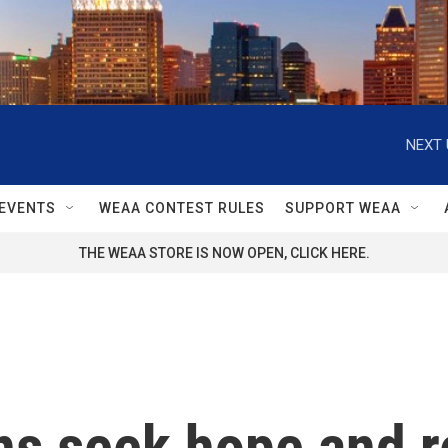
NEXT 
EVENTS
WEAA CONTEST RULES
SUPPORT WEAA
THE WEAA STORE IS NOW OPEN, CLICK HERE.
s seek hope and re