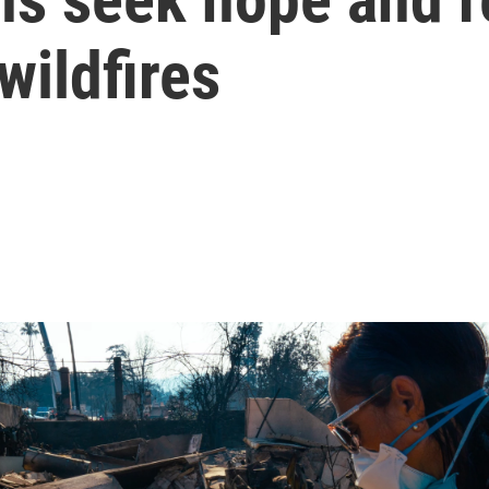
wildfires