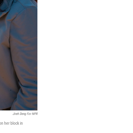
Jireh Deng For NPR
n her block in