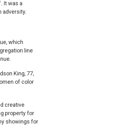
. It was a
 adversity.
nue, which
gregation line
enue.
rdson King, 77,
women of color
d creative
ng property for
any showings for