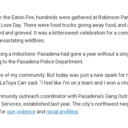
 the Eaton Fire, hundreds were gathered at Robinson Pa
 Love Day. There were food trucks giving away food, and a
d and grieved. It was a bittersweet celebration for a co
evastating wildfires.
ng a milestone: Pasadena had gone a year without a sing
g to the Pasadena Police Department.
ope of my community. But today was just a new spark for
 LaToya Carr said. "I feel like I'm on a team and I won a c
community outreach coordinator with Pasadena's Gang Out
n Services, established last year. The city's northwest n
for
gun violence
and
racial profiling
.