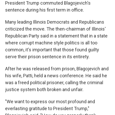
President Trump commuted Blagojevich's
sentence during his first term in office.
Many leading Illinois Democrats and Republicans
criticized the move. The then-chairman of Illinois'
Republican Party said in a statement that in a state
where corrupt machine style politics is all too
common, it's important that those found guilty
serve their prison sentence in its entirety.
After he was released from prison, Blagojevich and
his wife, Patti, held a news conference. He said he
was a freed political prisoner, calling the criminal
justice system both broken and unfair.
"We want to express our most profound and
everlasting gratitude to President Trump,"