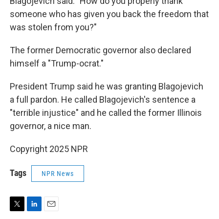
Blagojevich said. "How do you properly thank
someone who has given you back the freedom that
was stolen from you?"
The former Democratic governor also declared
himself a "Trump-ocrat."
President Trump said he was granting Blagojevich
a full pardon. He called Blagojevich's sentence a
"terrible injustice" and he called the former Illinois
governor, a nice man.
Copyright 2025 NPR
Tags
NPR News
T
L
E