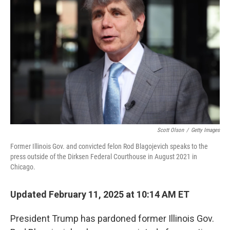
e
d
r
I
n
Scott Olson
/
Getty Images
Former Illinois Gov. and convicted felon Rod Blagojevich speaks to the
press outside of the Dirksen Federal Courthouse in August 2021 in
Chicago.
Updated February 11, 2025 at 10:14 AM ET
President Trump has pardoned former Illinois Gov.