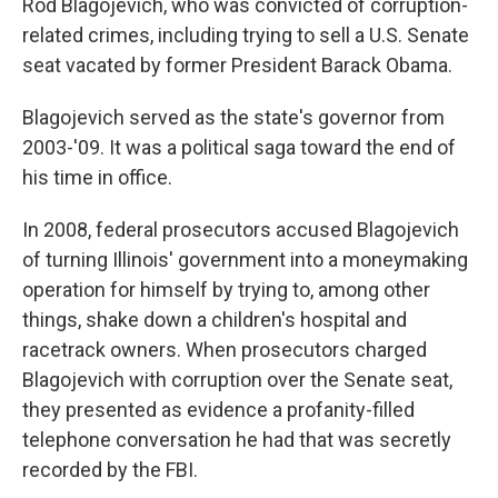
Rod Blagojevich, who was convicted of corruption-
related crimes, including trying to sell a U.S. Senate
seat vacated by former President Barack Obama.
Blagojevich served as the state's governor from
2003-'09. It was a political saga toward the end of
his time in office.
In 2008, federal prosecutors accused Blagojevich
of turning Illinois' government into a moneymaking
operation for himself by trying to, among other
things, shake down a children's hospital and
racetrack owners. When prosecutors charged
Blagojevich with corruption over the Senate seat,
they presented as evidence a profanity-filled
telephone conversation he had that was secretly
recorded by the FBI.