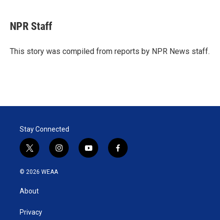
w
i
m
i
n
a
t
k
i
NPR Staff
t
e
l
e
d
r
I
This story was compiled from reports by NPR News staff.
n
Stay Connected
t
i
y
f
w
n
o
a
i
s
u
c
© 2026 WEAA
t
t
t
e
t
a
u
b
About
e
g
b
o
r
r
e
o
a
k
Privacy