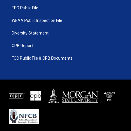
m
EEO Public File
WEAA Public Inspection File
Diversity Statement
CPB Report
FCC Public File & CPB Documents