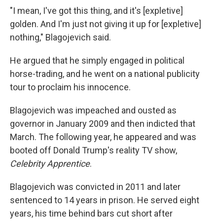
"I mean, I've got this thing, and it's [expletive]
golden. And I'm just not giving it up for [expletive]
nothing," Blagojevich said.
He argued that he simply engaged in political
horse-trading, and he went on a national publicity
tour to proclaim his innocence.
Blagojevich was impeached and ousted as
governor in January 2009 and then indicted that
March. The following year, he appeared and was
booted off Donald Trump's reality TV show,
Celebrity Apprentice
.
Blagojevich was convicted in 2011 and later
sentenced to 14 years in prison. He served eight
years, his time behind bars cut short after