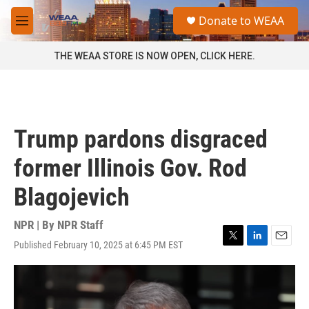
Skip to main content
S
Donate to WEAA
e
M
a
e
r
n
THE WEAA STORE IS NOW OPEN, CLICK HERE.
c
u
h
u
e
r
Trump pardons disgraced
y
former Illinois Gov. Rod
Blagojevich
NPR | By
NPR Staff
Published February 10, 2025 at 6:45 PM EST
T
L
E
w
i
m
i
n
a
t
k
i
t
e
l