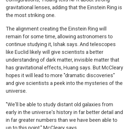
gravitational lenses, adding that the Einstein Ring is
the most striking one.
The alignment creating the Einstein Ring will
remain for some time, allowing astronomers to
continue studying it, Ishak says. And telescopes
like Euclid likely will give scientists a better
understanding of dark matter, invisible matter that
has gravitational effects, Huang says. But McCleary
hopes it will lead to more "dramatic discoveries"
and give scientists a peek into the mysteries of the
universe.
"We'll be able to study distant old galaxies from
early in the universe's history in far better detail and
in far greater numbers than we have been able to
up to this point," McCleary says.