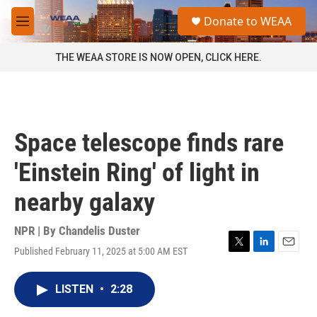
Skip to main content
S
Donate to WEAA
e
M
a
e
r
n
THE WEAA STORE IS NOW OPEN, CLICK HERE.
c
u
h
u
e
r
Space telescope finds rare
y
'Einstein Ring' of light in
nearby galaxy
NPR | By
Chandelis Duster
Published February 11, 2025 at 5:00 AM EST
T
L
E
w
i
m
i
n
a
LISTEN
•
2:28
t
k
i
t
e
l