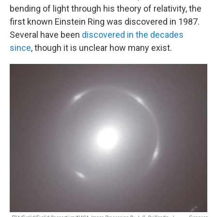
bending of light through his theory of relativity, the
first known Einstein Ring was discovered in 1987.
Several have been
discovered in the decades
since
, though it is unclear how many exist.