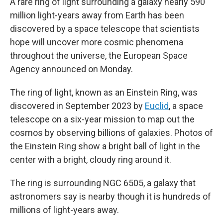
A rare ring of light surrounding a galaxy nearly 590
million light-years away from Earth has been
discovered by a space telescope that scientists
hope will uncover more cosmic phenomena
throughout the universe, the European Space
Agency announced on Monday.
The ring of light, known as an Einstein Ring, was
discovered in September 2023 by
Euclid
, a space
telescope on a six-year mission to map out the
cosmos by observing billions of galaxies. Photos of
the Einstein Ring show a bright ball of light in the
center with a bright, cloudy ring around it.
The ring is surrounding NGC 6505, a galaxy that
astronomers say is nearby though it is hundreds of
millions of light-years away.