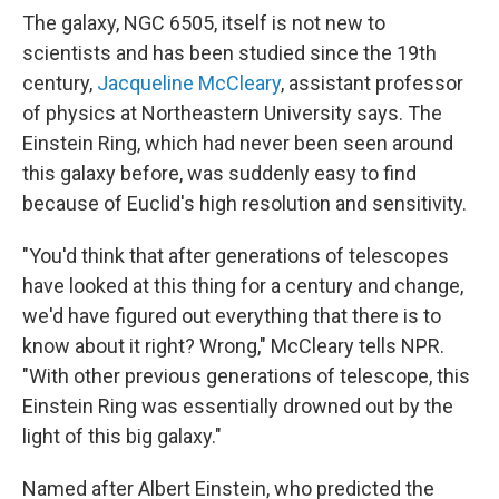
The galaxy, NGC 6505,
itself is not new to
scientists and has been studied since the 19th
century,
Jacqueline McCleary
, assistant professor
of physics at Northeastern University says. The
Einstein Ring, which had never been seen around
this galaxy before, was suddenly easy to find
because of Euclid's high resolution and sensitivity.
"You'd think that after generations of telescopes
have looked at this thing for a century and change,
we'd have figured out everything that there is to
know about it right? Wrong," McCleary tells NPR.
"With other previous generations of telescope, this
Einstein Ring was essentially drowned out by the
light of this big galaxy."
Named after Albert Einstein, who predicted the