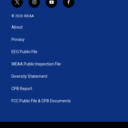
t
i
y
f
w
n
o
a
i
s
u
c
© 2026 WEAA
t
t
t
e
t
a
u
b
About
e
g
b
o
r
r
e
o
a
k
Privacy
m
EEO Public File
WEAA Public Inspection File
Diversity Statement
CPB Report
FCC Public File & CPB Documents