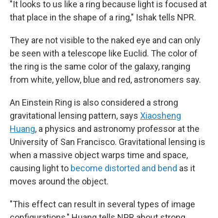
"It looks to us like a ring because light is focused at
that place in the shape of a ring," Ishak tells NPR.
They are not visible to the naked eye and can only
be seen with a telescope like Euclid. The color of
the ring is the same color of the galaxy, ranging
from white, yellow, blue and red, astronomers say.
An Einstein Ring is also considered a strong
gravitational lensing pattern, says
Xiaosheng
Huang
, a physics and astronomy professor at the
University of San Francisco. Gravitational lensing is
when a massive object warps time and space,
causing light to
become distorted and bend
as it
moves around the object.
"This effect can result in several types of image
configurations," Huang tells NPR about strong