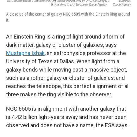
ESA/Euclid/Euclid Consortium/NASA, Image Processing By J.-C. Cuillandre,
/
European
G. Anselmi, T. Li / European Space Agency
Space Agency
A close up of the center of galaxy NGC 6505 with the Einstein Ring around
it.
An Einstein Ring is a ring of light around a form of
dark matter, galaxy or cluster of galaxies, says
Mustapha Ishak
, an astrophysics professor at the
University of Texas at Dallas.
When light from a
galaxy bends while moving past a massive object,
such as another galaxy or cluster of galaxies, and
reaches the telescope, this perfect alignment of all
three makes the ring visible to the observer.
NGC 6505 is in alignment with another galaxy that
is 4.42 billion light-years away and has never been
observed and does not have a name, the ESA says.