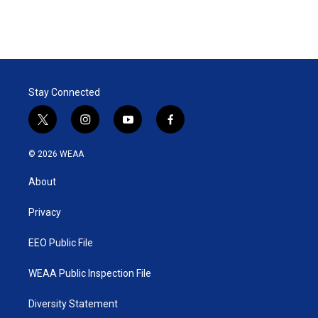
n
Stay Connected
t
i
y
f
w
n
o
a
i
s
u
c
© 2026 WEAA
t
t
t
e
t
a
u
b
About
e
g
b
o
r
r
e
o
a
k
Privacy
m
EEO Public File
WEAA Public Inspection File
Diversity Statement