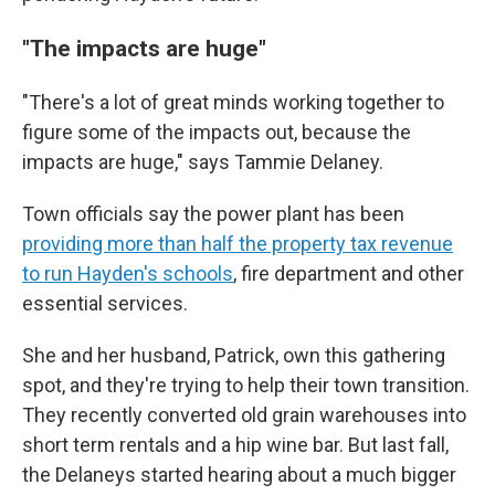
"The impacts are huge"
"There's a lot of great minds working together to
figure some of the impacts out, because the
impacts are huge," says Tammie Delaney.
Town officials say the power plant has been
providing more than half the property tax revenue
to run Hayden's schools
, fire department and other
essential services.
She and her husband, Patrick, own this gathering
spot, and they're trying to help their town transition.
They recently converted old grain warehouses into
short term rentals and a hip wine bar. But last fall,
the Delaneys started hearing about a much bigger