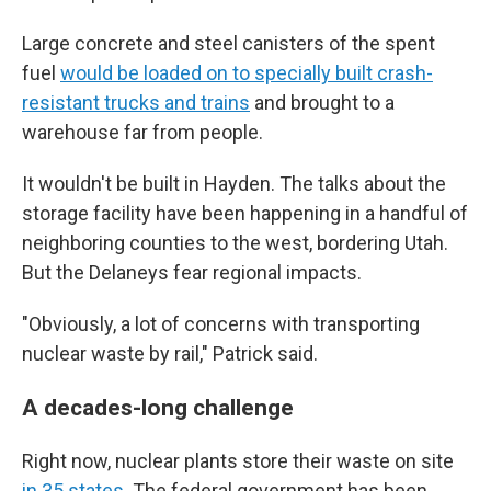
Large concrete and steel canisters of the spent
fuel
would be loaded on to specially built crash-
resistant trucks and trains
and brought to a
warehouse far from people.
It wouldn't be built in Hayden. The talks about the
storage facility have been happening in a handful of
neighboring counties to the west, bordering Utah.
But the Delaneys fear regional impacts.
"Obviously, a lot of concerns with transporting
nuclear waste by rail," Patrick said.
A decades-long challenge
Right now, nuclear plants store their waste on site
in 35 states
. The federal government has been