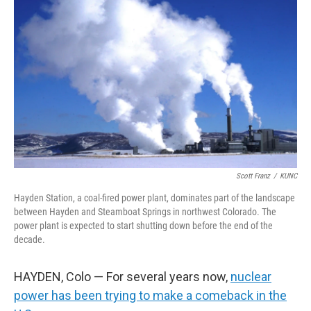
e
d
r
I
n
Scott Franz
/
KUNC
Hayden Station, a coal-fired power plant, dominates part of the landscape
between Hayden and Steamboat Springs in northwest Colorado. The
power plant is expected to start shutting down before the end of the
decade.
HAYDEN, Colo — For several years now,
nuclear
power has been trying to make a comeback in the