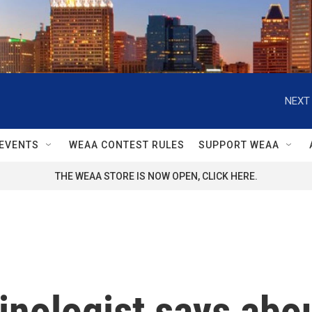
NEXT 
EVENTS
WEAA CONTEST RULES
SUPPORT WEAA
THE WEAA STORE IS NOW OPEN, CLICK HERE.
nologist says abou