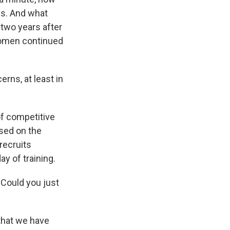
es. And what
 two years after
 women continued
rns, at least in
of competitive
ased on the
recruits
ay of training.
. Could you just
s that we have