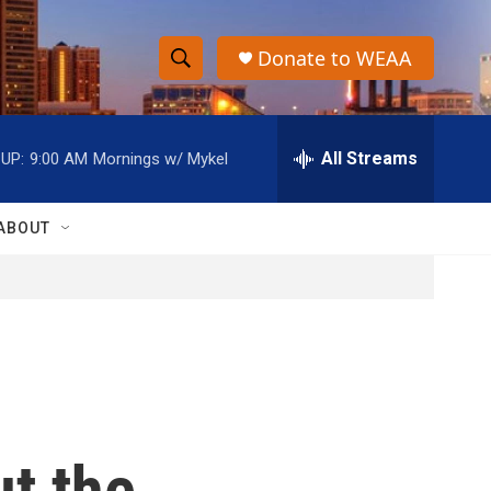
Donate to WEAA
S
S
e
h
a
r
All Streams
UP:
9:00 AM
Mornings w/ Mykel
o
c
h
w
Q
ABOUT
u
S
e
r
e
y
a
r
c
t the
h