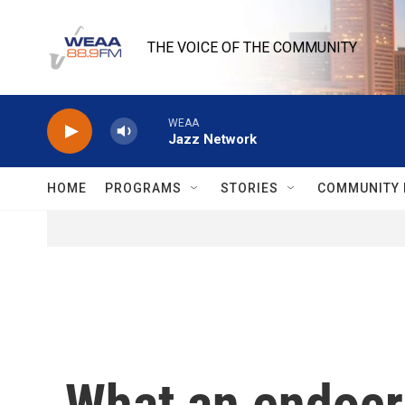
Skip to main content
THE VOICE OF THE COMMUNITY
WEAA
Jazz Network
HOME
PROGRAMS
STORIES
COMMUNITY 
What an endocri