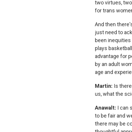
two virtues, two 
for trans women
And then there's
just need to ack
been inequities
plays basketball
advantage for pe
by an adult wom
age and experie
Martin:
Is there
us, what the sci
Anawalt:
I can 
to be fair and w
there may be co
thoughtful appro