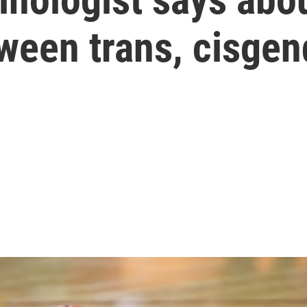
ween trans, cisgen