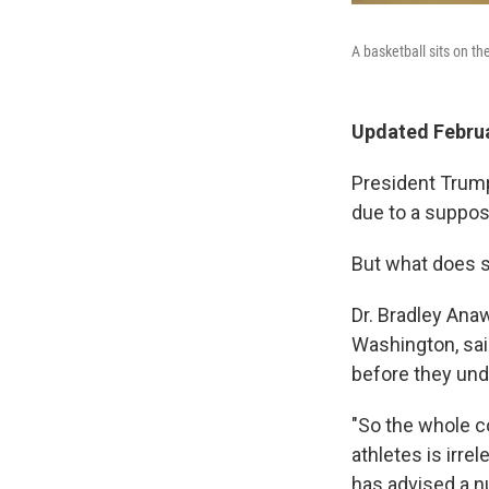
A basketball sits on th
Updated Februa
President Trum
due to a suppos
But what does 
Dr. Bradley Anaw
Washington, sai
before they und
"So the whole c
athletes is irre
has advised a n