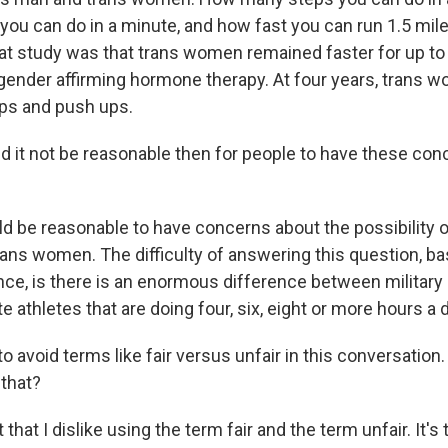
ou can do in a minute, and how fast you can run 1.5 mil
hat study was that trans women remained faster for up to
of gender affirming hormone therapy. At four years, trans
ups and push ups.
 it not be reasonable then for people to have these conce
ld be reasonable to have concerns about the possibility 
rans women. The difficulty of answering this question, b
nce, is there is an enormous difference between military 
e athletes that are doing four, six, eight or more hours a d
to avoid terms like fair versus unfair in this conversation
that?
t that I dislike using the term fair and the term unfair. It'