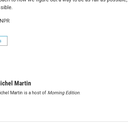
sible.
 NPR
s
ichel Martin
chel Martin is a host of
Morning Edition
.