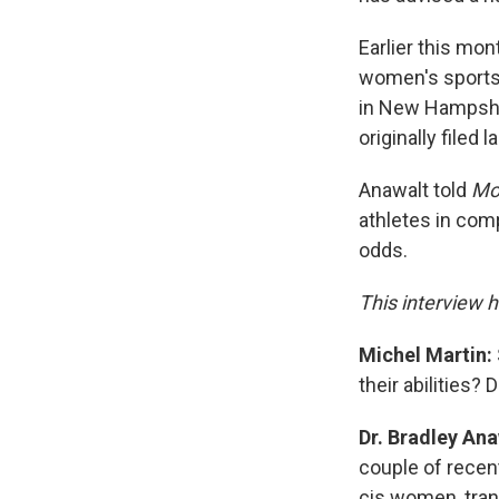
Earlier this mo
women's sports.
in New Hampshir
originally filed l
Anawalt told
Mor
athletes in comp
odds.
This interview h
Michel Martin:
their abilities?
Dr. Bradley Ana
couple of recen
cis women, tra