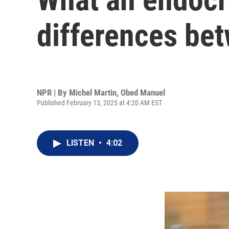
differences bet
NPR | By
Michel Martin
,
Obed Manuel
Published February 13, 2025 at 4:20 AM EST
LISTEN
•
4:02