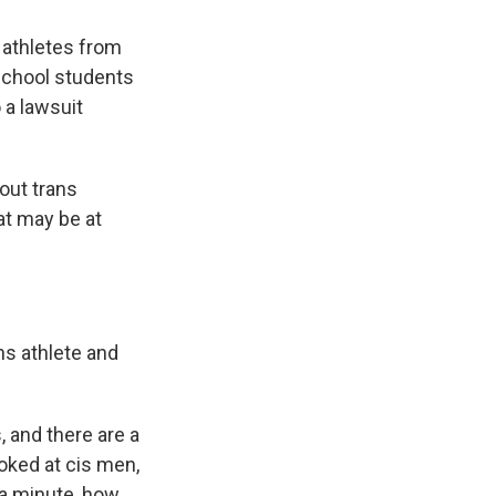
 athletes from
school students
 a lawsuit
bout trans
hat may be at
ns athlete and
, and there are a
ooked at cis men,
a minute, how