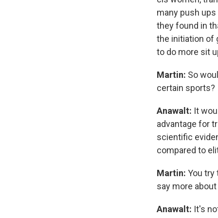
many push ups y
they found in t
the initiation 
to do more sit 
Martin:
So would
certain sports?
Anawalt:
It wou
advantage for t
scientific evide
compared to elit
Martin:
You try 
say more about 
Anawalt:
It's no