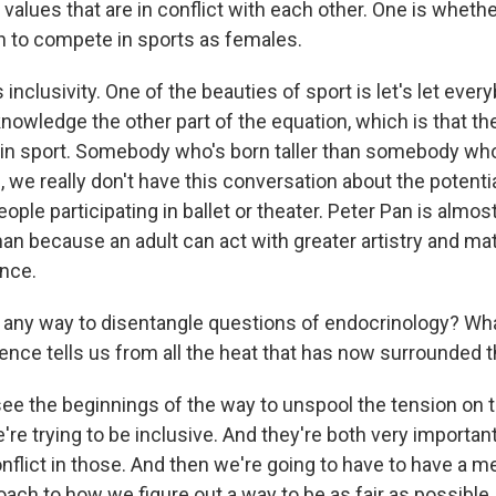
values that are in conflict with each other. One is whether 
 to compete in sports as females.
 inclusivity. One of the beauties of sport is let's let ever
nowledge the other part of the equation, which is that th
 in sport. Somebody who's born taller than somebody who
, we really don't have this conversation about the potenti
ople participating in ballet or theater. Peter Pan is almo
an because an adult can act with greater artistry and ma
nce.
 any way to disentangle questions of endocrinology? What
ence tells us from all the heat that has now surrounded t
see the beginnings of the way to unspool the tension on t
e're trying to be inclusive. And they're both very important
nflict in those. And then we're going to have to have a m
ach to how we figure out a way to be as fair as possible,