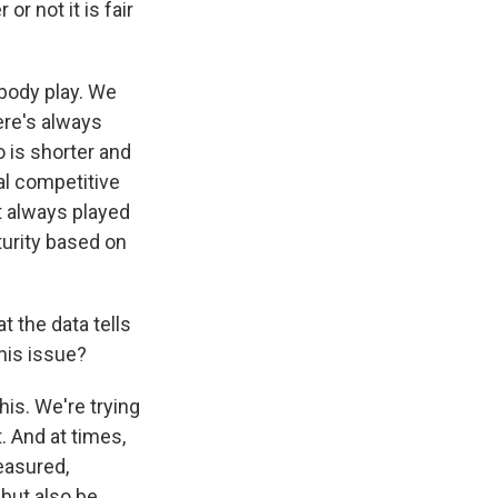
or not it is fair
ybody play. We
ere's always
 is shorter and
al competitive
st always played
turity based on
 the data tells
his issue?
his. We're trying
. And at times,
easured,
 but also be