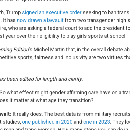
nth, Trump
signed an executive order
seeking to ban trans
 It has
now drawn a lawsuit
from two transgender high 
e, who are asking a federal court to add the president to
ast year over their eligibility to play girls sports at school.
ning Edition
's Michel Martin that, in the overall debate a
etitive sports, fairness and inclusivity are two virtues t
as been edited for length and clarity.
So what effect might gender affirming care have on a tra
 Does it matter at what age they transition?
walt:
It really does. The best data is from military recruits
t studies,
one published in 2020
and
one in 2023
. They l
ns man and trans women. How many steps you can do in 