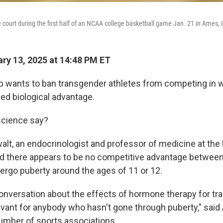
e court during the first half of an NCAA college basketball game Jan. 21 in Ames, 
ry 13, 2025 at 14:48 PM ET
p wants to ban transgender athletes from competing in 
ed biological advantage.
science say?
alt, an endocrinologist and professor of medicine at the 
d there appears to be no competitive advantage between
ergo puberty around the ages of 11 or 12.
onversation about the effects of hormone therapy for t
levant for anybody who hasn't gone through puberty," said
umber of sports associations.