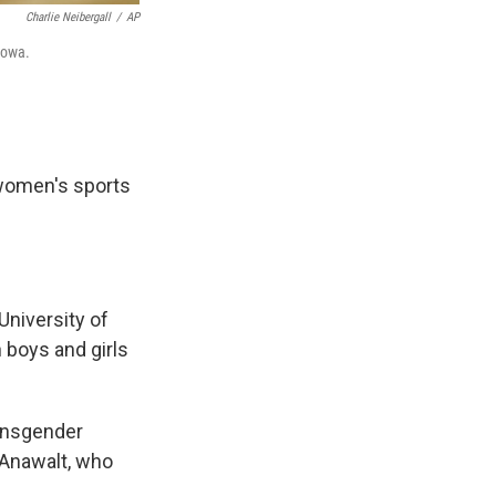
Charlie Neibergall
/
AP
Iowa.
women's sports
University of
 boys and girls
ransgender
 Anawalt, who