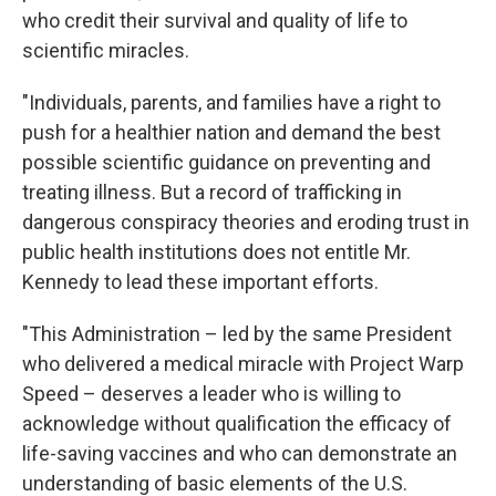
who credit their survival and quality of life to
scientific miracles.
"Individuals, parents, and families have a right to
push for a healthier nation and demand the best
possible scientific guidance on preventing and
treating illness. But a record of trafficking in
dangerous conspiracy theories and eroding trust in
public health institutions does not entitle Mr.
Kennedy to lead these important efforts.
"This Administration – led by the same President
who delivered a medical miracle with Project Warp
Speed – deserves a leader who is willing to
acknowledge without qualification the efficacy of
life-saving vaccines and who can demonstrate an
understanding of basic elements of the U.S.