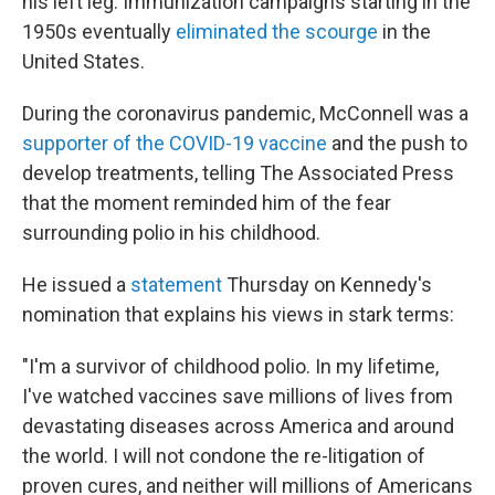
his left leg. Immunization campaigns starting in the
1950s eventually
eliminated the scourge
in the
United States.
During the coronavirus pandemic, McConnell was a
supporter of the COVID-19 vaccine
and the push to
develop treatments, telling The Associated Press
that the moment reminded him of the fear
surrounding polio in his childhood.
He
issued a
statement
Thursday on Kennedy's
nomination that explains his views in stark terms:
"I'm a survivor of childhood polio. In my lifetime,
I've watched vaccines save millions of lives from
devastating diseases across America and around
the world. I will not condone the re-litigation of
proven cures, and neither will millions of Americans