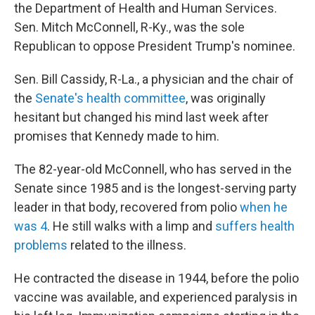
the Department of Health and Human Services.
Sen. Mitch McConnell, R-Ky.,
was the sole
Republican to oppose President Trump's nominee.
Sen. Bill Cassidy, R-La., a physician and the chair of
the
Senate's health committee
, was originally
hesitant but changed his mind last week after
promises that Kennedy made to him.
The 82-year-old McConnell, who has served in the
Senate since 1985
and is the longest-serving party
leader in that body, recovered from polio
when he
was 4
. He still walks with a limp and
suffers health
problems
related to the illness.
He contracted the disease in 1944, before the polio
vaccine was available, and experienced paralysis in