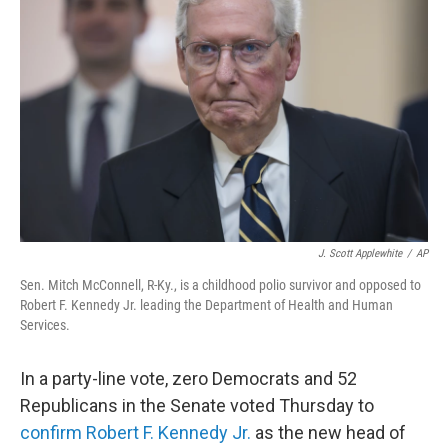
e
d
r
I
n
J. Scott Applewhite
/
AP
Sen. Mitch McConnell, R-Ky., is a childhood polio survivor and opposed to
Robert F. Kennedy Jr. leading the Department of Health and Human
Services.
In a party-line vote, zero Democrats and 52
Republicans in the Senate voted Thursday to
confirm Robert F. Kennedy Jr.
as the new head of