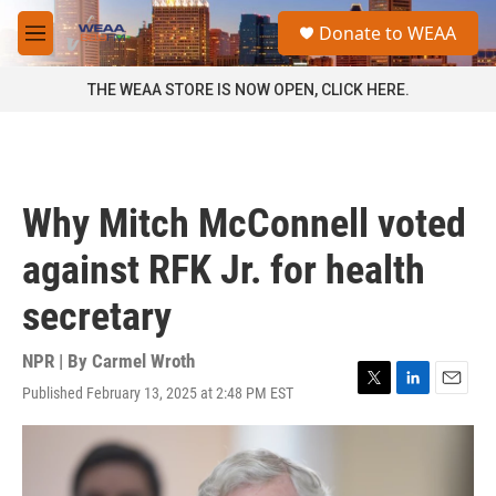
Skip to main content
S
Donate to WEAA
e
M
a
e
r
n
THE WEAA STORE IS NOW OPEN, CLICK HERE.
c
u
h
u
e
r
Why Mitch McConnell voted
y
against RFK Jr. for health
secretary
NPR | By
Carmel Wroth
Published February 13, 2025 at 2:48 PM EST
T
L
E
w
i
m
i
n
a
t
k
i
t
e
l