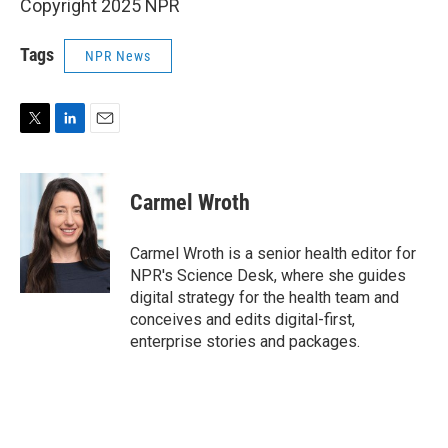
Copyright 2025 NPR
Tags
NPR News
T
L
E
w
i
m
i
n
a
t
k
i
Carmel Wroth
t
e
l
e
d
r
I
Carmel Wroth is a senior health editor for
n
NPR's Science Desk, where she guides
digital strategy for the health team and
conceives and edits digital-first,
enterprise stories and packages.