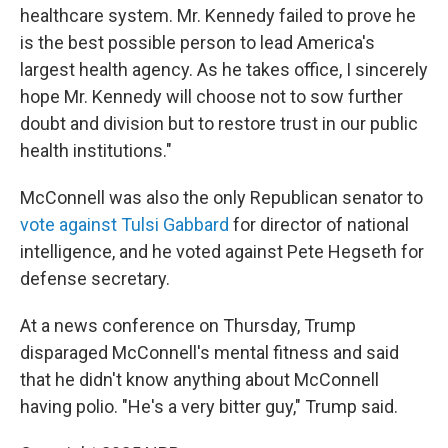
healthcare system. Mr. Kennedy failed to prove he
is the best possible person to lead America's
largest health agency. As he takes office, I sincerely
hope Mr. Kennedy will choose not to sow further
doubt and division but to restore trust in our public
health institutions."
McConnell was also the only Republican senator to
vote against Tulsi Gabbard
for director of national
intelligence, and he voted against Pete Hegseth for
defense secretary.
At a news conference on Thursday, Trump
disparaged McConnell's mental fitness and said
that he didn't know anything about McConnell
having polio. "He's a very bitter guy," Trump said.