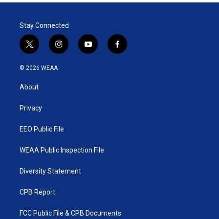
Stay Connected
t
i
y
f
w
n
o
a
i
s
u
c
© 2026 WEAA
t
t
t
e
t
a
u
b
About
e
g
b
o
r
r
e
o
a
k
Privacy
m
EEO Public File
WEAA Public Inspection File
Diversity Statement
CPB Report
FCC Public File & CPB Documents