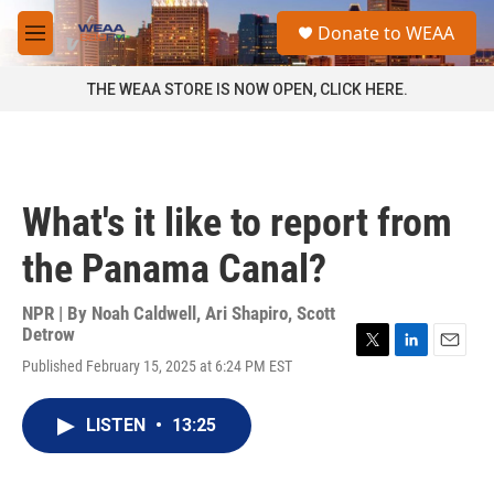
Skip to main content
S
Donate to WEAA
e
M
a
e
r
n
THE WEAA STORE IS NOW OPEN, CLICK HERE.
c
u
h
u
e
r
What's it like to report from
y
the Panama Canal?
NPR | By
Noah Caldwell
,
Ari Shapiro
,
Scott
Detrow
T
L
E
Published February 15, 2025 at 6:24 PM EST
w
i
m
i
n
a
t
k
i
LISTEN
•
13:25
t
e
l
e
d
r
I