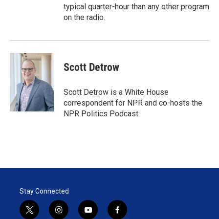
typical quarter-hour than any other program
on the radio.
Scott Detrow
Scott Detrow is a White House
correspondent for NPR and co-hosts the
NPR Politics Podcast.
Stay Connected
t
i
y
f