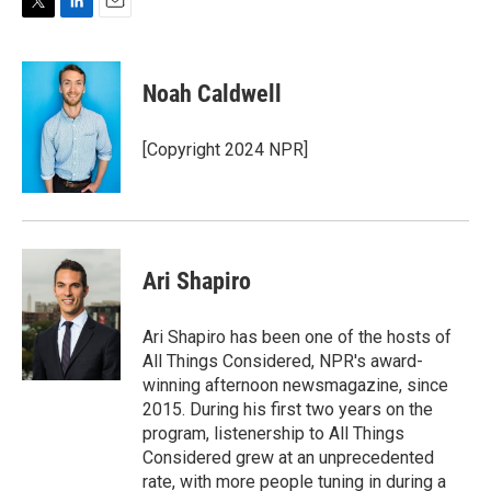
T
L
E
w
i
m
i
n
a
t
k
i
Noah Caldwell
t
e
l
e
d
r
I
[Copyright 2024 NPR]
n
Ari Shapiro
Ari Shapiro has been one of the hosts of
All Things Considered, NPR's award-
winning afternoon newsmagazine, since
2015. During his first two years on the
program, listenership to All Things
Considered grew at an unprecedented
rate, with more people tuning in during a