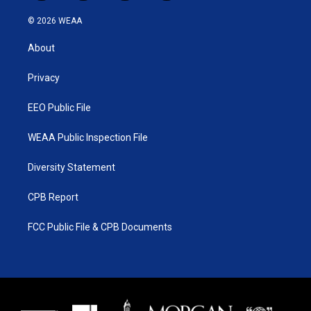
w
n
o
a
i
s
u
c
© 2026 WEAA
t
t
t
e
t
a
u
b
About
e
g
b
o
r
r
e
o
a
k
Privacy
m
EEO Public File
WEAA Public Inspection File
Diversity Statement
CPB Report
FCC Public File & CPB Documents