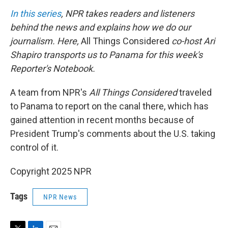
n
In this series
, NPR takes readers and listeners
behind the news and explains how we do our
journalism. Here,
All Things Considered
co-host Ari
Shapiro transports us to Panama for this week's
Reporter's Notebook.
A team from NPR's
All Things Considered
traveled
to Panama to report on the canal there, which has
gained attention in recent months because of
President Trump's comments about the U.S. taking
control of it.
Copyright 2025 NPR
Tags
NPR News